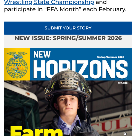
Wrestling State Championship
and
participate in “FFA Month” each February.
SUBMIT YOUR STORY
NEW ISSUE: SPRING/SUMMER 2026