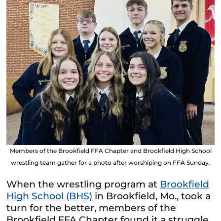
Members of the Brookfield FFA Chapter and Brookfield High School
wrestling team gather for a photo after worshiping on FFA Sunday.
When the wrestling program at
Brookfield
High School (BHS)
in Brookfield, Mo., took a
turn for the better, members of the
Brookfield FFA Chapter found it a struggle