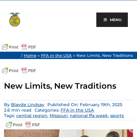
Skip
to
content
MENU
/
Home
»
FFA in the USA
»
New Limits, New Traditions
New Limits, New Traditions
By
Blayde Lindsay
Published On: February 19th, 2025
2.6 min read
Categories:
FFA in the USA
Tags:
central region
,
Missouri
,
national ffa week
,
sports