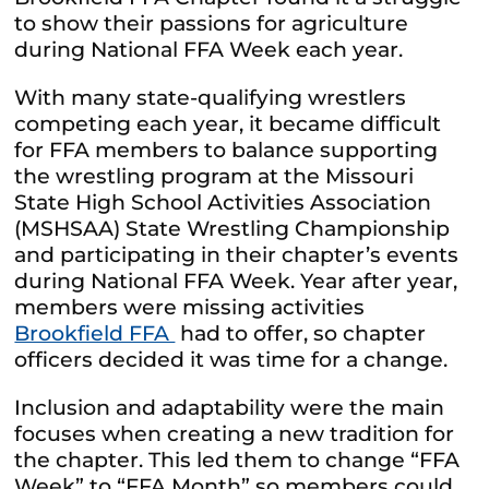
to show their passions for agriculture
during National FFA Week each year.
With many state-qualifying wrestlers
competing each year, it became difficult
for FFA members to balance supporting
the wrestling program at the Missouri
State High School Activities Association
(MSHSAA) State Wrestling Championship
and participating in their chapter’s events
during National FFA Week. Year after year,
members were missing activities
Brookfield FFA
had to offer, so chapter
officers decided it was time for a change.
Inclusion and adaptability were the main
focuses when creating a new tradition for
the chapter. This led them to change “FFA
Week” to “FFA Month” so members could