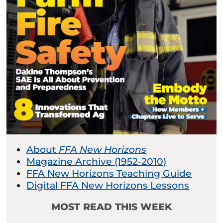
About
FFA New Horizons
Magazine Archive (1952-2010)
FFA New Horizons Teaching Guide
Digital FFA New Horizons Lessons
MOST READ THIS WEEK