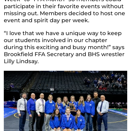
participate in their favorite events without
missing out. Members decided to host one
event and spirit day per week.
“I love that we have a unique way to keep
our students involved in our chapter
during this exciting and busy month!” says
Brookfield FFA Secretary and BHS wrestler
Lilly Lindsay.