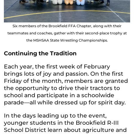
Six members of the Brookfield FFA Chapter, along with their
teammates and coaches, gather with their second-place trophy at
the MSHSAA State Wrestling Championships.
Continuing the Tradition
Each year, the first week of February
brings lots of joy and passion. On the first
Friday of the month, members are granted
the opportunity to drive their tractors to
school and participate in a schoolwide
parade—all while dressed up for spirit day.
In the days leading up to the event,
younger students in the Brookfield R-III
School District learn about agriculture and