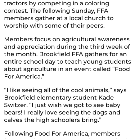
tractors by competing in a coloring
contest. The following Sunday, FFA
members gather at a local church to
worship with some of their peers.
Members focus on agricultural awareness
and appreciation during the third week of
the month. Brookfield FFA gathers for an
entire school day to teach young students
about agriculture in an event called “Food
For America.”
“I like seeing all of the cool animals,” says
Brookfield elementary student Kade
Switzer. “I just wish we got to see baby
bears! I really love seeing the dogs and
calves the high schoolers bring.”
Following Food For America, members