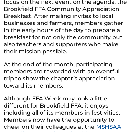
focus on the next event on the agenda: the
Brookfield FFA Community Appreciation
Breakfast. After mailing invites to local
businesses and farmers, members gather
in the early hours of the day to prepare a
breakfast for not only the community but
also teachers and supporters who make
their mission possible.
At the end of the month, participating
members are rewarded with an eventful
trip to show the chapter’s appreciation
toward its members.
Although FFA Week may look a little
different for Brookfield FFA, it enjoys
including all of its members in festivities.
Members now have the opportunity to
cheer on their colleagues at the
MSHSAA