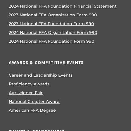
2024 National FFA Foundation Financial Statement
2023 National FFA Organization Form 990
2023 National FFA Foundation Form 990
2024 National FFA Organization Form 990
2024 National FFA Foundation Form 990
AWARDS & COMPETITIVE EVENTS
Career and Leadership Events
Proficiency Awards
Agriscience Fair
National Chapter Award
American FFA Degree