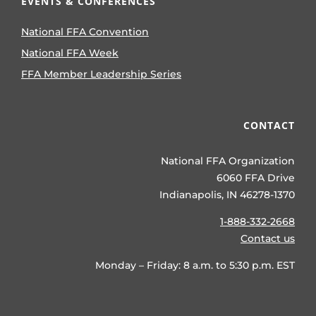
EVENTS & CONFERENCES
National FFA Convention
National FFA Week
FFA Member Leadership Series
CONTACT
National FFA Organization
6060 FFA Drive
Indianapolis, IN 46278-1370
1-888-332-2668
Contact us
Monday – Friday: 8 a.m. to 5:30 p.m. EST