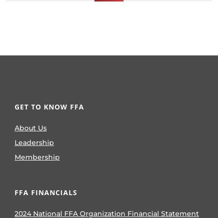
GET TO KNOW FFA
About Us
Leadership
Membership
FFA FINANCIALS
2024 National FFA Organization Financial Statement