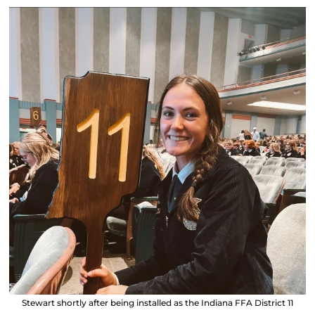
Stewart shortly after being installed as the Indiana FFA District 11