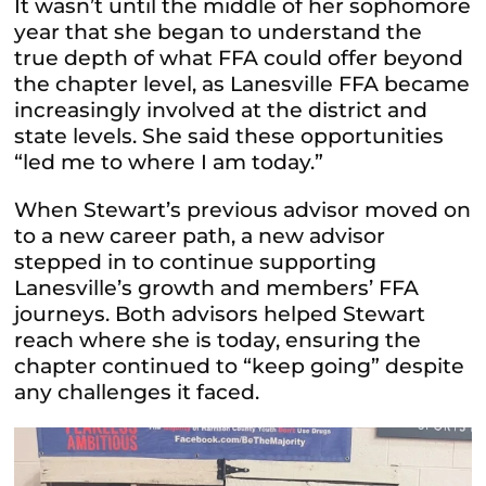
It wasn’t until the middle of her sophomore
year that she began to understand the
true depth of what FFA could offer beyond
the chapter level, as Lanesville FFA became
increasingly involved at the district and
state levels. She said these opportunities
“led me to where I am today.”
When Stewart’s previous advisor moved on
to a new career path, a new advisor
stepped in to continue supporting
Lanesville’s growth and members’ FFA
journeys. Both advisors helped Stewart
reach where she is today, ensuring the
chapter continued to “keep going” despite
any challenges it faced.