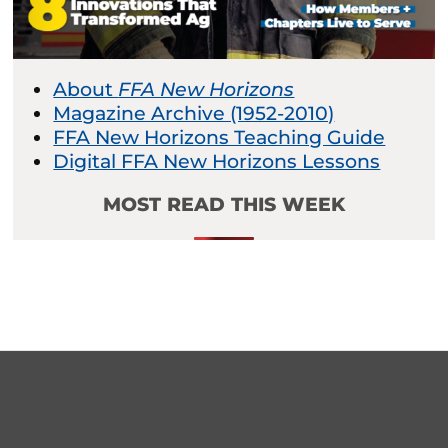
About
FFA New Horizons
Magazine Archive (1952-2010)
FFA New Horizons Teaching Guide
Digital FFA New Horizons Lessons
MOST READ THIS WEEK