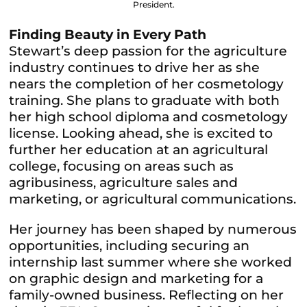
President.
Finding Beauty in Every Path
Stewart’s deep passion for the agriculture
industry continues to drive her as she
nears the completion of her cosmetology
training. She plans to graduate with both
her high school diploma and cosmetology
license. Looking ahead, she is excited to
further her education at an agricultural
college, focusing on areas such as
agribusiness, agriculture sales and
marketing, or agricultural communications.
Her journey has been shaped by numerous
opportunities, including securing an
internship last summer where she worked
on graphic design and marketing for a
family-owned business. Reflecting on her