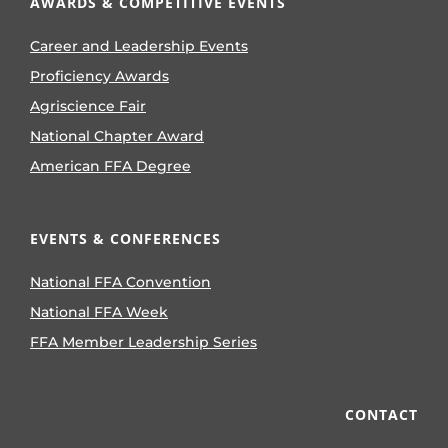
AWARDS & COMPETITIVE EVENTS
Career and Leadership Events
Proficiency Awards
Agriscience Fair
National Chapter Award
American FFA Degree
EVENTS & CONFERENCES
National FFA Convention
National FFA Week
FFA Member Leadership Series
CONTACT