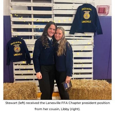
Stewart (left) received the Lanesville FFA Chapter president position
from her cousin, Libby (right).