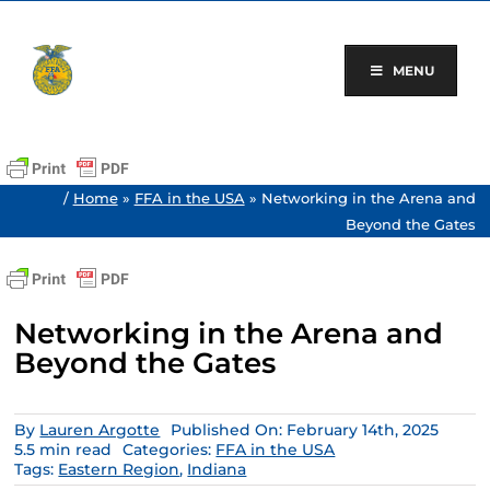
Skip
to
content
MENU
/
Home
»
FFA in the USA
»
Networking in the Arena and
Beyond the Gates
Networking in the Arena and
Beyond the Gates
By
Lauren Argotte
Published On: February 14th, 2025
5.5 min read
Categories:
FFA in the USA
Tags:
Eastern Region
,
Indiana