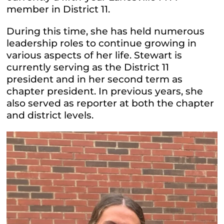
member in District 11.
During this time, she has held numerous
leadership roles to continue growing in
various aspects of her life. Stewart is
currently serving as the District 11
president and in her second term as
chapter president. In previous years, she
also served as reporter at both the chapter
and district levels.