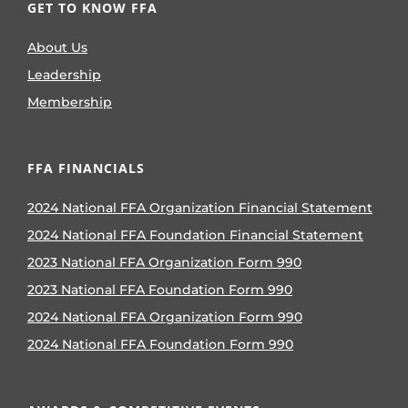
GET TO KNOW FFA
About Us
Leadership
Membership
FFA FINANCIALS
2024 National FFA Organization Financial Statement
2024 National FFA Foundation Financial Statement
2023 National FFA Organization Form 990
2023 National FFA Foundation Form 990
2024 National FFA Organization Form 990
2024 National FFA Foundation Form 990