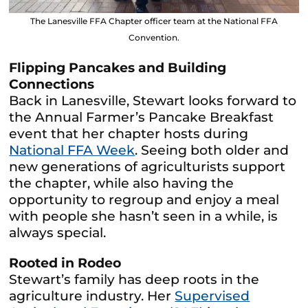
The Lanesville FFA Chapter officer team at the National FFA
Convention.
Flipping Pancakes and Building
Connections
Back in Lanesville, Stewart looks forward to
the Annual Farmer’s Pancake Breakfast
event that her chapter hosts during
National FFA Week
. Seeing both older and
new generations of agriculturists support
the chapter, while also having the
opportunity to regroup and enjoy a meal
with people she hasn’t seen in a while, is
always special.
Rooted in Rodeo
Stewart’s family has deep roots in the
agriculture industry. Her
Supervised