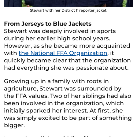
Stewart with her District 11 reporter jacket.
From Jerseys to Blue Jackets
Stewart was deeply involved in sports
during her earlier high school years.
However, as she became more acquainted
with
the National FFA Organization
, it
quickly became clear that the organization
had everything she was passionate about.
Growing up in a family with roots in
agriculture, Stewart was surrounded by
the FFA values. Two of her siblings had also
been involved in the organization, which
initially sparked her interest. At first, she
was simply excited to be part of something
bigger.