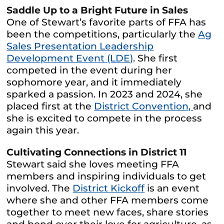
Saddle Up to a Bright Future in Sales
One of Stewart’s favorite parts of FFA has
been the competitions, particularly the
Ag
Sales Presentation Leadership
Development Event (LDE)
. She first
competed in the event during her
sophomore year, and it immediately
sparked a passion. In 2023 and 2024, she
placed first at the
District Convention,
and
she is excited to compete in the process
again this year.
Cultivating Connections in District 11
Stewart said she loves meeting FFA
members and inspiring individuals to get
involved. The
District Kickoff
is an event
where she and other FFA members come
together to meet new faces, share stories