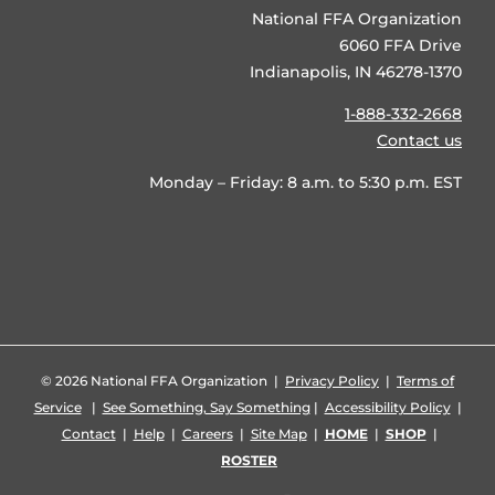
National FFA Organization
6060 FFA Drive
Indianapolis, IN 46278-1370
1-888-332-2668
Contact us
Monday – Friday: 8 a.m. to 5:30 p.m. EST
©
2026 National FFA Organization |
Privacy Policy
|
Terms of
Service
|
See Something, Say Something
|
Accessibility Policy
|
Contact
|
Help
|
Careers
|
Site Map
|
HOME
|
SHOP
|
ROSTER