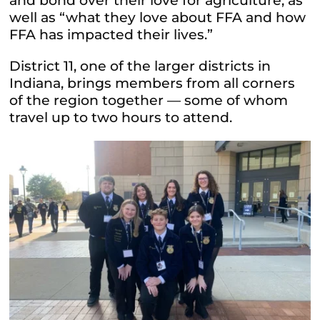
and bond over their love for agriculture, as
well as “what they love about FFA and how
FFA has impacted their lives.”
District 11, one of the larger districts in
Indiana, brings members from all corners
of the region together — some of whom
travel up to two hours to attend.