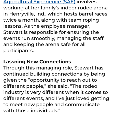
Agricultural Experience (SAE)
involves
working at her family’s indoor rodeo arena
in Henryville, Ind., which hosts barrel races
twice a month, along with team roping
lessons. As the employee manager,
Stewart is responsible for ensuring the
events run smoothly, managing the staff
and keeping the arena safe for all
participants.
Lassoing New Connections
Through this managing role, Stewart has
continued building connections by being
given the “opportunity to reach out to
different people,” she said. “The rodeo
industry is very different when it comes to
different events, and I’ve just loved getting
to meet new people and communicate
with those individuals.”