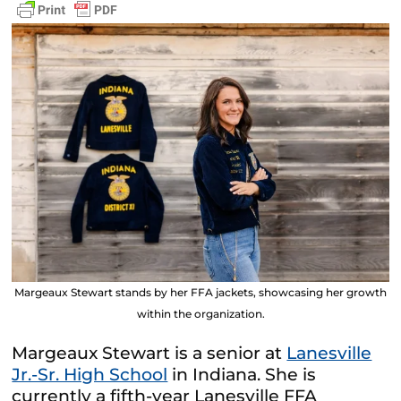
Margeaux Stewart stands by her FFA jackets, showcasing her growth
within the organization.
Margeaux Stewart is a senior at
Lanesville
Jr.-Sr. High School
in Indiana. She is
currently a fifth-year Lanesville FFA