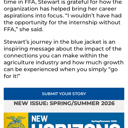
time in FFA, Stewart is grateful for how the
organization has helped bring her career
aspirations into focus. “I wouldn’t have had
the opportunity for the internship without
FFA,” she said.
Stewart’s journey in the blue jacket is an
inspiring message about the impact of the
connections you can make within the
agriculture industry and how much growth
can be experienced when you simply “go
for it!”
SUBMIT YOUR STORY
NEW ISSUE: SPRING/SUMMER 2026