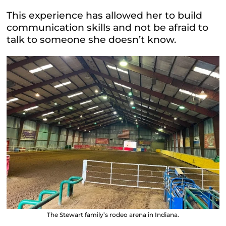
This experience has allowed her to build
communication skills and not be afraid to
talk to someone she doesn’t know.
The Stewart family’s rodeo arena in Indiana.