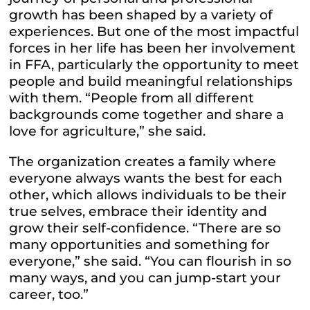
growth has been shaped by a variety of
experiences. But one of the most impactful
forces in her life has been her involvement
in FFA, particularly the opportunity to meet
people and build meaningful relationships
with them. “People from all different
backgrounds come together and share a
love for agriculture,” she said.
The organization creates a family where
everyone always wants the best for each
other, which allows individuals to be their
true selves, embrace their identity and
grow their self-confidence. “There are so
many opportunities and something for
everyone,” she said. “You can flourish in so
many ways, and you can jump-start your
career, too.”