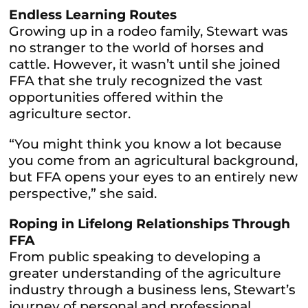
Endless Learning Routes
Growing up in a rodeo family, Stewart was
no stranger to the world of horses and
cattle. However, it wasn’t until she joined
FFA that she truly recognized the vast
opportunities offered within the
agriculture sector.
“You might think you know a lot because
you come from an agricultural background,
but FFA opens your eyes to an entirely new
perspective,” she said.
Roping in Lifelong Relationships Through
FFA
From public speaking to developing a
greater understanding of the agriculture
industry through a business lens, Stewart’s
journey of personal and professional