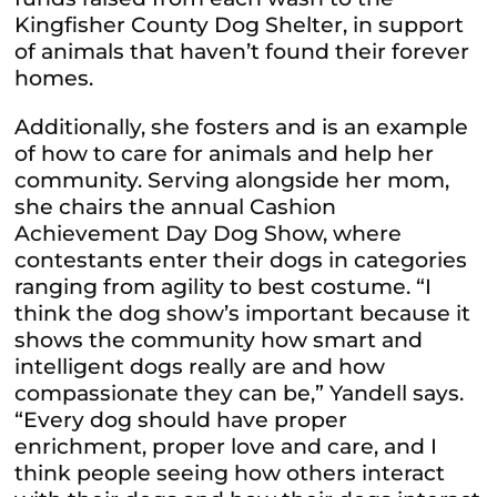
Kingfisher County Dog Shelter, in support
of animals that haven’t found their forever
homes.
Additionally, she
fosters
and is an example
of how to care for animals and help her
community. Serving alongside her mom,
she chairs the annual Cashion
Achievement Day Dog Show, where
contestants enter their dogs in categories
ranging from agility to best costume. “I
think the dog show’s important because
it
shows
the community how smart and
intelligent dogs really are and how
compassionate they can be,” Yandell says.
“Every dog should have proper
enrichment, proper love and care, and I
think people seeing how others interact