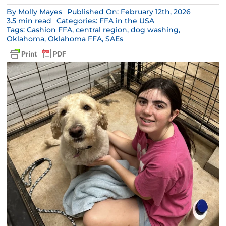
By
Molly Mayes
Published On: February 12th, 2026
3.5 min read
Categories:
FFA in the USA
Tags:
Cashion FFA
,
central region
,
dog washing
,
Oklahoma
,
Oklahoma FFA
,
SAEs