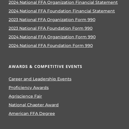
2024 National FFA Organization Financial Statement
2024 National FFA Foundation Financial Statement
2023 National FFA Organization Form 990
2023 National FFA Foundation Form 990
2024 National FFA Organization Form 990
2024 National FFA Foundation Form 990
AWARDS & COMPETITIVE EVENTS
Career and Leadership Events
Proficiency Awards
Agriscience Fair
National Chapter Award
American FFA Degree