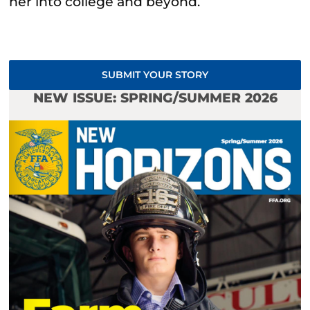
her into college and beyond.
SUBMIT YOUR STORY
NEW ISSUE: SPRING/SUMMER 2026