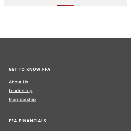
GET TO KNOW FFA
About Us
Leadership
Membership
FFA FINANCIALS