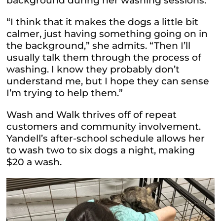
background during her washing sessions.
“I think that it makes the dogs a little bit
calmer, just having something going on in
the background,” she admits. “Then
I’ll
usually talk them through the process of
washing. I know they probably don’t
understand me, but I hope they can sense
I’m trying to help them.”
Wash and Walk thrives off of repeat
customers and community involvement.
Yandell’s after-school schedule allows her
to wash two to six dogs a night, making
$20 a wash.