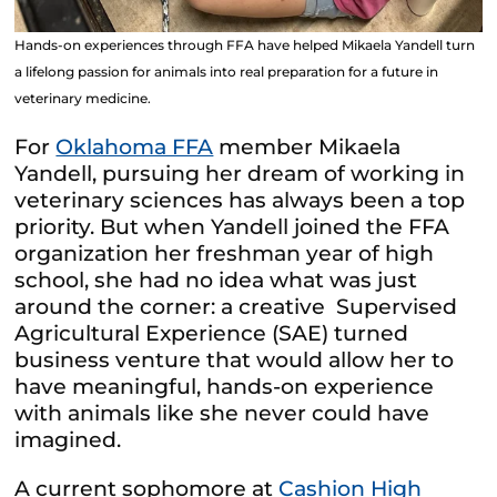
Hands-on experiences through FFA have helped Mikaela Yandell turn
a lifelong passion for animals into real preparation for a future in
veterinary medicine.
For
Oklahoma FFA
member Mikaela
Yandell, pursuing her dream of working in
veterinary sciences has always been a top
priority. But when Yandell joined the FFA
organization her freshman year of high
school, she had no idea what was just
around the corner: a creative Supervised
Agricultural Experience (SAE) turned
business venture that would allow her to
have meaningful, hands-on experience
with animals like she never could have
imagined.
A current sophomore at
Cashion High