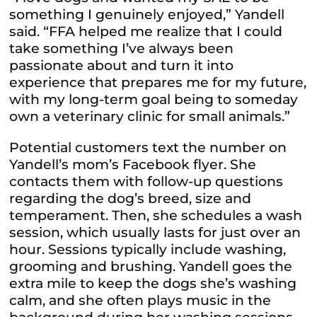
something I genuinely enjoyed,” Yandell
said. “FFA helped me realize that I could
take something I’ve always been
passionate about and turn it into
experience that prepares me for my future,
with my long-term goal being to someday
own a veterinary clinic for small animals.”
Potential customers text the number on
Yandell’s mom’s Facebook flyer. She
contacts them with follow-up questions
regarding the dog’s breed, size and
temperament. Then, she schedules a wash
session, which usually lasts for just over an
hour. Sessions typically include washing,
grooming and brushing. Yandell goes the
extra mile to keep the dogs she’s washing
calm, and she often plays music in the