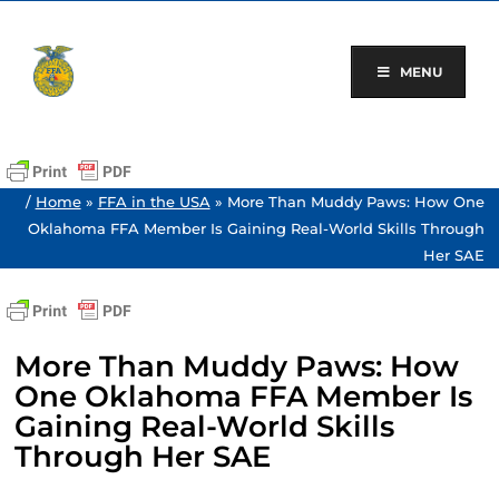
Skip
to
content
MENU
/
Home
»
FFA in the USA
»
More Than Muddy Paws: How One
Oklahoma FFA Member Is Gaining Real-World Skills Through
Her SAE
More Than Muddy Paws: How
One Oklahoma FFA Member Is
Gaining Real-World Skills
Through Her SAE