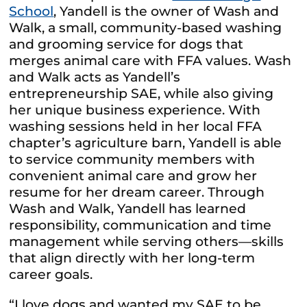
School
, Yandell is the owner of Wash and
Walk, a small, community-based washing
and grooming service for dogs that
merges animal care with FFA values. Wash
and Walk acts as Yandell’s
entrepreneurship SAE, while also giving
her unique business experience. With
washing sessions held in her local FFA
chapter’s agriculture barn, Yandell is able
to service community members with
convenient animal care and grow her
resume for her dream career. Through
Wash and Walk, Yandell has learned
responsibility, communication and time
management while serving others—skills
that align directly with her long-term
career goals.
“I love dogs and wanted my SAE to be