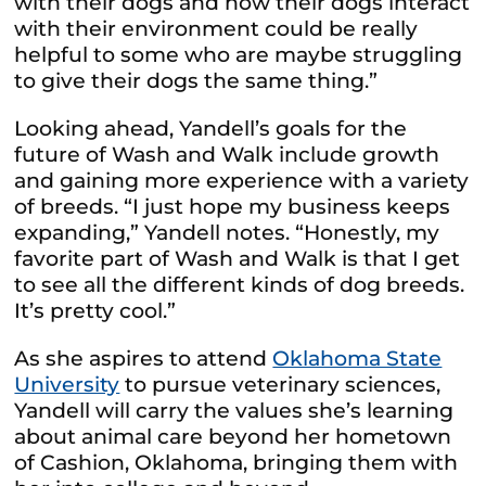
with their dogs and how their dogs interact
with their environment could be really
helpful to some who are maybe struggling
to give their dogs the same thing.”
Looking ahead, Yandell’s goals for the
future of Wash and Walk include growth
and gaining more experience with a variety
of breeds. “I just hope my business keeps
expanding,” Yandell notes. “Honestly, my
favorite part of Wash and Walk is that I get
to see all the different kinds of dog breeds.
It’s pretty cool.”
As she aspires to attend
Oklahoma State
University
to pursue veterinary sciences,
Yandell will carry the values she’s learning
about animal care beyond her hometown
of Cashion, Oklahoma, bringing them with