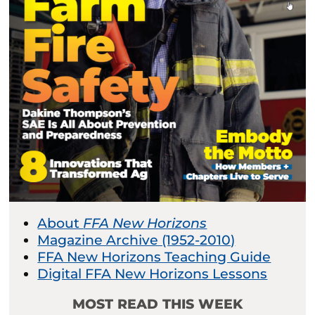
About
FFA New Horizons
Magazine Archive (1952-2010)
FFA New Horizons Teaching Guide
Digital FFA New Horizons Lessons
MOST READ THIS WEEK