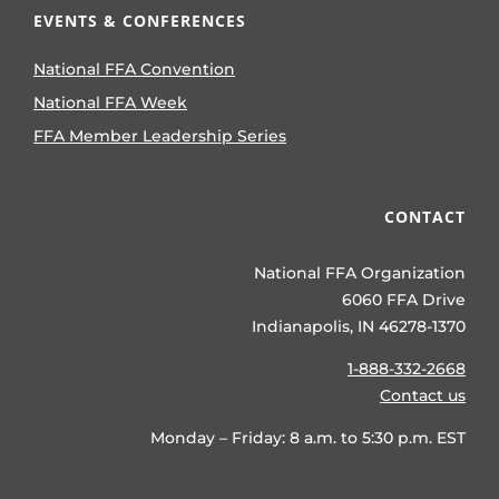
EVENTS & CONFERENCES
National FFA Convention
National FFA Week
FFA Member Leadership Series
CONTACT
National FFA Organization
6060 FFA Drive
Indianapolis, IN 46278-1370
1-888-332-2668
Contact us
Monday – Friday: 8 a.m. to 5:30 p.m. EST