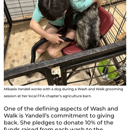
Mikaela Yandell works with a dog during a Wash and Walk grooming
session at her local FFA chapter’s agriculture barn.
One of the defining aspects of Wash and
Walk is Yandell’s commitment to giving
back. She pledges to donate 10% of the
funds raised from each wash to the