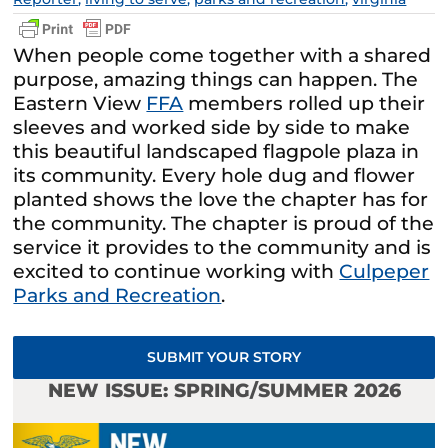
When people come together with a shared
purpose, amazing things can happen. The
Eastern View
FFA
members rolled up their
sleeves and worked side by side to make
this beautiful landscaped flagpole plaza in
its community. Every hole dug and flower
planted shows the love the chapter has for
the community. The chapter is proud of the
service it provides to the community and is
excited to continue working with
Culpeper
Parks and Recreation
.
SUBMIT YOUR STORY
NEW ISSUE: SPRING/SUMMER 2026