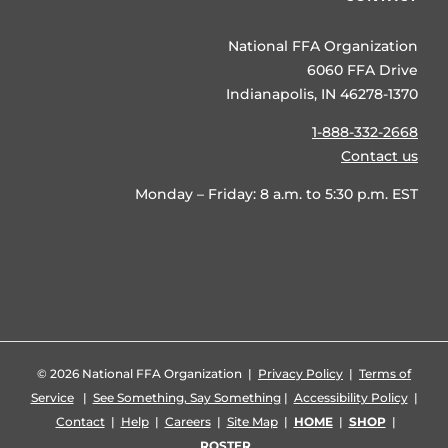
National FFA Organization
6060 FFA Drive
Indianapolis, IN 46278-1370
1-888-332-2668
Contact us
Monday – Friday: 8 a.m. to 5:30 p.m. EST
©
2026 National FFA Organization |
Privacy Policy
|
Terms of
Service
|
See Something, Say Something
|
Accessibility Policy
|
Contact
|
Help
|
Careers
|
Site Map
|
HOME
|
SHOP
|
ROSTER