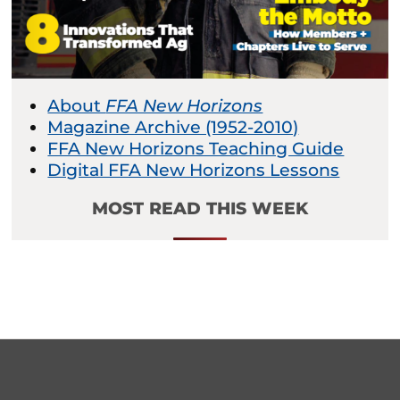
About
FFA New Horizons
Magazine Archive (1952-2010)
FFA New Horizons Teaching Guide
Digital FFA New Horizons Lessons
MOST READ THIS WEEK