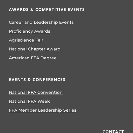
AWARDS & COMPETITIVE EVENTS
Career and Leadership Events
Proficiency Awards
Agriscience Fair
National Chapter Award
American FFA Degree
EVENTS & CONFERENCES
National FFA Convention
National FFA Week
FFA Member Leadership Series
CONTACT