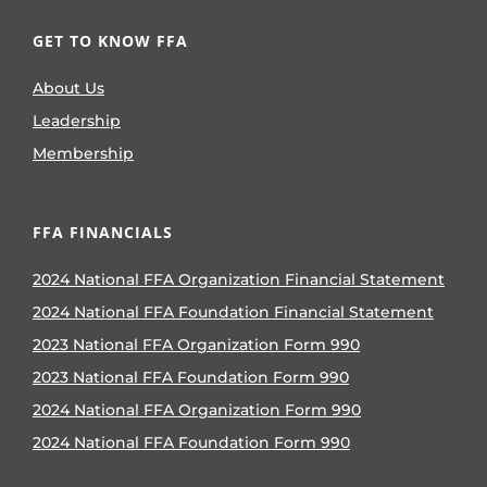
GET TO KNOW FFA
About Us
Leadership
Membership
FFA FINANCIALS
2024 National FFA Organization Financial Statement
2024 National FFA Foundation Financial Statement
2023 National FFA Organization Form 990
2023 National FFA Foundation Form 990
2024 National FFA Organization Form 990
2024 National FFA Foundation Form 990