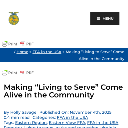
Skip
to
content
MENU
/
Home
»
FFA in the USA
»
Making “Living to Serve” Come
Alive in the Community
Making “Living to Serve” Come
Alive in the Community
By
Holly Savage
Published On: November 4th, 2025
0.4 min read
Categories:
FFA in the USA
Tags:
Eastern Region
,
Eastern View FFA
,
FFA in the USA
Reporter
,
living to serve
,
parks and recreation
,
virginia