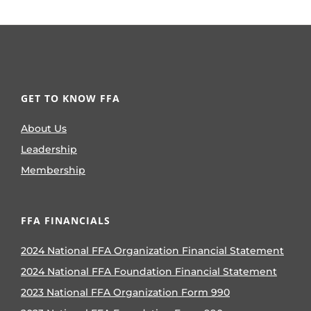
Bella Grace Baker
100 views
|
by
Viviana
Velazquez
Explore the true meaning of FFA for
Bella Grace Baker: a love that goes
beyond any blue ribbon.
The Missing Chapters:
FFA’s Place in
Continuation Schools
72 views
|
by
Michael
German
Despite sharing similar foundations,
only two continuation schools in
California have FFA chapters. FFA
Advisor Robyn Payne shares the
challenges and opportunities with
advising one.
From Quiet