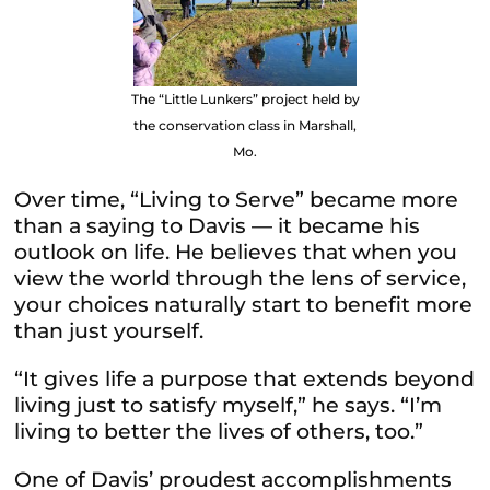
The “Little Lunkers” project held by
the conservation class in Marshall,
Mo.
Over time, “Living to Serve” became more
than a saying to Davis — it became his
outlook on life. He believes that when you
view the world through the lens of service,
your choices naturally start to benefit more
than just yourself.
“It gives life a purpose that extends beyond
living just to satisfy myself,” he says. “I’m
living to better the lives of others, too.”
One of Davis’ proudest accomplishments