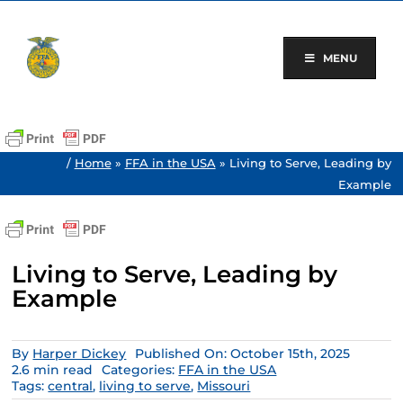
Skip
to
content
MENU
/
Home
»
FFA in the USA
»
Living to Serve, Leading by
Example
Living to Serve, Leading by
Example
By
Harper Dickey
Published On: October 15th, 2025
2.6 min read
Categories:
FFA in the USA
Tags:
central
,
living to serve
,
Missouri