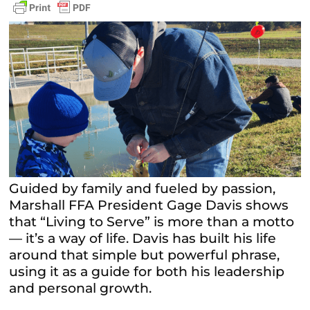
Guided by family and fueled by passion,
Marshall FFA President Gage Davis shows
that “Living to Serve” is more than a motto
— it’s a way of life. Davis has built his life
around that simple but powerful phrase,
using it as a guide for both his leadership
and personal growth.