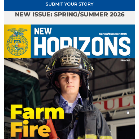
SUBMIT YOUR STORY
NEW ISSUE: SPRING/SUMMER 2026