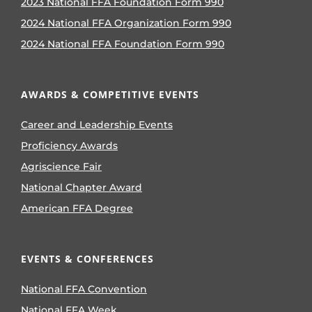
Beginnings to
Inspiring Leadership
49 views
|
by
Jewels Pradt
A reflection on how FFA transformed a
nervous freshman into a confident
leader who found purpose, passion
and a second family through
agriculture.
Prepared Not Scared:
Educating Students
on Tornado Safety
16 views
|
by
Tylor Aary
As part of its Program of Activities,
Miami FFA in Oklahoma created the
Sooner Safe Project to promote storm
safety education.
Sorghum: Food’s Best