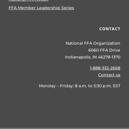
Kept Secret
15 views
|
by
Katelee Martin
This ancient grain is
being brought into new light by
National Sorghum Producers (NSP)
and the United Sorghum Checkoff
Program (USCP).
GET TO KNOW FFA
About Us