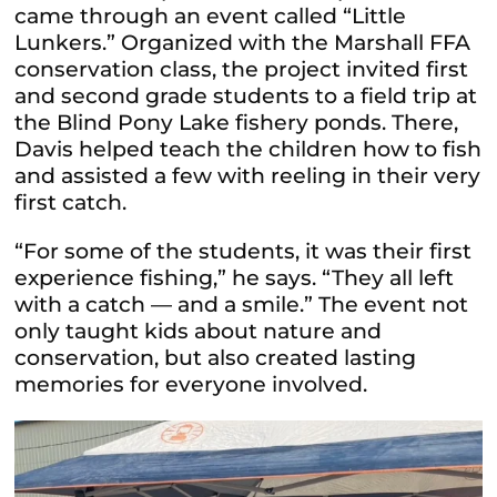
came through an event called “Little
Lunkers.” Organized with the Marshall FFA
conservation class, the project invited first
and second grade students to a field trip at
the Blind Pony Lake fishery ponds. There,
Davis helped teach the children how to fish
and assisted a few with reeling in their very
first catch.
“For some of the students, it was their first
experience fishing,” he says. “They all left
with a catch — and a smile.” The event not
only taught kids about nature and
conservation, but also created lasting
memories for everyone involved.