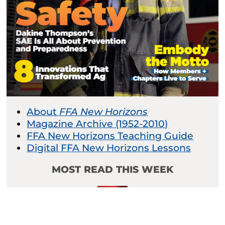
About
FFA New Horizons
Magazine Archive (1952-2010)
FFA New Horizons Teaching Guide
Digital FFA New Horizons Lessons
MOST READ THIS WEEK
Beyond Blue Ribbons:
The Connections of