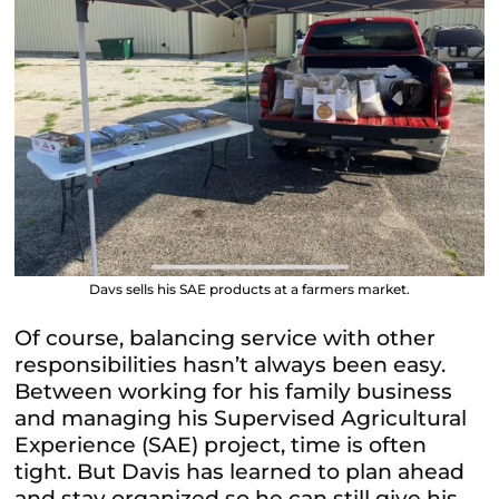
Davs sells his SAE products at a farmers market.
Of course, balancing service with other
responsibilities hasn’t always been easy.
Between working for his family business
and managing his Supervised Agricultural
Experience (SAE) project, time is often
tight. But Davis has learned to plan ahead
and stay organized so he can still give his