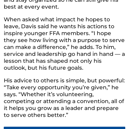
best at every event.
When asked what impact he hopes to
leave, Davis said he wants his actions to
inspire younger FFA members. “I hope
they see how living with a purpose to serve
can make a difference,” he adds. To him,
service and leadership go hand in hand — a
lesson that has shaped not only his
outlook, but his future goals.
His advice to others is simple, but powerful:
“Take every opportunity you’re given,” he
says. “Whether it’s volunteering,
competing or attending a convention, all of
it helps you grow as a leader and prepare
to serve others better.”