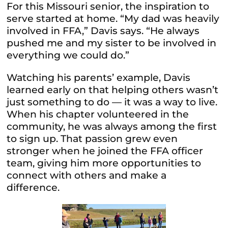
For this Missouri senior, the inspiration to
serve started at home. “My dad was heavily
involved in FFA,” Davis says. “He always
pushed me and my sister to be involved in
everything we could do.”
Watching his parents’ example, Davis
learned early on that helping others wasn’t
just something to do — it was a way to live.
When his chapter volunteered in the
community, he was always among the first
to sign up. That passion grew even
stronger when he joined the FFA officer
team, giving him more opportunities to
connect with others and make a
difference.