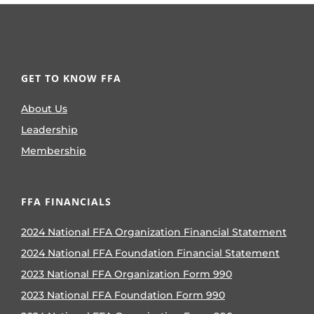
GET TO KNOW FFA
About Us
Leadership
Membership
FFA FINANCIALS
2024 National FFA Organization Financial Statement
2024 National FFA Foundation Financial Statement
2023 National FFA Organization Form 990
2023 National FFA Foundation Form 990