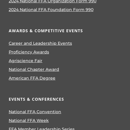
2024 National FFA Organization Form 990
2024 National FFA Foundation Form 990
AWARDS & COMPETITIVE EVENTS
Career and Leadership Events
Proficiency Awards
Agriscience Fair
National Chapter Award
American FFA Degree
EVENTS & CONFERENCES
National FFA Convention
National FFA Week
FFA Member Leadership Series