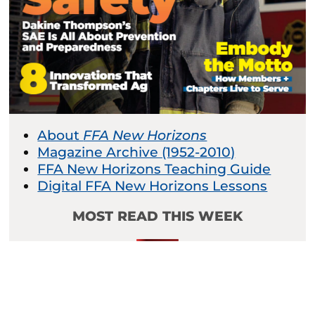
About
FFA New Horizons
Magazine Archive (1952-2010)
FFA New Horizons Teaching Guide
Digital FFA New Horizons Lessons
MOST READ THIS WEEK