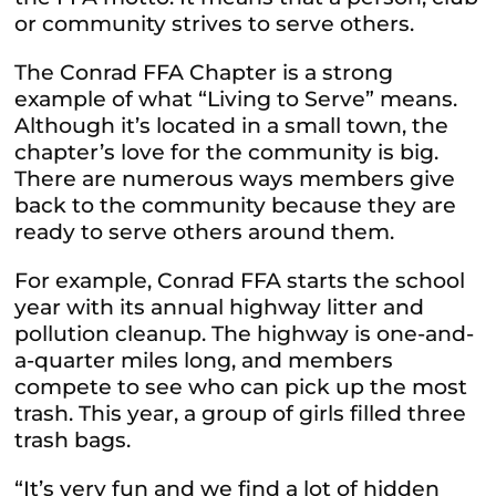
or community strives to serve others.
The Conrad FFA Chapter is a strong
example of what “Living to Serve” means.
Although it’s located in a small town, the
chapter’s love for the community is big.
There are numerous ways members give
back to the community because they are
ready to serve others around them.
For example, Conrad FFA starts the school
year with its annual highway litter and
pollution cleanup. The highway is one-and-
a-quarter miles long, and members
compete to see who can pick up the most
trash. This year, a group of girls filled three
trash bags.
“It’s very fun and we find a lot of hidden