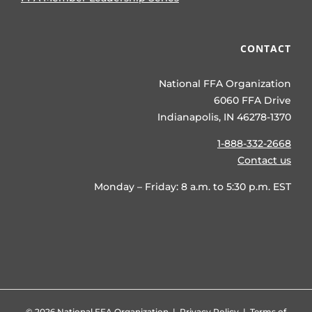
CONTACT
National FFA Organization
6060 FFA Drive
Indianapolis, IN 46278-1370
1-888-332-2668
Contact us
Monday – Friday: 8 a.m. to 5:30 p.m. EST
©
2026 National FFA Organization |
Privacy Policy
|
Terms of