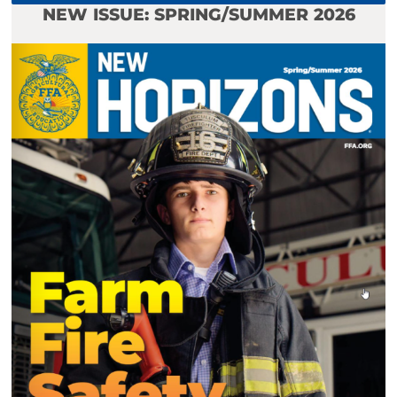
NEW ISSUE: SPRING/SUMMER 2026