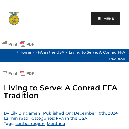
Skip
to
content
MENU
/
Home
»
FFA in the USA
»
Living to Serve: A Conrad FFA
Tradition
Living to Serve: A Conrad FFA
Tradition
By
Lily Bingaman
Published On: December 10th, 2024
1.2 min read
Categories:
FFA in the USA
Tags:
central region
,
Montana