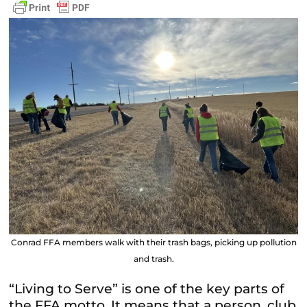
Conrad FFA members walk with their trash bags, picking up pollution
and trash.
“Living to Serve” is one of the key parts of
the FFA motto. It means that a person, club