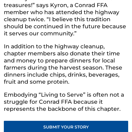
treasures!” says Kyron, a Conrad FFA
member who has attended the highway
cleanup twice. “I believe this tradition
should be continued in the future because
it serves our community.”
In addition to the
highway cleanup,
chapter members also donate their time
and money to prepare dinners for local
farmers during the harvest season. These
dinners include chips, drinks, beverages,
fruit and some protein.
Embodying “Living to Serve” is often not a
struggle for Conrad FFA because it
represents the backbone of this chapter.
SUBMIT YOUR STORY