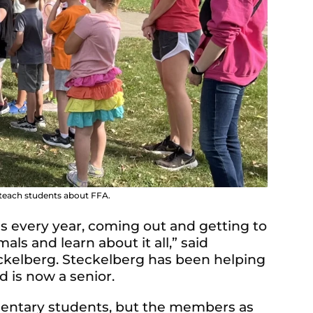
 teach students about FFA.
his every year, coming out and getting to
s and learn about it all,” said
ckelberg. Steckelberg has been helping
d is now a senior.
mentary students, but the members as