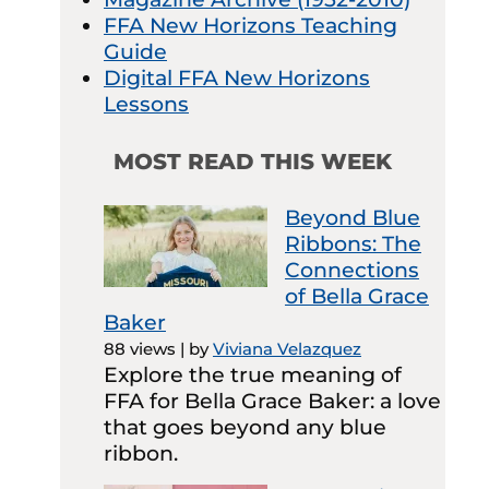
FFA New Horizons Teaching
Guide
Digital FFA New Horizons
Lessons
MOST READ THIS WEEK
Beyond Blue
Ribbons: The
Connections
of Bella Grace
Baker
88 views
|
by
Viviana Velazquez
Explore the true meaning of
FFA for Bella Grace Baker: a love
that goes beyond any blue
ribbon.