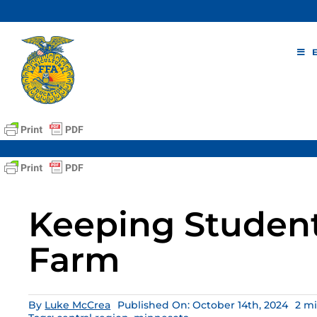
Skip
to
content
Keeping Student
Farm
By
Luke McCrea
Published On: October 14th, 2024
2 m