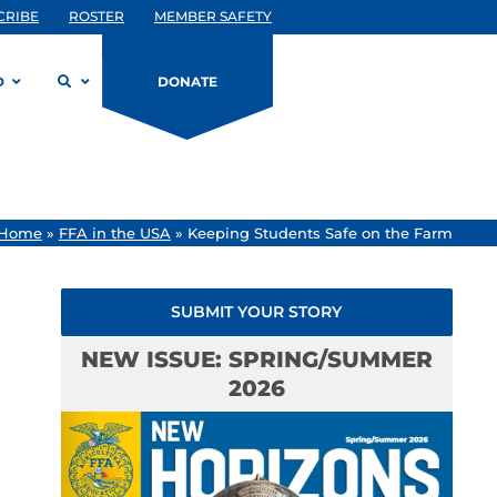
CRIBE
ROSTER
MEMBER SAFETY
D
DONATE
Home
»
FFA in the USA
»
Keeping Students Safe on the Farm
SUBMIT YOUR STORY
NEW ISSUE: SPRING/SUMMER
2026