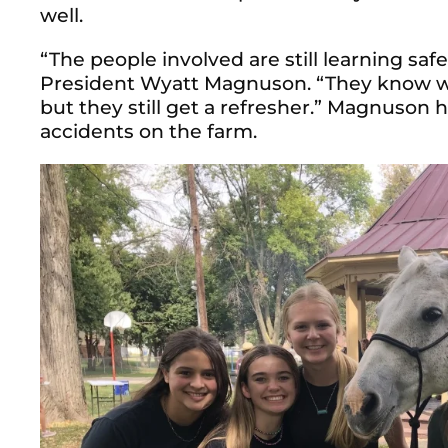
well.
“The people involved are still learning saf
President Wyatt Magnuson. “They know wha
but they still get a refresher.” Magnuson 
accidents on the farm.