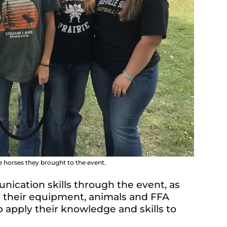
 horses they brought to the event.
cation skills through the event, as
t their equipment, animals and FFA
 apply their knowledge and skills to