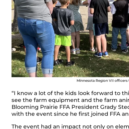
Minnesota Region VII officers
“I know a lot of the kids look forward to t
see the farm equipment and the farm animal
Blooming Prairie FFA President Grady Ste
with the event since he first joined FFA an
The event had an impact not only on ele