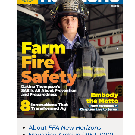
About
FFA New Horizons
Magazine Archive (1952-2010)