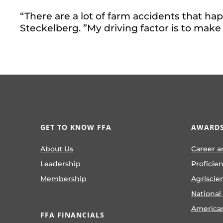
“There are a lot of farm accidents that ha
Steckelberg. ”My driving factor is to make
GET TO KNOW FFA
AWARDS
About Us
Career a
Leadership
Proficie
Membership
Agriscie
National
America
FFA FINANCIALS