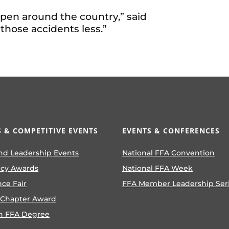
ppen around the country,” said
 those accidents less.”
 & COMPETITIVE EVENTS
EVENTS & CONFERENCES
nd Leadership Events
National FFA Convention
ncy Awards
National FFA Week
nce Fair
FFA Member Leadership Ser
 Chapter Award
n FFA Degree