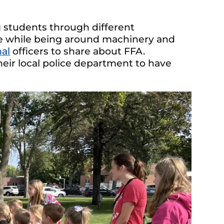
 students through different
e while being around machinery and
nal
officers to share about FFA.
heir local police department to have