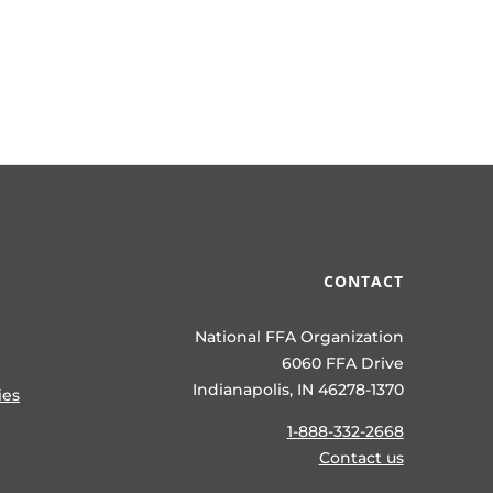
CONTACT
National FFA Organization
6060 FFA Drive
Indianapolis, IN 46278-1370
ies
1-888-332-2668
Contact us