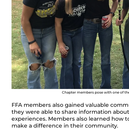
Chapter members pose with one of the
FFA members also gained valuable communi
they were able to share information abou
experiences. Members also learned how to
make a difference in their community.