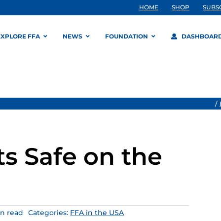
HOME
SHOP
SUBS
EXPLORE FFA
NEWS
FOUNDATION
DASHBOAR
/
s Safe on the
in read
Categories:
FFA in the USA