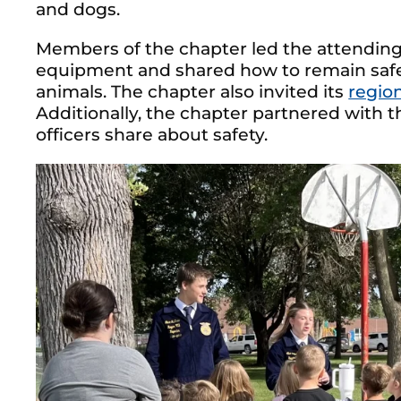
and dogs.
Members of the chapter led the attending
equipment and shared how to remain saf
animals. The chapter also invited its
regio
Additionally, the chapter partnered with t
officers share about safety.