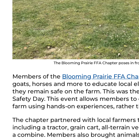
The Blooming Prairie FFA Chapter poses in fro
Members of the
Blooming Prairie FFA Cha
goats, horses and more to educate local 
they remain safe on the farm. This was th
Safety Day. This event allows members to 
farm using hands-on experiences, rather 
The chapter partnered with local farmers 
including a tractor, grain cart, all-terrain 
a combine. Members also brought animals, 