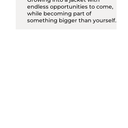
endless opportunities to come,
while becoming part of
something bigger than yourself.