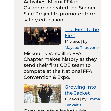
Activities, Miami FFA in
Oklahoma created the Sooner
Safe Project to promote storm
safety education.
The First to be
First
14 views
|
by
Maycee Thouvenel
Missouri's Versailles FFA
Chapter makes history as they
send their first CDE team to
compete at the National FFA
Convention & Expo.
Growing Into
the Jacket
11 views
|
by
Emma
Lenkaitis
Growing into a jacket with