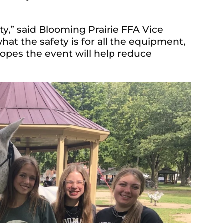
ety,” said Blooming Prairie FFA Vice
t the safety is for all the equipment,
hopes the event will help reduce