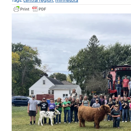
Tags:
central region
,
minnesota