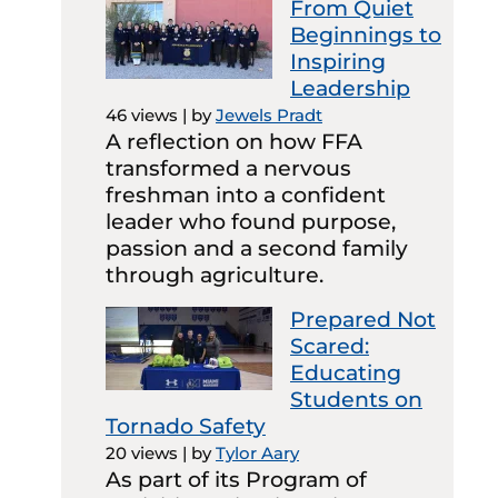
From Quiet
Beginnings to
Inspiring
Leadership
46 views
|
by
Jewels Pradt
A reflection on how FFA
transformed a nervous
freshman into a confident
leader who found purpose,
passion and a second family
through agriculture.
Prepared Not
Scared:
Educating
Students on
Tornado Safety
20 views
|
by
Tylor Aary
As part of its Program of