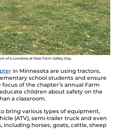
nt of a combine at their Farm Safety Day.
pter
in Minnesota are using tractors,
elementary school students and ensure
e focus of the chapter’s annual Farm
educate children about safety on the
than a classroom.
to bring various types of equipment,
vehicle (ATV), semi-trailer truck and even
including horses, goats, cattle, sheep