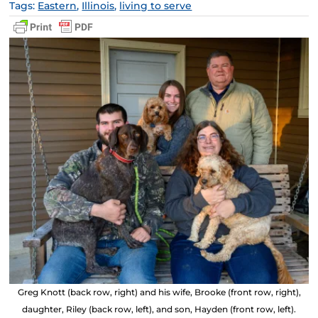
Tags:
Eastern
,
Illinois
,
living to serve
Greg Knott (back row, right) and his wife, Brooke (front row, right),
daughter, Riley (back row, left), and son, Hayden (front row, left).