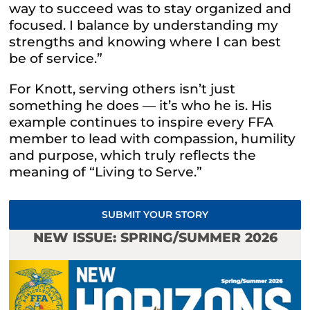
way to succeed was to stay organized and
focused. I balance by understanding my
strengths and knowing where I can best
be of service.”
For Knott, serving others isn’t just
something he does — it’s who he is. His
example continues to inspire every FFA
member to lead with compassion, humility
and purpose, which truly reflects the
meaning of “
Living to Serve.”
SUBMIT YOUR STORY
NEW ISSUE: SPRING/SUMMER 2026