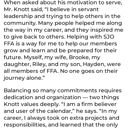
When asked about his motivation to serve,
Mr. Knott said, “I believe in servant
leadership and trying to help others in the
community. Many people helped me along
the way in my career, and they inspired me
to give back to others. Helping with SJO
FFA is a way for me to help our members
grow and learn and be prepared for their
future. Myself, my wife, Brooke, my
daughter, Riley, and my son, Hayden, were
all members of FFA. No one goes on their
journey alone.”
Balancing so many commitments requires
dedication and organization — two things
Knott values deeply. “I am a firm believer
and user of the calendar,” he says. “In my
career, I always took on extra projects and
responsibilities, and learned that the only