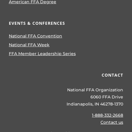
American FFA Degree
EVENTS & CONFERENCES
National FFA Convention
National FFA Week
FFA Member Leadership Series
CONTACT
National FFA Organization
6060 FFA Drive
Indianapolis, IN 46278-1370
1-888-332-2668
Contact us