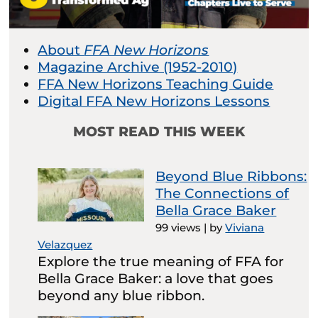
About
FFA New Horizons
Magazine Archive (1952-2010)
FFA New Horizons Teaching Guide
Digital FFA New Horizons Lessons
MOST READ THIS WEEK
Beyond Blue Ribbons:
The Connections of
Bella Grace Baker
99 views
|
by
Viviana
Velazquez
Explore the true meaning of FFA for
Bella Grace Baker: a love that goes
beyond any blue ribbon.