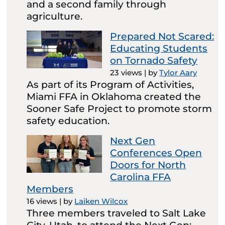
and a second family through
agriculture.
Prepared Not Scared:
Educating Students
on Tornado Safety
23 views
|
by
Tylor Aary
As part of its Program of Activities,
Miami FFA in Oklahoma created the
Sooner Safe Project to promote storm
safety education.
Next Gen
Conferences Open
Doors for North
Carolina FFA
Members
16 views
|
by
Laiken Wilcox
Three members traveled to Salt Lake