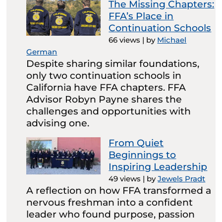
The Missing Chapters:
FFA’s Place in
Continuation Schools
66 views
|
by
Michael
German
Despite sharing similar foundations,
only two continuation schools in
California have FFA chapters. FFA
Advisor Robyn Payne shares the
challenges and opportunities with
advising one.
From Quiet
Beginnings to
Inspiring Leadership
49 views
|
by
Jewels Pradt
A reflection on how FFA transformed a
nervous freshman into a confident
leader who found purpose, passion