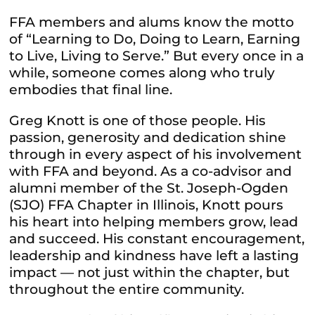
FFA members and alums know the motto
of
“Learning to Do, Doing to Learn, Earning
to Live, Living to Serve.”
But every once in a
while, someone comes along who truly
embodies that final line.
Greg Knott is one of those people. His
passion, generosity and dedication shine
through in every aspect of his involvement
with FFA and beyond. As a co-advisor and
alumni member of the St. Joseph-Ogden
(SJO) FFA Chapter in Illinois, Knott pours
his heart into helping members grow, lead
and succeed. His constant encouragement,
leadership and kindness have left a lasting
impact — not just within the chapter, but
throughout the entire community.