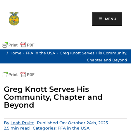
Skip
to
content
MENU
/
Home
»
FFA in the USA
»
Greg Knott Serves His Community,
Chapter and Beyond
Greg Knott Serves His
Community, Chapter and
Beyond
By
Leah Pruitt
Published On: October 24th, 2025
2.5 min read
Categories:
FFA in the USA