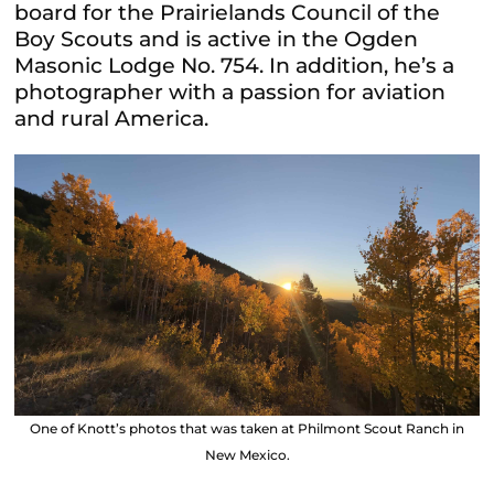
board for the Prairielands Council of the
Boy Scouts and is active in the Ogden
Masonic Lodge No. 754. In addition, he’s a
photographer with a
passion for aviation
and rural America.
One of Knott’s photos that was taken at Philmont Scout Ranch in
New Mexico.