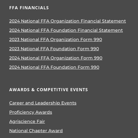
FFA FINANCIALS
2024 National FFA Organization Financial Statement
2024 National FFA Foundation Financial Statement
2023 National FFA Organization Form 990
2023 National FFA Foundation Form 990
2024 National FFA Organization Form 990
2024 National FFA Foundation Form 990
AWARDS & COMPETITIVE EVENTS
Career and Leadership Events
Proficiency Awards
Agriscience Fair
National Chapter Award