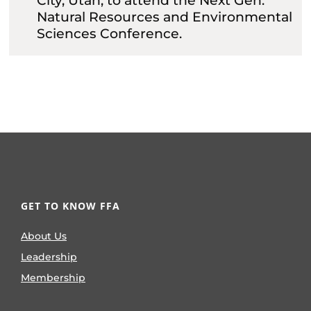
City, Utah, to attend the Next Gen:
Natural Resources and Environmental
Sciences Conference.
GET TO KNOW FFA
About Us
Leadership
Membership