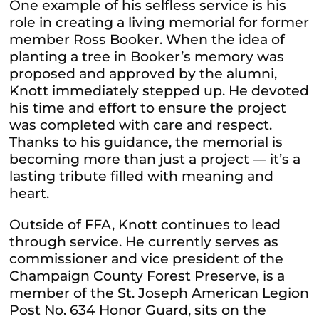
One example of his selfless service is his
role in creating a living memorial for former
member Ross Booker. When the idea of
planting a tree in Booker’s memory was
proposed and approved by the alumni,
Knott immediately stepped up. He devoted
his time and effort to ensure the project
was completed with care and respect.
Thanks to his guidance, the memorial is
becoming more than just a project — it’s a
lasting tribute filled with meaning and
heart.
Outside of FFA, Knott continues to lead
through service. He currently serves as
commissioner and vice president of the
Champaign County Forest Preserve, is a
member of the St. Joseph American Legion
Post No. 634 Honor Guard, sits on the