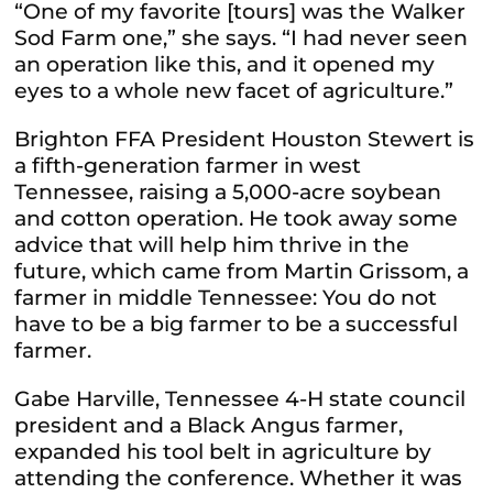
“One of my favorite [tours] was the Walker
Sod Farm one,” she says. “I had never seen
an operation like this, and it opened my
eyes to a whole new facet of agriculture.”
Brighton FFA President Houston Stewert is
a fifth-generation farmer in west
Tennessee, raising a 5,000-acre soybean
and cotton operation. He took away some
advice that will help him thrive in the
future, which came from Martin Grissom, a
farmer in middle Tennessee: You do not
have to be a big farmer to be a successful
farmer.
Gabe Harville, Tennessee 4-H state council
president and a Black Angus farmer,
expanded his tool belt in agriculture by
attending the conference. Whether it was