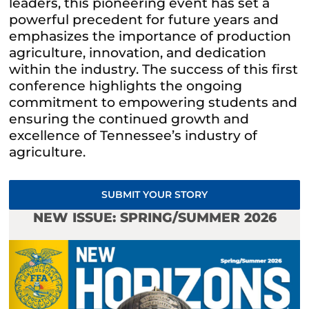
leaders, this pioneering event has set a
powerful precedent for future years and
emphasizes the importance of production
agriculture, innovation, and dedication
within the industry. The success of this first
conference highlights the ongoing
commitment to empowering students and
ensuring the continued growth and
excellence of Tennessee’s industry of
agriculture.
SUBMIT YOUR STORY
NEW ISSUE: SPRING/SUMMER 2026