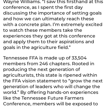
Wayne Williams. “I saw this firsthand at this
conference, as I spent the first day
discussing the importance of setting goals
and how we can ultimately reach these
with a concrete plan. I’m extremely excited
to watch these members take the
experiences they got at this conference
and apply them to their aspirations and
goals in the agriculture field.”
Tennessee FFA is made up of 33,504
members from 246 chapters. Rooted in
producing the next generation of
agriculturists, this state is ripened within
the FFA vision statement to “grow the next
generation of leaders who will change the
world.” By offering hands-on experiences
like the Tennessee Future Farmers
Conference, members will be exposed to