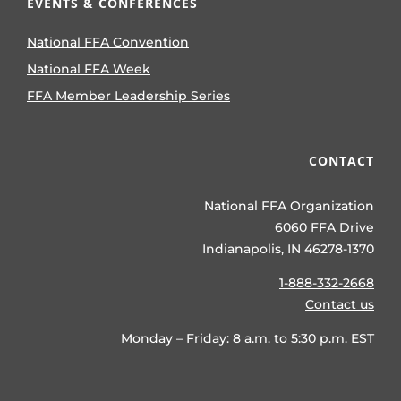
EVENTS & CONFERENCES
National FFA Convention
National FFA Week
FFA Member Leadership Series
CONTACT
National FFA Organization
6060 FFA Drive
Indianapolis, IN 46278-1370
1-888-332-2668
Contact us
Monday – Friday: 8 a.m. to 5:30 p.m. EST