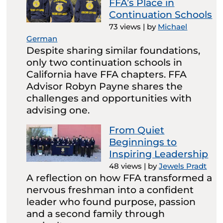
FFA’s Place in
Continuation Schools
73 views
|
by
Michael
German
Despite sharing similar foundations,
only two continuation schools in
California have FFA chapters. FFA
Advisor Robyn Payne shares the
challenges and opportunities with
advising one.
From Quiet
Beginnings to
Inspiring Leadership
48 views
|
by
Jewels Pradt
A reflection on how FFA transformed a
nervous freshman into a confident
leader who found purpose, passion
and a second family through