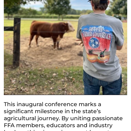
This inaugural conference marks a
significant milestone in the state’s
agricultural journey. By uniting passionate
FFA members, educators and industry