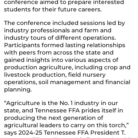
conference aimed to prepare interested
students for their future careers.
The conference included sessions led by
industry professionals and farm and
industry tours of different operations.
Participants formed lasting relationships
with peers from across the state and
gained insights into various aspects of
production agriculture, including crop and
livestock production, field nursery
operations, soil management and financial
planning.
“Agriculture is the No. 1 industry in our
state, and Tennessee FFA prides itself in
producing the next generation of
agricultural leaders to carry on this torch,”
says 2024-25 Tennessee FFA President T.