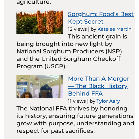
agriculture.
Sorghum: Food’s Best
Kept Secret
12 views
|
by
Katelee Martin
This ancient grain is
being brought into new light by
National Sorghum Producers (NSP)
and the United Sorghum Checkoff
Program (USCP).
More Than A Merger
— The Black History
Behind FFA
11 views
|
by
Tylor Aary
The National FFA thrives by honoring
its history, ensuring future generations
grow with purpose, understanding and
respect for past sacrifices.