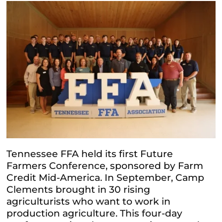
Tennessee FFA held its first Future
Farmers Conference, sponsored by Farm
Credit Mid-America. In September, Camp
Clements
brought in 30 rising
agriculturists who want to work in
production agriculture. This four-day