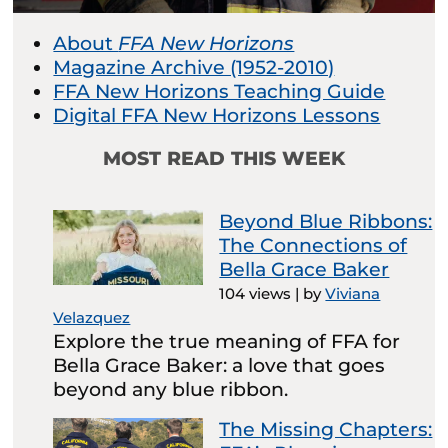
About
FFA New Horizons
Magazine Archive (1952-2010)
FFA New Horizons Teaching Guide
Digital FFA New Horizons Lessons
MOST READ THIS WEEK
Beyond Blue Ribbons:
The Connections of
Bella Grace Baker
104 views
|
by
Viviana
Velazquez
Explore the true meaning of FFA for
Bella Grace Baker: a love that goes
beyond any blue ribbon.
The Missing Chapters: