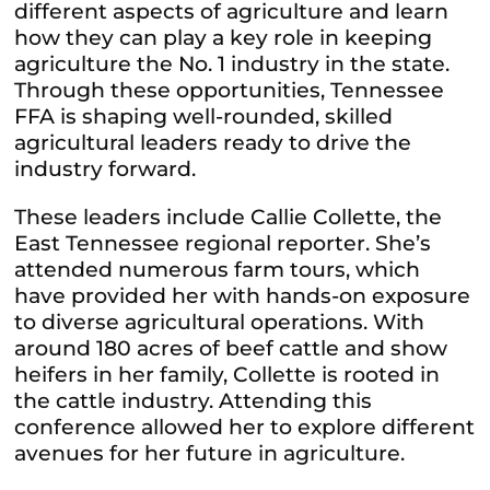
different aspects of agriculture and learn
how they can play a key role in keeping
agriculture the No. 1 industry in the state.
Through these opportunities, Tennessee
FFA is shaping well-rounded, skilled
agricultural leaders ready to drive the
industry forward.
These leaders include Callie Collette, the
East Tennessee regional reporter. She’s
attended numerous farm tours, which
have provided her with hands-on exposure
to diverse agricultural operations. With
around 180 acres of beef cattle and show
heifers in her family, Collette is rooted in
the cattle industry. Attending this
conference allowed her to explore different
avenues for her future in agriculture.