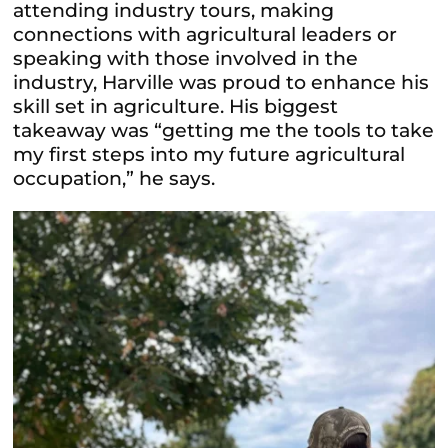
attending industry tours, making
connections with agricultural leaders or
speaking with those involved in the
industry, Harville was proud to enhance his
skill set in agriculture. His biggest
takeaway was “getting me the tools to take
my first steps into my future agricultural
occupation,” he says.