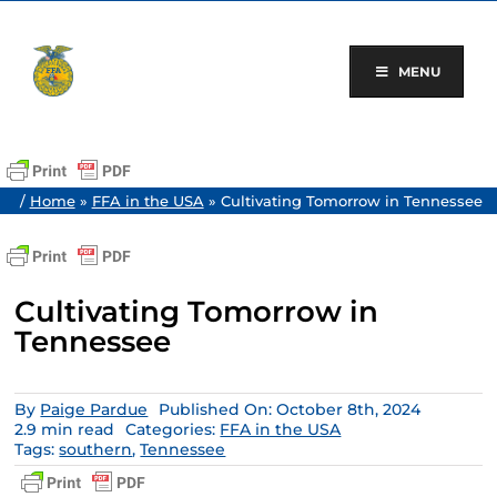
Skip
to
content
MENU
/
Home
»
FFA in the USA
»
Cultivating Tomorrow in Tennessee
Cultivating Tomorrow in
Tennessee
By
Paige Pardue
Published On: October 8th, 2024
2.9 min read
Categories:
FFA in the USA
Tags:
southern
,
Tennessee