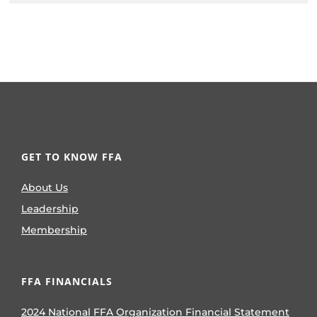
GET TO KNOW FFA
About Us
Leadership
Membership
FFA FINANCIALS
2024 National FFA Organization Financial Statement