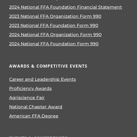
2024 National FFA Foundation Financial Statement
2023 National FFA Organization Form 990
2023 National FFA Foundation Form 990
2024 National FFA Organization Form 990
2024 National FFA Foundation Form 990
AWARDS & COMPETITIVE EVENTS
Career and Leadership Events
Proficiency Awards
Agriscience Fair
National Chapter Award
American FFA Degree