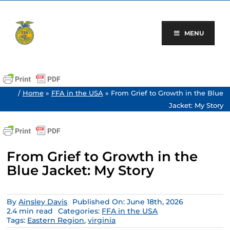
Skip
to
content
MENU
/
Home
»
FFA in the USA
»
From Grief to Growth in the Blue
Jacket: My Story
From Grief to Growth in the
Blue Jacket: My Story
By
Ainsley Davis
Published On: June 18th, 2026
2.4 min read
Categories:
FFA in the USA
Tags:
Eastern Region
,
virginia