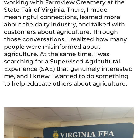
working with Farmview Creamery at the
State Fair of Virginia. There, I made
meaningful connections, learned more
about the dairy industry, and talked with
customers about agriculture. Through
those conversations, I realized how many
people were misinformed about
agriculture. At the same time, I was
searching for a Supervised Agricultural
Experience (SAE) that genuinely interested
me, and I knew I wanted to do something
to help educate others about agriculture.