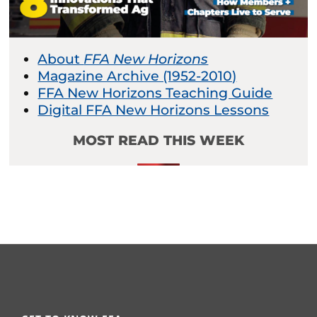
About
FFA New Horizons
Magazine Archive (1952-2010)
FFA New Horizons Teaching Guide
Digital FFA New Horizons Lessons
MOST READ THIS WEEK