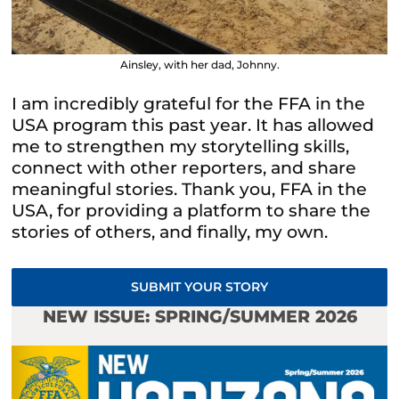
Ainsley, with her dad, Johnny.
I am incredibly grateful for the FFA in the
USA program this past year. It has allowed
me to strengthen my storytelling skills,
connect with other reporters, and share
meaningful stories. Thank you, FFA in the
USA, for providing a platform to share the
stories of others, and finally, my own.
SUBMIT YOUR STORY
NEW ISSUE: SPRING/SUMMER 2026