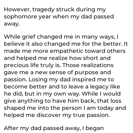
However, tragedy struck during my
sophomore year when my dad passed
away.
While grief changed me in many ways, I
believe it also changed me for the better. It
made me more empathetic toward others
and helped me realize how short and
precious life truly is. Those realizations
gave me a new sense of purpose and
passion. Losing my dad inspired me to
become better and to leave a legacy like
he did, but in my own way. While I would
give anything to have him back, that loss
shaped me into the person I am today and
helped me discover my true passion.
After my dad passed away, I began