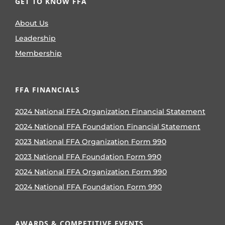
GET TO KNOW FFA
About Us
Leadership
Membership
FFA FINANCIALS
2024 National FFA Organization Financial Statement
2024 National FFA Foundation Financial Statement
2023 National FFA Organization Form 990
2023 National FFA Foundation Form 990
2024 National FFA Organization Form 990
2024 National FFA Foundation Form 990
AWARDS & COMPETITIVE EVENTS