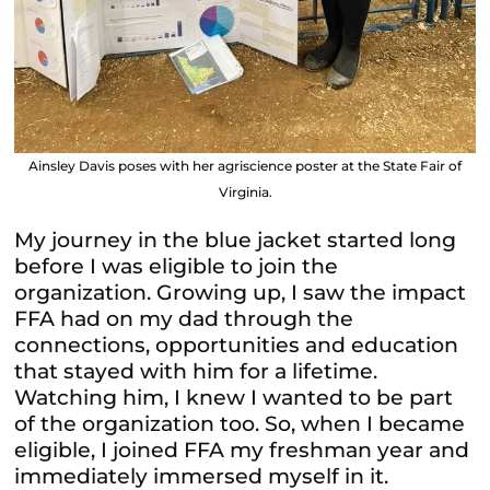
Ainsley Davis poses with her agriscience poster at the State Fair of
Virginia.
My journey in the blue jacket started long
before I was eligible to join the
organization. Growing up, I saw the impact
FFA had on my dad through the
connections, opportunities and education
that stayed with him for a lifetime.
Watching him, I knew I wanted to be part
of the organization too. So, when I became
eligible, I joined FFA my freshman year and
immediately immersed myself in it.