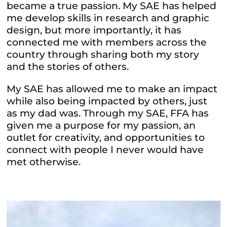
became a true passion. My SAE has helped
me develop skills in research and graphic
design, but more importantly, it has
connected me with members across the
country through sharing both my story
and the stories of others.
My SAE has allowed me to make an impact
while also being impacted by others, just
as my dad was. Through my SAE, FFA has
given me a purpose for my passion, an
outlet for creativity, and opportunities to
connect with people I never would have
met otherwise.