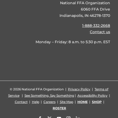
National FFA Organization
6060 FFA Drive
Indianapolis, IN 46278-1370
1-888-332-2668
Contact us
Monday – Friday: 8 a.m. to 5:30 p.m. EST
©
2026 National FFA Organization |
Privacy Policy
|
Terms of
Service
|
See Something, Say Something
|
Accessibility Policy
|
Contact
|
Help
|
Careers
|
Site Map
|
HOME
|
SHOP
|
ROSTER