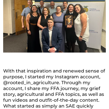
With that inspiration and renewed sense of
purpose, I started my Instagram account,
@rooted_in_agriculture. Through my
account, I share my FFA journey, my grief
story, agricultural and FFA topics, as well as
fun videos and outfit-of-the-day content.
What started as simply an SAE quickly