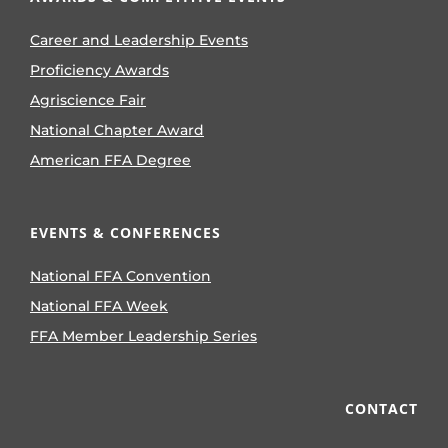
Career and Leadership Events
Proficiency Awards
Agriscience Fair
National Chapter Award
American FFA Degree
EVENTS & CONFERENCES
National FFA Convention
National FFA Week
FFA Member Leadership Series
CONTACT