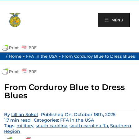
Skip
to
content
MENU
/
Home
»
FFA in the USA
»
From Corduroy Blue to Dress Blues
From Corduroy Blue to Dress
Blues
By
Lillian Sokol
Published On: October 18th, 2025
1.7 min read
Categories:
FFA in the USA
Tags:
military
,
south carolina
,
south carolina ffa
,
Southern
Region