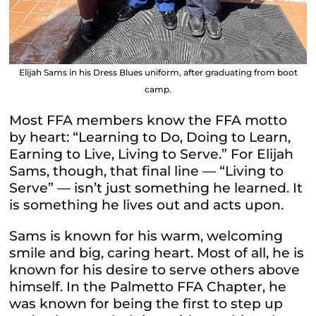
Elijah Sams in his Dress Blues uniform, after graduating from boot
camp.
Most FFA members know the FFA motto
by heart: “Learning to Do, Doing to Learn,
Earning to Live, Living to Serve.” For Elijah
Sams, though, that final line — “Living to
Serve” — isn’t just something he learned. It
is something he lives out and acts upon.
Sams is known for his warm, welcoming
smile and big, caring heart. Most of all, he is
known for his desire to serve others above
himself. In the Palmetto FFA Chapter, he
was known for being the first to step up