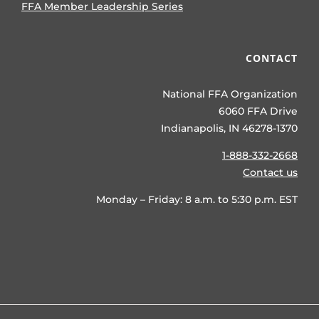
FFA Member Leadership Series
CONTACT
National FFA Organization
6060 FFA Drive
Indianapolis, IN 46278-1370
1-888-332-2668
Contact us
Monday – Friday: 8 a.m. to 5:30 p.m. EST