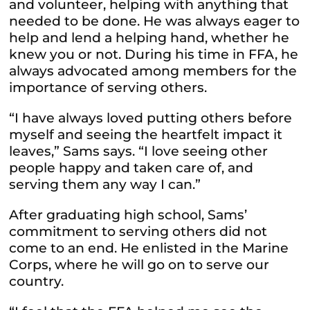
and volunteer, helping with anything that
needed to be done. He was always eager to
help and lend a helping hand, whether he
knew you or not. During his time in FFA, he
always advocated among members for the
importance of serving others.
“I have always loved putting others before
myself and seeing the heartfelt impact it
leaves,” Sams says. “I love seeing other
people happy and taken care of, and
serving them any way I can.”
After graduating high school, Sams’
commitment to serving others did not
come to an end. He enlisted in the Marine
Corps, where he will go on to serve our
country.