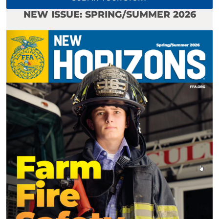
NEW ISSUE: SPRING/SUMMER 2026