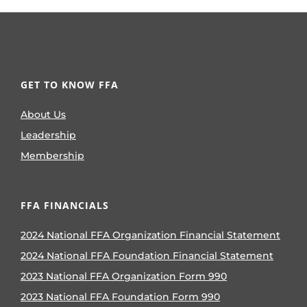
GET TO KNOW FFA
About Us
Leadership
Membership
FFA FINANCIALS
2024 National FFA Organization Financial Statement
2024 National FFA Foundation Financial Statement
2023 National FFA Organization Form 990
2023 National FFA Foundation Form 990