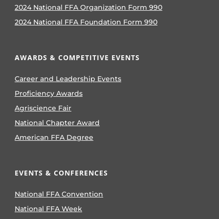
2024 National FFA Organization Form 990
2024 National FFA Foundation Form 990
AWARDS & COMPETITIVE EVENTS
Career and Leadership Events
Proficiency Awards
Agriscience Fair
National Chapter Award
American FFA Degree
EVENTS & CONFERENCES
National FFA Convention
National FFA Week