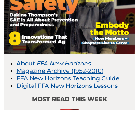
About
FFA New Horizons
Magazine Archive (1952-2010)
FFA New Horizons Teaching Guide
Digital FFA New Horizons Lessons
MOST READ THIS WEEK