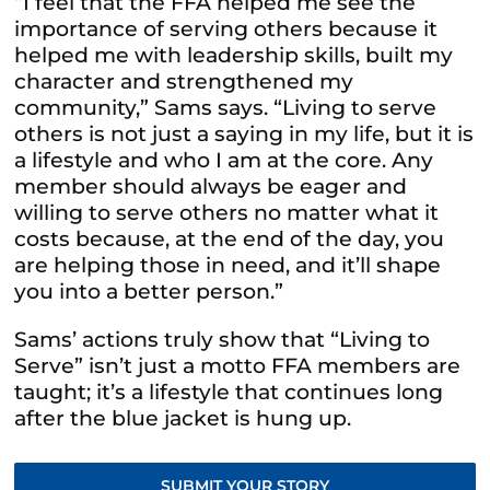
“I feel that the FFA helped me see the
importance of serving others because it
helped me with leadership skills, built my
character and strengthened my
community,” Sams says. “Living to serve
others is not just a saying in my life, but it is
a
lifestyle and who I am at the core. Any
member should always be eager and
willing to serve others no matter what it
costs because, at the end of the day, you
are helping those in need, and it’ll shape
you into a better person.”
Sams’ actions truly show that “Living to
Serve” isn’t just a motto FFA members are
taught; it’s a lifestyle that continues long
after the blue jacket is hung up.
SUBMIT YOUR STORY