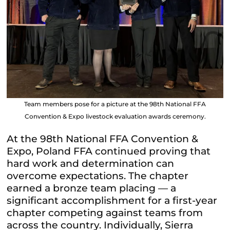
Team members pose for a picture at the 98th National FFA
Convention & Expo livestock evaluation awards ceremony.
At the 98th National FFA Convention &
Expo, Poland FFA continued proving that
hard work and determination can
overcome expectations. The chapter
earned a bronze team placing — a
significant accomplishment for a first-year
chapter competing against teams from
across the country. Individually, Sierra