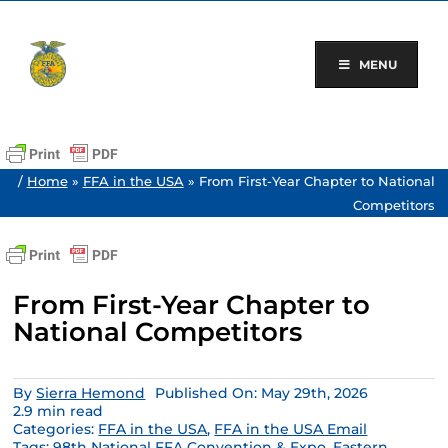
Skip
to
content
MENU
/
Home
»
FFA in the USA
»
From First-Year Chapter to National
Competitors
From First-Year Chapter to
National Competitors
By
Sierra Hemond
Published On: May 29th, 2026
2.9 min read
Categories:
FFA in the USA
,
FFA in the USA Email
Tags:
98th National FFA Convention & Expo
,
Eastern