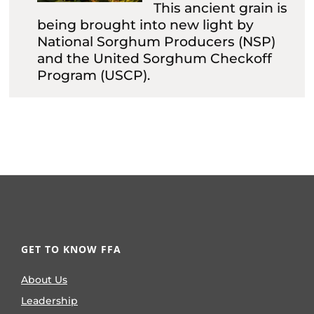
This ancient grain is
being brought into new light by
National Sorghum Producers (NSP)
and the United Sorghum Checkoff
Program (USCP).
GET TO KNOW FFA
About Us
Leadership