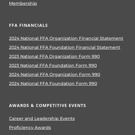
Membership
FFA FINANCIALS
2024 National FFA Organization Financial Statement
2024 National FFA Foundation Financial Statement
2023 National FFA Organization Form 990
2023 National FFA Foundation Form 990
2024 National FFA Organization Form 990
2024 National FFA Foundation Form 990
AWARDS & COMPETITIVE EVENTS
Career and Leadership Events
Proficiency Awards