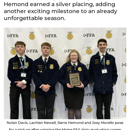
Hemond earned a silver placing, adding
another exciting milestone to an already
unforgettable season.
Nolan Davis, Lachlan Newell, Sierra Hemond and Joey Morello pose
for a picture after winning the Maine FFA dairy evaluation career