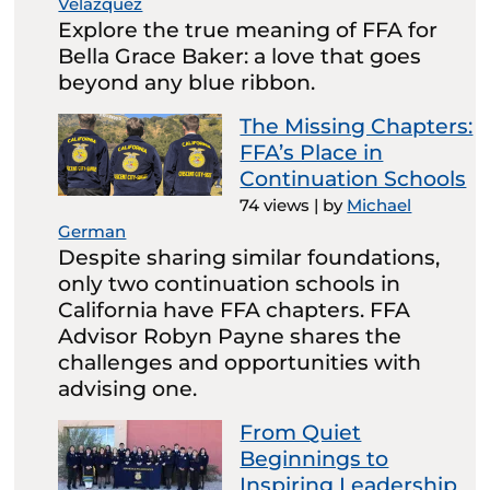
Velazquez
Explore the true meaning of FFA for
Bella Grace Baker: a love that goes
beyond any blue ribbon.
The Missing Chapters:
FFA’s Place in
Continuation Schools
74 views
|
by
Michael
German
Despite sharing similar foundations,
only two continuation schools in
California have FFA chapters. FFA
Advisor Robyn Payne shares the
challenges and opportunities with
advising one.
From Quiet
Beginnings to
Inspiring Leadership