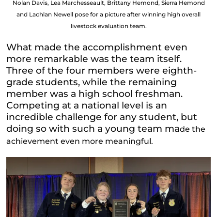
Nolan Davis, Lea Marchesseault, Brittany Hemond, Sierra Hemond
and Lachlan Newell pose for a picture after winning high overall
livestock evaluation team.
What made the accomplishment even
more remarkable was the team itself.
Three of the four members were eighth-
grade students, while the remaining
member was a high school freshman.
Competing at a national level is an
incredible challenge for any student, but
doing so with such a young team ma
de the
achievement even more meaningful.