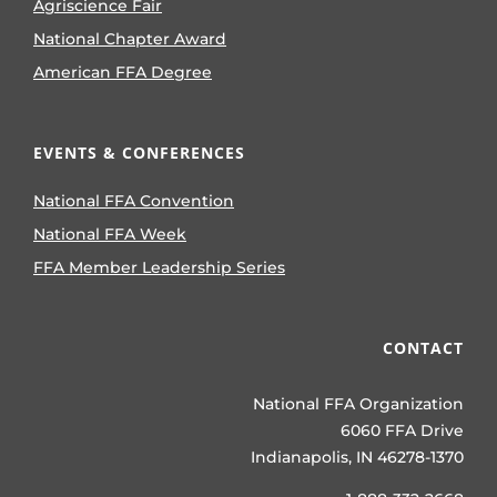
Agriscience Fair
National Chapter Award
American FFA Degree
EVENTS & CONFERENCES
National FFA Convention
National FFA Week
FFA Member Leadership Series
CONTACT
National FFA Organization
6060 FFA Drive
Indianapolis, IN 46278-1370