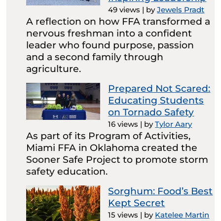
49 views
|
by
Jewels Pradt
A reflection on how FFA transformed a
nervous freshman into a confident
leader who found purpose, passion
and a second family through
agriculture.
Prepared Not Scared:
Educating Students
on Tornado Safety
16 views
|
by
Tylor Aary
As part of its Program of Activities,
Miami FFA in Oklahoma created the
Sooner Safe Project to promote storm
safety education.
Sorghum: Food’s Best
Kept Secret
15 views
|
by
Katelee Martin