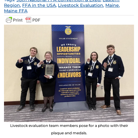
Region
,
FFA in the USA
,
Livestock Evaluation
,
Maine
,
Maine FFA
Livestock evaluation team members pose for a photo with their
plaque and medals.