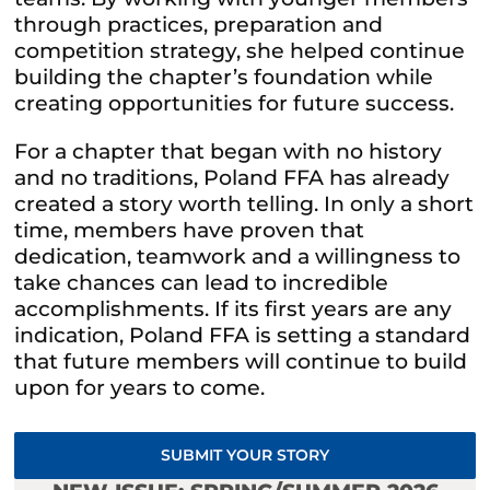
through practices, preparation and
competition strategy, she helped continue
building the chapter’s foundation while
creating opportunities for future success.
For a chapter that began with no history
and no traditions, Poland FFA has already
created a story worth telling. In only a short
time, members have proven that
dedication, teamwork and a willingness to
take chances can lead to incredible
accomplishments. If its first years are any
indication, Poland FFA is setting a standard
that future members will continue to build
upon for years to come.
SUBMIT YOUR STORY