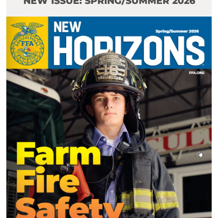
NEW ISSUE: SPRING/SUMMER 2026