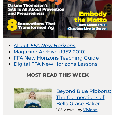
About
FFA New Horizons
Magazine Archive (1952-2010)
FFA New Horizons Teaching Guide
Digital FFA New Horizons Lessons
MOST READ THIS WEEK
Beyond Blue Ribbons:
The Connections of
Bella Grace Baker
105 views
|
by
Viviana