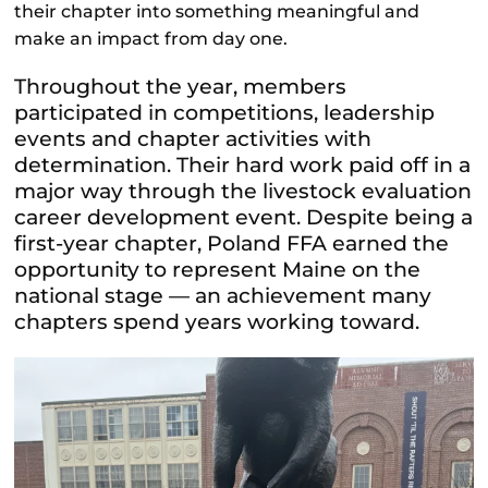
their chapter into something meaningful and
make an impact from day one.
Throughout the year, members
participated in competitions, leadership
events and chapter activities with
determination. Their hard work paid off in a
major way through the livestock evaluation
career development event. Despite being a
first-year chapter, Poland FFA earned the
opportunity to represent Maine on the
national stage — an achievement many
chapters spend years working toward.