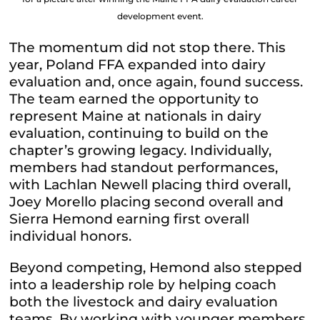
development event.
The momentum did not stop there. This
year, Poland FFA expanded into dairy
evaluation and, once again, found success.
The team earned the opportunity to
represent Maine at nationals in dairy
evaluation, continuing to build on the
chapter’s growing legacy. Individually,
members had standout performances,
with Lachlan Newell placing third overall,
Joey Morello placing second overall and
Sierra Hemond earning first overall
individual honors.
Beyond competing, Hemond also stepped
into a leadership role by helping coach
both the livestock and dairy evaluation
teams. By working with younger members