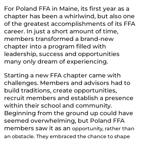
For Poland FFA in Maine, its first year as a
chapter has been a whirlwind, but also one
of the greatest accomplishments of its FFA
career. In just a short amount of time,
members transformed a brand-new
chapter into a program filled with
leadership, success and opportunities
many only dream of experiencing.
Starting a new FFA chapter came with
challenges. Members and advisors had to
build traditions, create opportunities,
recruit members and establish a presence
within their school and community.
Beginning from the ground up could have
seemed overwhelming, but Poland FFA
members saw it as an
opportunity, rather than
an obstacle. They embraced the chance to shape