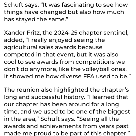
Schuft says. “It was fascinating to see how
things have changed but also how much
has stayed the same.”
Xander Fritz, the 2024-25 chapter sentinel,
added, “I really enjoyed seeing the
agricultural sales awards because I
competed in that event, but it was also
cool to see awards from competitions we
don’t do anymore, like the volleyball ones.
It showed me how diverse FFA used to be.”
The reunion also highlighted the chapter’s
long and successful history. “I learned that
our chapter has been around for a long
time, and we used to be one of the biggest
in the area,” Schuft says. “Seeing all the
awards and achievements from years past
made me proud to be part of this chapter.”