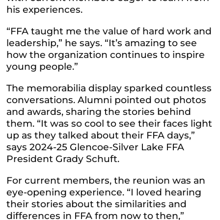
his experiences.
“FFA taught me the value of hard work and
leadership,” he says. “It’s amazing to see
how the organization continues to inspire
young people.”
The memorabilia display sparked countless
conversations. Alumni pointed out photos
and awards, sharing the stories behind
them. “It was so cool to see their faces light
up as they talked about their FFA days,”
says 2024-25 Glencoe-Silver Lake FFA
President Grady Schuft.
For current members, the reunion was an
eye-opening experience. “I loved hearing
their stories about the similarities and
differences in FFA from now to then,”