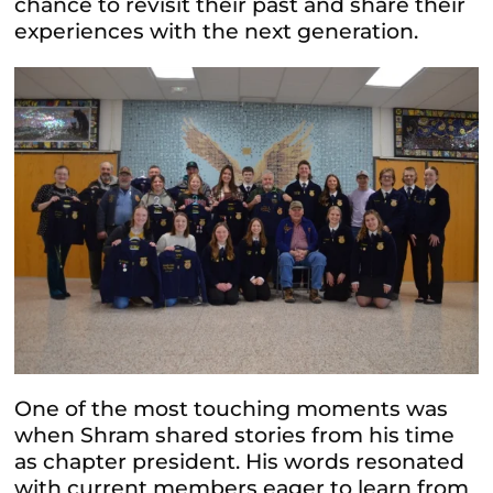
chance to revisit their past and share their
experiences with the next generation.
One of the most touching moments was
when Shram shared stories from his time
as chapter president. His words resonated
with current members eager to learn from