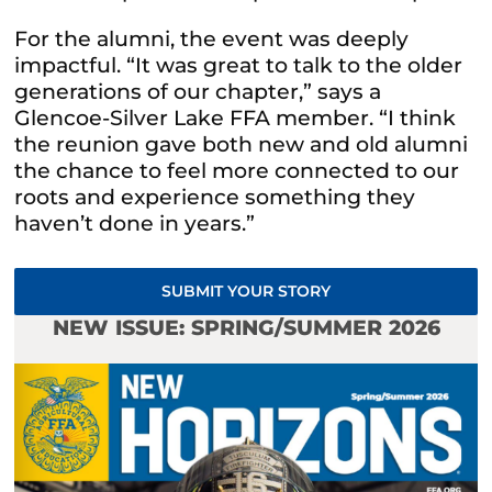
For the alumni, the event was deeply
impactful. “It was great to talk to the older
generations of our chapter,” says a
Glencoe-Silver Lake FFA member. “I think
the reunion gave both new and old alumni
the chance to feel more connected to our
roots and experience something they
haven’t done in years.”
SUBMIT YOUR STORY
NEW ISSUE: SPRING/SUMMER 2026