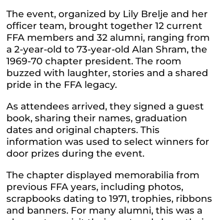
The event, organized by Lily Brelje and her
officer team, brought together 12 current
FFA members and 32 alumni, ranging from
a 2-year-old to 73-year-old Alan Shram, the
1969-70 chapter president. The room
buzzed with laughter, stories and a shared
pride in the FFA legacy.
As attendees arrived, they signed a guest
book, sharing their names, graduation
dates and original chapters. This
information was used to select winners for
door prizes during the event.
The chapter displayed memorabilia from
previous FFA years, including photos,
scrapbooks dating to 1971, trophies, ribbons
and banners. For many alumni, this was a