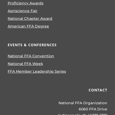
Proficiency Awards
Agriscience Fair
National Chapter Award
American FFA Degree
EVENTS & CONFERENCES
National FFA Convention
National FFA Week
FFA Member Leadership Series
CONTACT
National FFA Organization
6060 FFA Drive