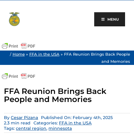
Skip
to
content
MENU
/
Home
»
FFA in the USA
»
FFA Reunion Brings Back People
and Memories
FFA Reunion Brings Back
People and Memories
By
Cesar Pizana
Published On: February 4th, 2025
2.3 min read
Categories:
FFA in the USA
Tags:
central region
,
minnesota