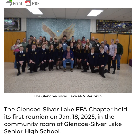
The Glencoe-Silver Lake FFA Reunion.
The Glencoe-Silver Lake FFA Chapter held
its first reunion on Jan. 18, 2025, in the
community room of Glencoe-Silver Lake
Senior High School.