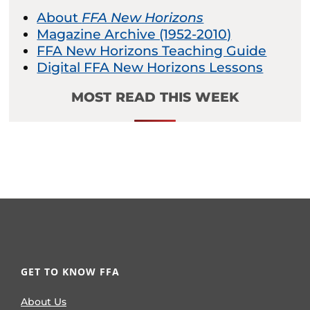
About
FFA New Horizons
Magazine Archive (1952-2010)
FFA New Horizons Teaching Guide
Digital FFA New Horizons Lessons
MOST READ THIS WEEK
GET TO KNOW FFA
About Us