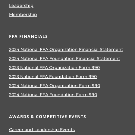
Leadership
Membership
FFA FINANCIALS
2024 National FFA Organization Financial Statement
2024 National FFA Foundation Financial Statement
2023 National FFA Organization Form 990
2023 National FFA Foundation Form 990
2024 National FFA Organization Form 990
2024 National FFA Foundation Form 990
AWARDS & COMPETITIVE EVENTS
Career and Leadership Events