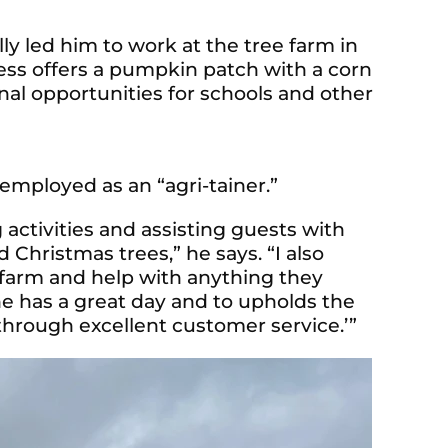
ly led him to work at the tree farm in
ness offers a pumpkin patch with a corn
al opportunities for schools and other
employed as an “agri-tainer.”
g activities and assisting guests with
Christmas trees,” he says. “I also
e farm and help with anything they
ne has a great day and to upholds the
hrough excellent customer service.’”