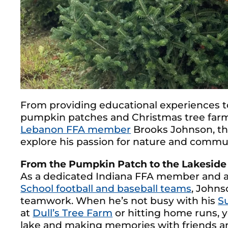
From providing educational experiences t
pumpkin patches and Christmas tree farms
Lebanon FFA member
Brooks Johnson, th
explore his passion for nature and commu
From the Pumpkin Patch to the Lakeside
As a dedicated Indiana FFA member and a
School football and baseball teams
, Johns
teamwork. When he’s not busy with his
S
at
Dull’s Tree Farm
or hitting home runs, y
lake and making memories with friends an