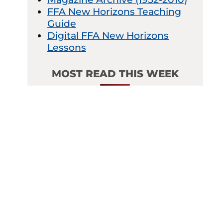
FFA New Horizons Teaching
Guide
Digital FFA New Horizons
Lessons
MOST READ THIS WEEK