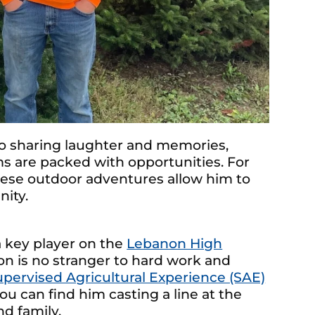
o sharing laughter and memories,
 are packed with opportunities. For
ese outdoor adventures allow him to
nity.
 key player on the
Lebanon High
on is no stranger to hard work and
upervised Agricultural Experience (SAE)
ou can find him casting a line at the
d family.