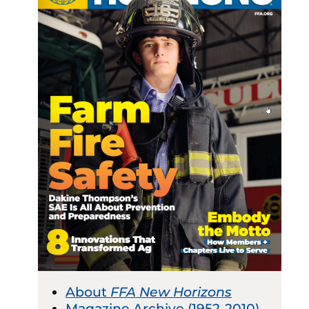
About
FFA New Horizons
Magazine Archive (1952-2010)