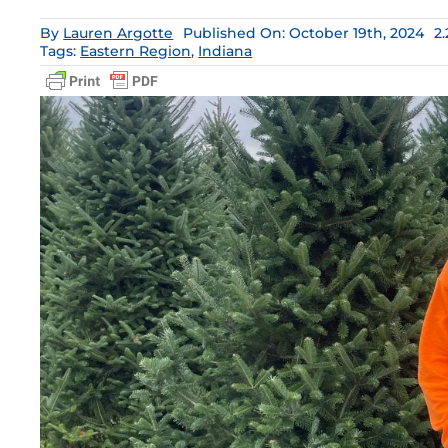
By
Lauren Argotte
Published On: October 19th, 2024
2
Tags:
Eastern Region
,
Indiana