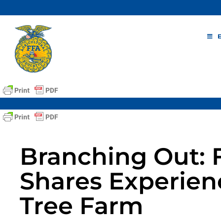
Skip
to
content
Branching Out:
Shares Experienc
Tree Farm