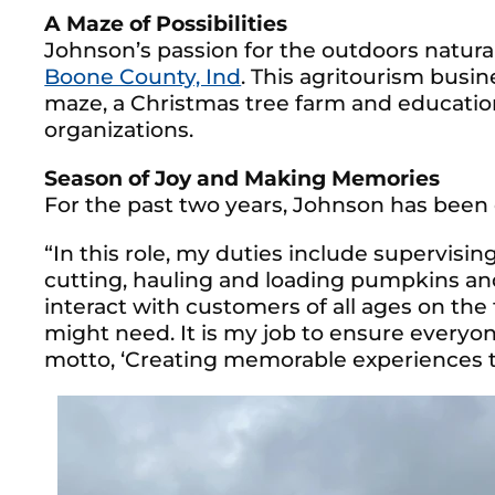
A Maze of Possibilities
Johnson’s passion for the outdoors natural
Boone County, Ind
. This agritourism busi
maze, a Christmas tree farm and education
organizations.
Season of Joy and Making Memories
For the past two years, Johnson has been 
“In this role, my duties include supervisin
cutting, hauling and loading pumpkins and 
interact with customers of all ages on th
might need. It is my job to ensure everyo
motto, ‘Creating memorable experiences t