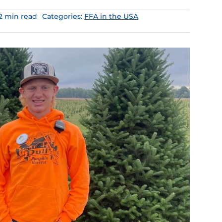
.2 min read
Categories:
FFA in the USA