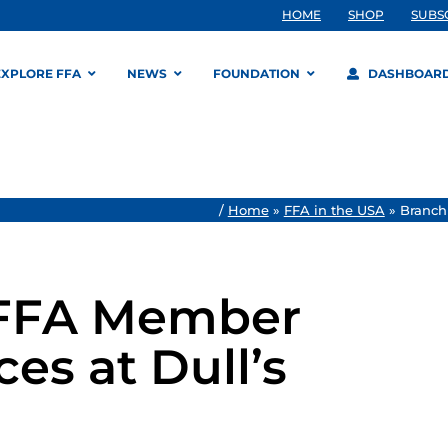
HOME
SHOP
SUBS
EXPLORE FFA
NEWS
FOUNDATION
DASHBOAR
/
Home
»
FFA in the USA
»
Branch
 FFA Member
es at Dull’s