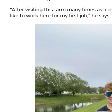
“After visiting this farm many times as a c
like to work here for my first job,” he says.