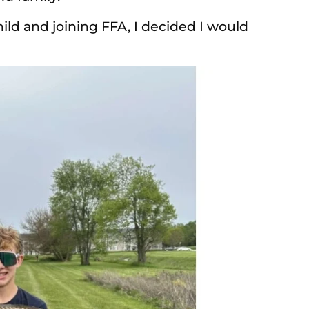
hild and joining FFA, I decided I would