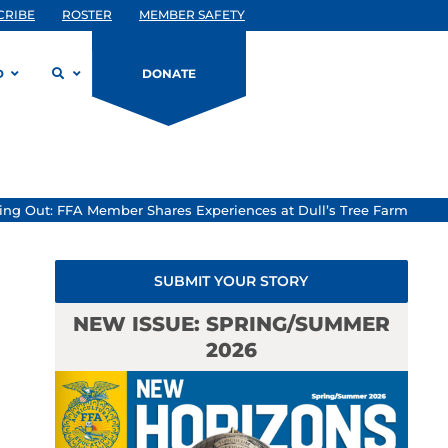
CRIBE
ROSTER
MEMBER SAFETY
D
DONATE
ing Out: FFA Member Shares Experiences at Dull’s Tree Farm
SUBMIT YOUR STORY
NEW ISSUE: SPRING/SUMMER
2026