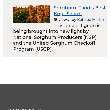
Sorghum: Food’s Best
Kept Secret
15 views
|
by
Katelee Martin
This ancient grain is
being brought into new light by
National Sorghum Producers (NSP)
and the United Sorghum Checkoff
Program (USCP).
GET TO KNOW FFA