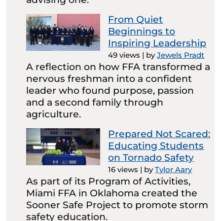
From Quiet
Beginnings to
Inspiring Leadership
49 views
|
by
Jewels Pradt
A reflection on how FFA transformed a
nervous freshman into a confident
leader who found purpose, passion
and a second family through
agriculture.
Prepared Not Scared:
Educating Students
on Tornado Safety
16 views
|
by
Tylor Aary
As part of its Program of Activities,
Miami FFA in Oklahoma created the
Sooner Safe Project to promote storm
safety education.