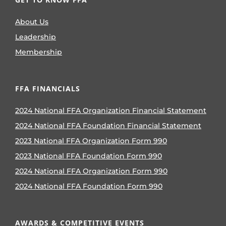
About Us
Leadership
Membership
FFA FINANCIALS
2024 National FFA Organization Financial Statement
2024 National FFA Foundation Financial Statement
2023 National FFA Organization Form 990
2023 National FFA Foundation Form 990
2024 National FFA Organization Form 990
2024 National FFA Foundation Form 990
AWARDS & COMPETITIVE EVENTS