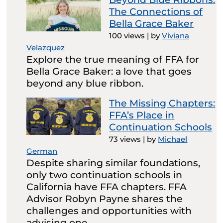
The Connections of
Bella Grace Baker
100 views
|
by
Viviana
Velazquez
Explore the true meaning of FFA for
Bella Grace Baker: a love that goes
beyond any blue ribbon.
The Missing Chapters:
FFA’s Place in
Continuation Schools
73 views
|
by
Michael
German
Despite sharing similar foundations,
only two continuation schools in
California have FFA chapters. FFA
Advisor Robyn Payne shares the
challenges and opportunities with
advising one.