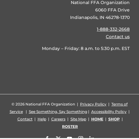
National FFA Organization
6060 FFA Drive
Indianapolis, IN 46278-1370
1-888-332-2668
Contact us
Monday – Friday: 8 a.m. to 5:30 p.m. EST
©
2026 National FFA Organization |
Privacy Policy
|
Terms of
Service
|
See Something, Say Something
|
Accessibility Policy
|
Contact
|
Help
|
Careers
|
Site Map
|
HOME
|
SHOP
|
ROSTER
Facebook
X
YouTube
Instagram
LinkedIn