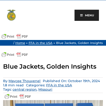
Skip
to
content
MENU
/
Home
»
FFA in the USA
»
Blue Jackets, Golden Insights
Blue Jackets, Golden Insights
By
Maycee Thouvenel
Published On: October 19th, 2024
1.8 min read
Categories:
FFA in the USA
Tags:
central region
,
Missouri