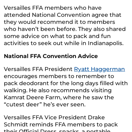
Versailles FFA members who have
attended National Convention agree that
they would recommend it to members
who haven’t been before. They also shared
some advice on what to pack and fun
activities to seek out while in Indianapolis.
National FFA Convention Advice
Versailles FFA President
Ryatt Haggerman
encourages members to remember to
pack deodorant for the long days filled with
walking. He also recommends visiting
Kamrat Deere Farm, where he saw the
“cutest deer” he’s ever seen.
Versailles FFA Vice President Drake
Schmidt reminds FFA members to pack
their Official Dress, snacks, a portable