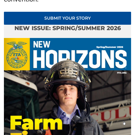
SUBMIT YOUR STORY
NEW ISSUE: SPRING/SUMMER 2026