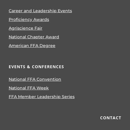
Career and Leadership Events
Proficiency Awards
Agriscience Fair
National Chapter Award
American FFA Degree
EVENTS & CONFERENCES
National FFA Convention
National FFA Week
FFA Member Leadership Series
CONTACT