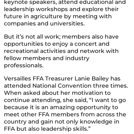
keynote speakers, attend educational and
leadership workshops and explore their
future in agriculture by meeting with
companies and universities.
But it’s not all work; members also have
opportunities to enjoy a concert and
recreational activities and network with
fellow members and industry
professionals.
Versailles FFA Treasurer Lanie Bailey has
attended National Convention three times.
When asked about her motivation to
continue attending, she said, “I want to go
because it is an amazing opportunity to
meet other FFA members from across the
country and gain not only knowledge in
FFA but also leadership skills.”