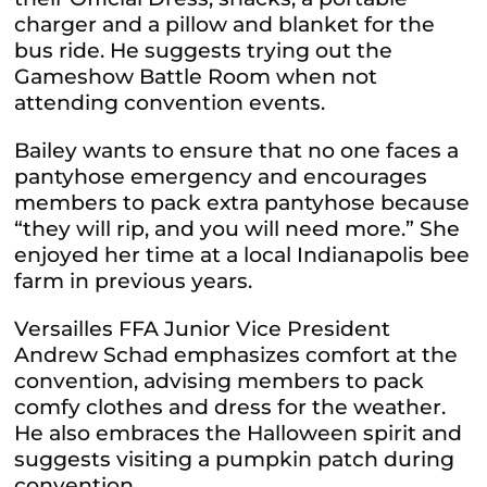
charger and a pillow and blanket for the
bus ride. He suggests trying out the
Gameshow Battle Room when not
attending convention events.
Bailey wants to ensure that no one faces a
pantyhose emergency and encourages
members to pack extra pantyhose because
“they will rip, and you will need more.” She
enjoyed her time at a local Indianapolis bee
farm in previous years.
Versailles FFA Junior Vice President
Andrew Schad emphasizes comfort at the
convention, advising members to pack
comfy clothes and dress for the weather.
He also embraces the Halloween spirit and
suggests visiting a pumpkin patch during
convention.