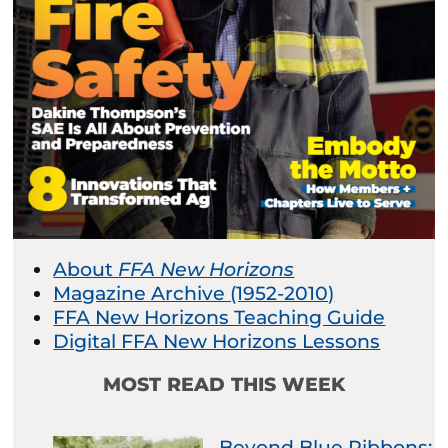
About
FFA New Horizons
Magazine Archive (1952-2010)
FFA New Horizons Teaching Guide
Digital FFA New Horizons Lessons
MOST READ THIS WEEK
Beyond Blue Ribbons: