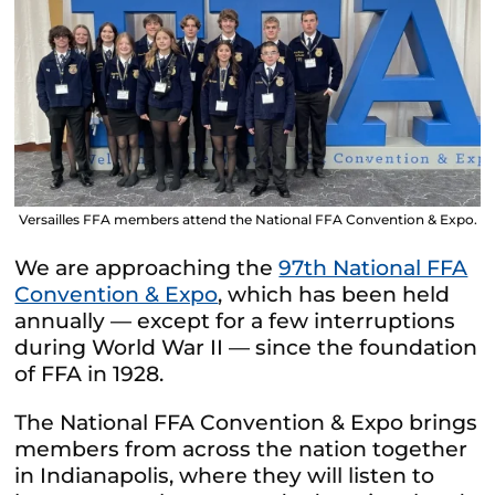
Versailles FFA members attend the National FFA Convention & Expo.
We are approaching the
97th National FFA
Convention & Expo
, which has been held
annually — except for a few interruptions
during World War II — since the foundation
of FFA in 1928.
The National FFA Convention & Expo brings
members from across the nation together
in Indianapolis, where they will listen to