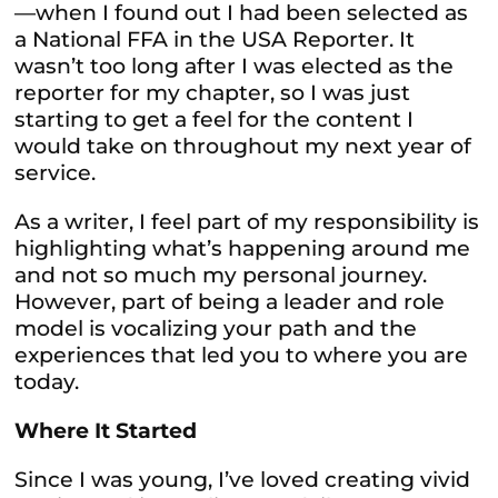
—when I found out I had been selected as
a National FFA in the USA Reporter. It
wasn’t too long after I was elected as the
reporter for my chapter, so I was just
starting to get a feel for the content I
would take on throughout my next year of
service.
As a writer, I feel part of my responsibility is
highlighting what’s happening around me
and not so much my personal journey.
However, part of being a leader and role
model is vocalizing your path and the
experiences that led you to where you are
today.
Where It Started
Since I was young
, I’ve loved creating vivid