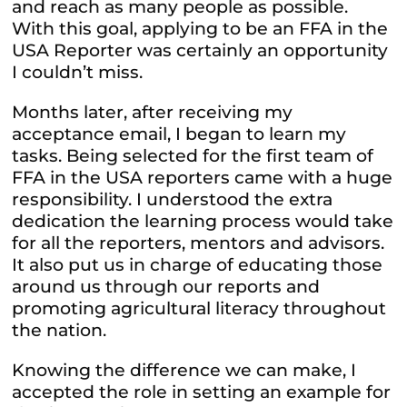
and reach as many people as possible.
With this goal, applying to be an FFA in the
USA Reporter was certainly an opportunity
I couldn’t miss.
Months later, after receiving my
acceptance email, I began to learn my
tasks. Being selected for the first team of
FFA in the USA reporters came with a huge
responsibility. I understood the extra
dedication the learning process would take
for all the reporters, mentors and advisors.
It also put us in charge of educating those
around us through our reports and
promoting agricultural literacy throughout
the nation.
Knowing the difference we can make, I
accepted the role in setting an example for