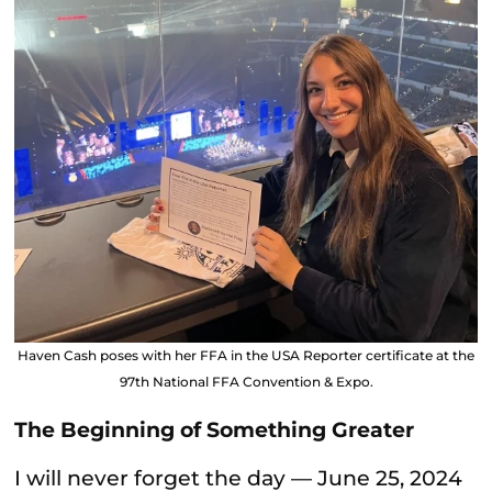
Haven Cash poses with her FFA in the USA Reporter certificate at the
97th National FFA Convention & Expo.
The Beginning of Something Greater
I will never forget the day — June 25, 2024