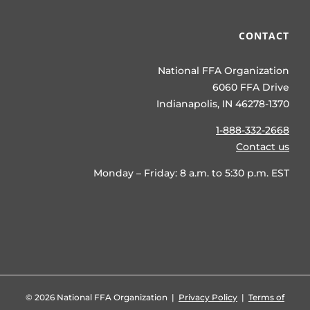
CONTACT
National FFA Organization
6060 FFA Drive
Indianapolis, IN 46278-1370
1-888-332-2668
Contact us
Monday – Friday: 8 a.m. to 5:30 p.m. EST
©
2026 National FFA Organization |
Privacy Policy
|
Terms of