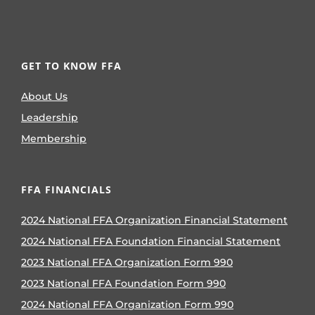
GET TO KNOW FFA
About Us
Leadership
Membership
FFA FINANCIALS
2024 National FFA Organization Financial Statement
2024 National FFA Foundation Financial Statement
2023 National FFA Organization Form 990
2023 National FFA Foundation Form 990
2024 National FFA Organization Form 990