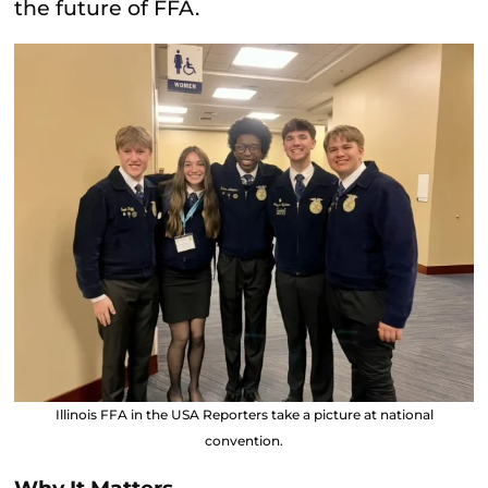
the future of FFA.
Illinois FFA in the USA Reporters take a picture at national
convention.