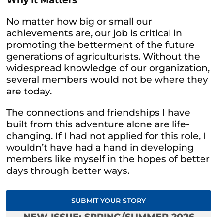
Why It Matters
No matter how big or small our
achievements are, our job is critical in
promoting the betterment of the future
generations of agriculturists. Without the
widespread knowledge of our organization,
several members would not be where they
are today.
The connections and friendships I have
built from this adventure alone are life-
changing. If I had not applied for this role, I
wouldn’t have had a hand in developing
members like myself in the hopes of better
days through better ways.
SUBMIT YOUR STORY
NEW ISSUE: SPRING/SUMMER 2026