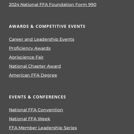
2024 National FFA Foundation Form 990
AWARDS & COMPETITIVE EVENTS
Career and Leadership Events
Proficiency Awards
Agriscience Fair
National Chapter Award
American FFA Degree
EVENTS & CONFERENCES
National FFA Convention
National FFA Week
FFA Member Leadership Series