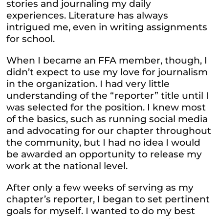
stories and journaling my daily
experiences. Literature has always
intrigued me, even in writing assignments
for school.
When I became an FFA member, though, I
didn’t expect to use my love for journalism
in the organization. I had very little
understanding of the “reporter” title until I
was selected for the position. I knew most
of the basics, such as running social media
and advocating for our chapter throughout
the community, but I had no idea I would
be awarded an opportunity to release my
work at the national level.
After only a few weeks of serving as my
chapter’s reporter, I began to set pertinent
goals for myself. I wanted to do my best