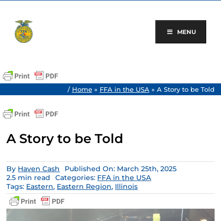
Skip
to
content
MENU
/
Home
»
FFA in the USA
»
A Story to be Told
A Story to be Told
By
Haven Cash
Published On: March 25th, 2025
2.5 min read
Categories:
FFA in the USA
Tags:
Eastern
,
Eastern Region
,
Illinois