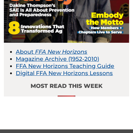
About
FFA New Horizons
Magazine Archive (1952-2010)
FFA New Horizons Teaching Guide
Digital FFA New Horizons Lessons
MOST READ THIS WEEK