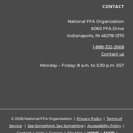
CONTACT
National FFA Organization
6060 FFA Drive
Indianapolis, IN 46278-1370
1-888-332-2668
Contact us
Monday – Friday: 8 a.m. to 5:30 p.m. EST
©
2026 National FFA Organization |
Privacy Policy
|
Terms of
Service
|
See Something, Say Something
|
Accessibility Policy
|
Contact
|
Help
|
Careers
|
Site Map
|
HOME
|
SHOP
|