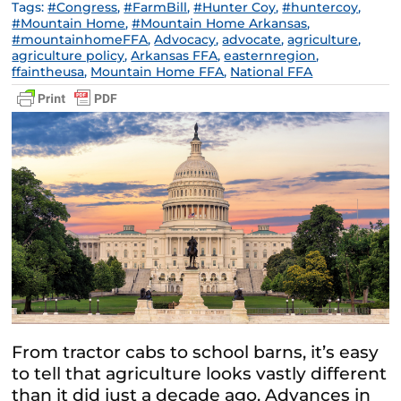
Tags:
#Congress
,
#FarmBill
,
#Hunter Coy
,
#huntercoy
,
#Mountain Home
,
#Mountain Home Arkansas
,
#mountainhomeFFA
,
Advocacy
,
advocate
,
agriculture
,
agriculture policy
,
Arkansas FFA
,
easternregion
,
ffaintheusa
,
Mountain Home FFA
,
National FFA
From tractor cabs to school barns, it’s easy
to tell that agriculture looks vastly different
than it did just a decade ago. Advances in