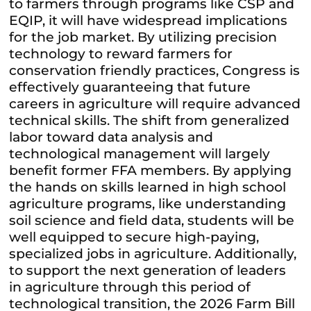
to farmers through programs like CSP and
EQIP, it will have widespread implications
for the job market. By utilizing precision
technology to reward farmers for
conservation friendly practices, Congress is
effectively guaranteeing that future
careers in agriculture will require advanced
technical skills. The shift from generalized
labor toward data analysis and
technological management will largely
benefit former FFA members. By applying
the hands on skills learned in high school
agriculture programs, like understanding
soil science and field data, students will be
well equipped to secure high-paying,
specialized jobs in agriculture. Additionally,
to support the next generation of leaders
in agriculture through this period of
technological transition, the 2026 Farm Bill