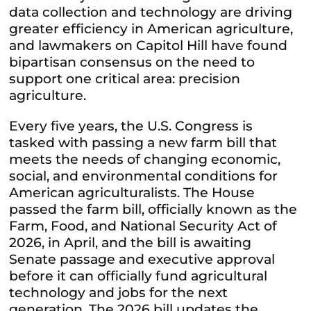
data collection and technology are driving
greater efficiency in American agriculture,
and lawmakers on Capitol Hill have found
bipartisan consensus on the need to
support one critical area: precision
agriculture.
Every five years, the U.S. Congress is
tasked with passing a new farm bill that
meets the needs of changing economic,
social, and environmental conditions for
American agriculturalists. The House
passed the farm bill, officially known as the
Farm, Food, and National Security Act of
2026, in April, and the bill is awaiting
Senate passage and executive approval
before it can officially fund agricultural
technology and jobs for the next
generation. The 2026 bill updates the