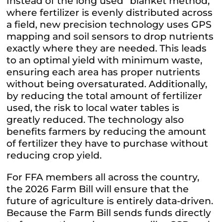
Instead of the long used “blanket method,”
where fertilizer is evenly distributed across
a field, new precision technology uses GPS
mapping and soil sensors to drop nutrients
exactly where they are needed. This leads
to an optimal yield with minimum waste,
ensuring each area has proper nutrients
without being oversaturated. Additionally,
by reducing the total amount of fertilizer
used, the risk to local water tables is
greatly reduced. The technology also
benefits farmers by reducing the amount
of fertilizer they have to purchase without
reducing crop yield.
For FFA members all across the country,
the 2026 Farm Bill will ensure that the
future of agriculture is entirely data-driven.
Because the Farm Bill sends funds directly