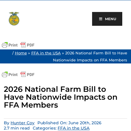
Skip
to
content
MENU
/
Home
»
FFA in the USA
»
2026 National Farm Bill to Have
Nationwide Impacts on FFA Members
2026 National Farm Bill to
Have Nationwide Impacts on
FFA Members
By
Hunter Coy
Published On: June 20th, 2026
2.7 min read
Categories:
FFA in the USA