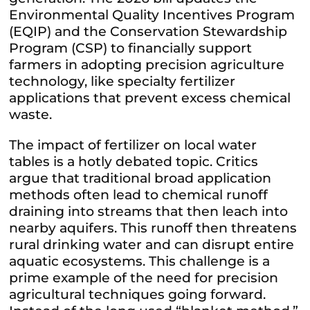
Environmental Quality Incentives Program
(EQIP) and the Conservation Stewardship
Program (CSP) to financially support
farmers in adopting precision agriculture
technology, like specialty fertilizer
applications that prevent excess chemical
waste.
The impact of fertilizer on local water
tables is a hotly debated topic. Critics
argue that traditional broad application
methods often lead to chemical runoff
draining into streams that then leach into
nearby aquifers. This runoff then threatens
rural drinking water and can disrupt entire
aquatic ecosystems. This challenge is a
prime example of the need for precision
agricultural techniques going forward.