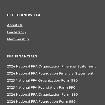
GET TO KNOW FFA
About Us
Leadership
Membership
FFA FINANCIALS
2024 National FFA Organization Financial Statement
2024 National FFA Foundation Financial Statement
2023 National FFA Organization Form 990
2023 National FFA Foundation Form 990
2024 National FFA Organization Form 990
2024 National FFA Foundation Form 990