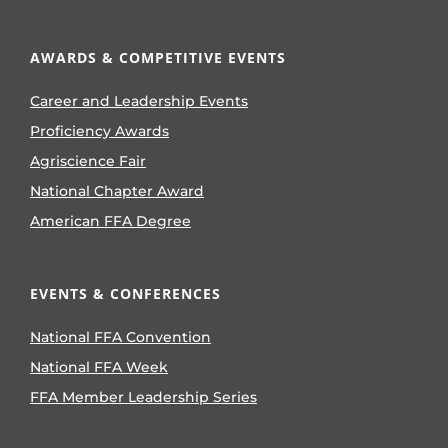
AWARDS & COMPETITIVE EVENTS
Career and Leadership Events
Proficiency Awards
Agriscience Fair
National Chapter Award
American FFA Degree
EVENTS & CONFERENCES
National FFA Convention
National FFA Week
FFA Member Leadership Series