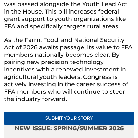
was passed alongside the Youth Lead Act
in the House. This bill increases federal
grant support to youth organizations like
FFA and specifically targets rural areas.
As the Farm, Food, and National Security
Act of 2026 awaits passage, its value to FFA
members nationally becomes clear. By
pairing new precision technology
incentives with a renewed investment in
agricultural youth leaders, Congress is
actively investing in the career success of
FFA members who will continue to steer
the industry forward.
SUBMIT YOUR STORY
NEW ISSUE: SPRING/SUMMER 2026