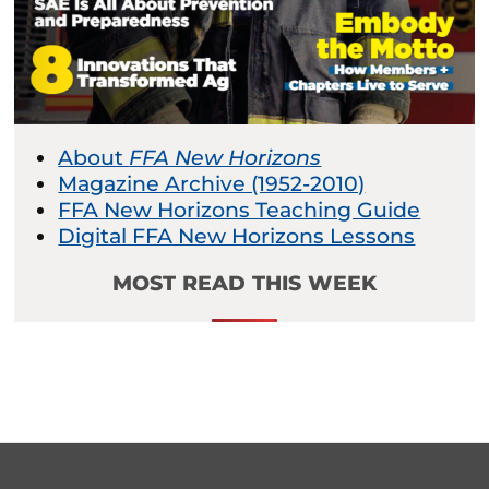
About
FFA New Horizons
Magazine Archive (1952-2010)
FFA New Horizons Teaching Guide
Digital FFA New Horizons Lessons
MOST READ THIS WEEK