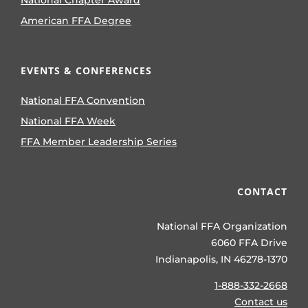
National Chapter Award
American FFA Degree
EVENTS & CONFERENCES
National FFA Convention
National FFA Week
FFA Member Leadership Series
CONTACT
National FFA Organization
6060 FFA Drive
Indianapolis, IN 46278-1370
1-888-332-2668
Contact us