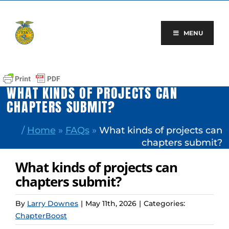
Skip
to
content
MENU
WHAT KINDS OF PROJECTS CAN
CHAPTERS SUBMIT?
/
Home
»
FAQs
»
What kinds of projects can
chapters submit?
What kinds of projects can
chapters submit?
By
Larry Downes
|
May 11th, 2026
|
Categories:
ChapterBoost