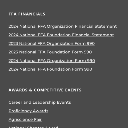
FFA FINANCIALS
2024 National FFA Organization Financial Statement
2024 National FFA Foundation Financial Statement
2023 National FFA Organization Form 990
2023 National FFA Foundation Form 990
2024 National FFA Organization Form 990
2024 National FFA Foundation Form 990
AWARDS & COMPETITIVE EVENTS
Career and Leadership Events
Proficiency Awards
Agriscience Fair