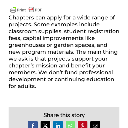
Chapters can apply for a wide range of
projects. Some examples include
classroom supplies, student registration
fees, capital improvements like
greenhouses or garden spaces, and
new program materials. The main thing
we ask is that projects support your
chapter’s mission and benefit your
members. We don’t fund professional
development or continuing education
for adults.
Share this story
Facebook
X
LinkedIn
WhatsApp
Pinterest
Email