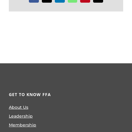
GET TO KNOW FFA
About Us
Leadership
Membership