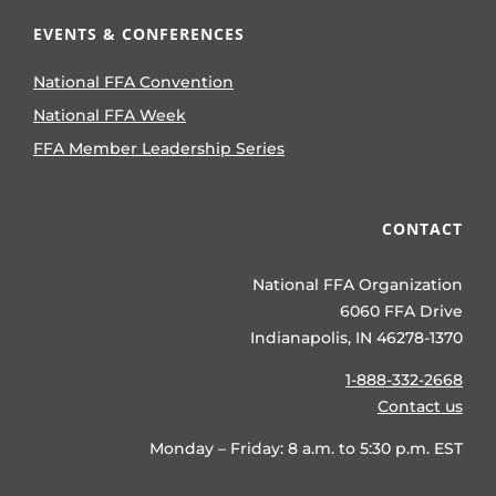
EVENTS & CONFERENCES
National FFA Convention
National FFA Week
FFA Member Leadership Series
CONTACT
National FFA Organization
6060 FFA Drive
Indianapolis, IN 46278-1370
1-888-332-2668
Contact us
Monday – Friday: 8 a.m. to 5:30 p.m. EST