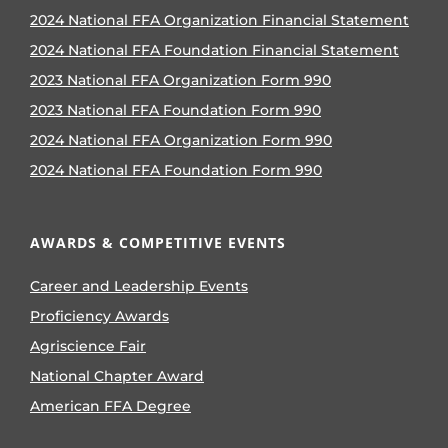
2024 National FFA Organization Financial Statement
2024 National FFA Foundation Financial Statement
2023 National FFA Organization Form 990
2023 National FFA Foundation Form 990
2024 National FFA Organization Form 990
2024 National FFA Foundation Form 990
AWARDS & COMPETITIVE EVENTS
Career and Leadership Events
Proficiency Awards
Agriscience Fair
National Chapter Award
American FFA Degree