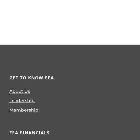
GET TO KNOW FFA
About Us
Leadership
Membership
FFA FINANCIALS