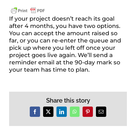
If your project doesn’t reach its goal
after 4 months, you have two options.
You can accept the amount raised so
far, or you can re-enter the queue and
pick up where you left off once your
project goes live again. We’ll send a
reminder email at the 90-day mark so
your team has time to plan.
Share this story
Facebook
X
LinkedIn
WhatsApp
Pinterest
Email