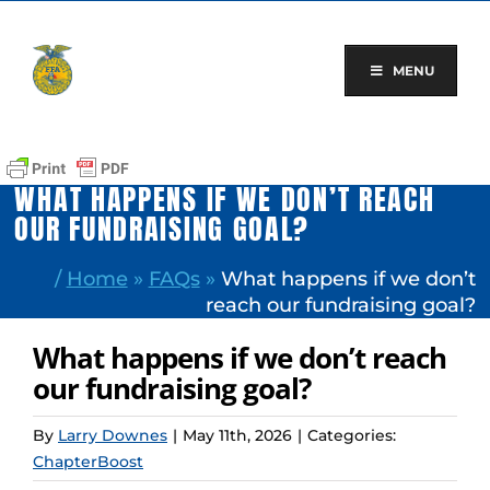
Skip
to
content
MENU
WHAT HAPPENS IF WE DON’T REACH
OUR FUNDRAISING GOAL?
/
Home
»
FAQs
»
What happens if we don’t
reach our fundraising goal?
What happens if we don’t reach
our fundraising goal?
By
Larry Downes
|
May 11th, 2026
|
Categories:
ChapterBoost