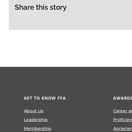
Share this story
GET TO KNOW FFA
AWARDS
About Us
Career a
Leadership
Proficie
Membership
Agriscie