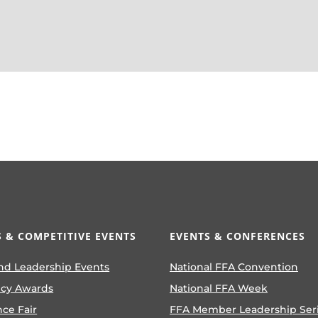
 & COMPETITIVE EVENTS
EVENTS & CONFERENCES
nd Leadership Events
National FFA Convention
ncy Awards
National FFA Week
nce Fair
FFA Member Leadership Ser