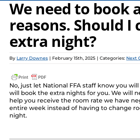
We need to book an
reasons. Should I 
extra night?
By
Larry Downes
|
February 15th, 2025
|
Categories:
Next 
No, just let National FFA staff know you wi
will book the extra nights for you. We will 
help you receive the room rate we have neg
entire week instead of having to change room
night.