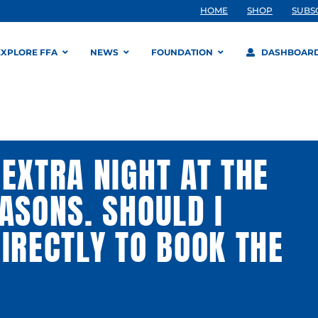
HOME
SHOP
SUBS
EXPLORE FFA
NEWS
FOUNDATION
DASHBOAR
EXTRA NIGHT AT THE
ASONS. SHOULD I
IRECTLY TO BOOK THE