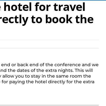
hotel for travel
rectly to book the
ont end or back end of the conference and we
d the dates of the extra nights. This will
y allow you to stay in the same room the
for paying the hotel directly for the extra