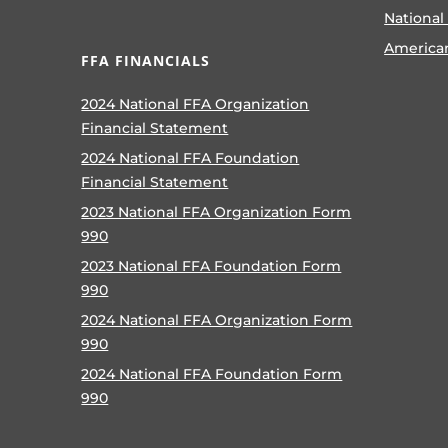
National
America
FFA FINANCIALS
2024 National FFA Organization
Financial Statement
2024 National FFA Foundation
Financial Statement
2023 National FFA Organization Form
990
2023 National FFA Foundation Form
990
2024 National FFA Organization Form
990
2024 National FFA Foundation Form
990