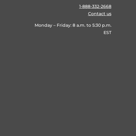
1-888-332-2668
Contact us
Monday – Friday: 8 a.m. to 5:30 p.m.
EST