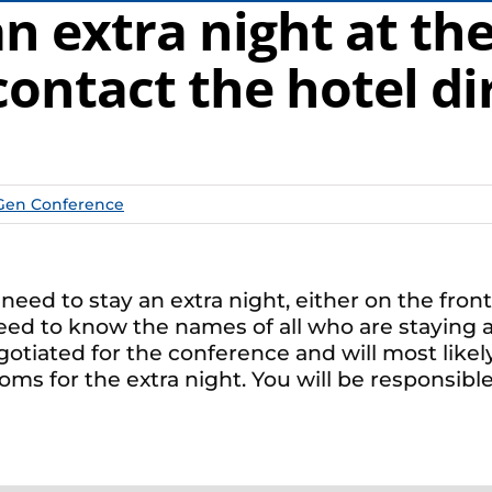
 extra night at the 
contact the hotel di
Gen Conference
ll need to stay an extra night, either on the fr
need to know the names of all who are staying an
otiated for the conference and will most likel
s for the extra night. You will be responsible 