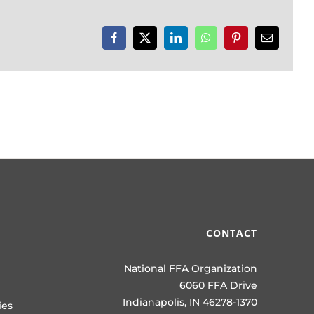
Facebook
X
LinkedIn
WhatsApp
Pinterest
Email
CONTACT
National FFA Organization
6060 FFA Drive
Indianapolis, IN 46278-1370
ies