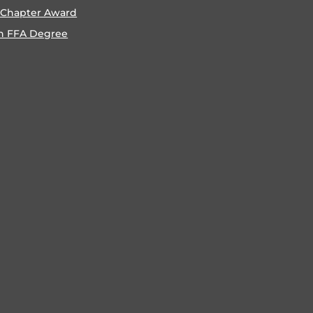
 Chapter Award
n FFA Degree