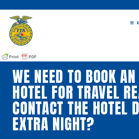
Skip
to
content
WE NEED TO BOOK AN 
HOTEL FOR TRAVEL RE
CONTACT THE HOTEL D
EXTRA NIGHT?