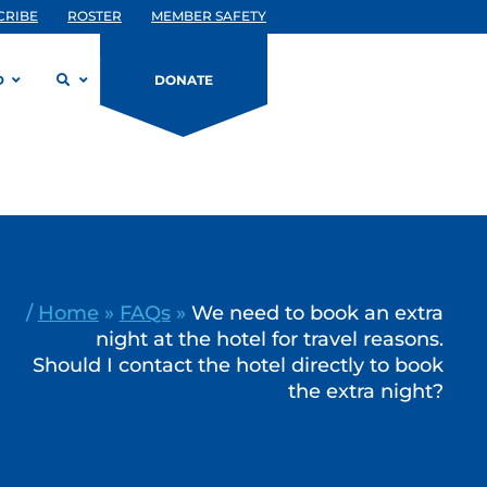
CRIBE
ROSTER
MEMBER SAFETY
D
DONATE
/
Home
»
FAQs
»
We need to book an extra
night at the hotel for travel reasons.
Should I contact the hotel directly to book
the extra night?