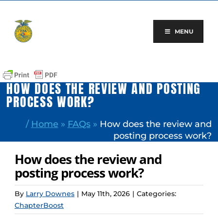
Skip
to
content
MENU
HOW DOES THE REVIEW AND POSTING
PROCESS WORK?
/
Home
»
FAQs
»
How does the review and
posting process work?
How does the review and
posting process work?
By
Larry Downes
|
May 11th, 2026
|
Categories:
ChapterBoost