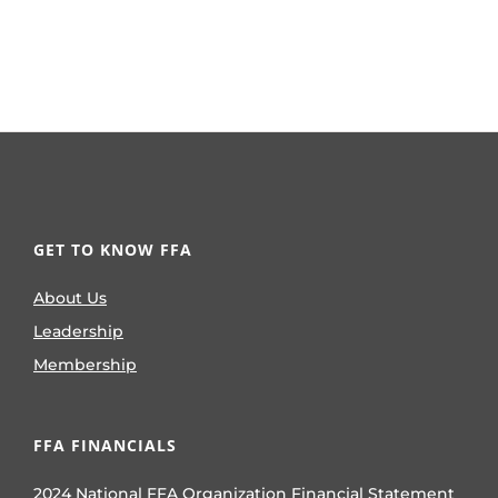
GET TO KNOW FFA
About Us
Leadership
Membership
FFA FINANCIALS
2024 National FFA Organization Financial Statement