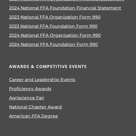
2024 National FFA Foundation Financial Statement
2023 National FFA Organization Form 990
2023 National FFA Foundation Form 990
2024 National FFA Organization Form 990
2024 National FFA Foundation Form 990
AWARDS & COMPETITIVE EVENTS
Career and Leadership Events
Proficiency Awards
Agriscience Fair
National Chapter Award
American FFA Degree