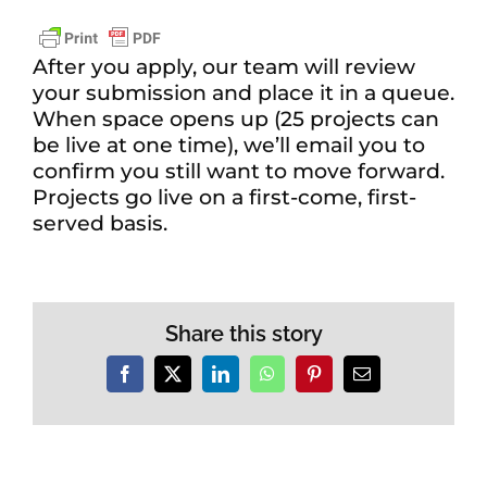
After you apply, our team will review
your submission and place it in a queue.
When space opens up (25 projects can
be live at one time), we’ll email you to
confirm you still want to move forward.
Projects go live on a first-come, first-
served basis.
Share this story
Facebook
X
LinkedIn
WhatsApp
Pinterest
Email