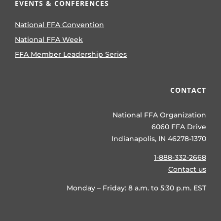
EVENTS & CONFERENCES
National FFA Convention
National FFA Week
FFA Member Leadership Series
CONTACT
National FFA Organization
6060 FFA Drive
Indianapolis, IN 46278-1370
1-888-332-2668
Contact us
Monday – Friday: 8 a.m. to 5:30 p.m. EST