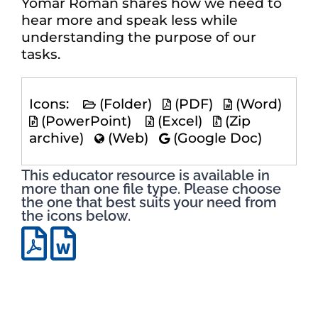
Yomar Roman shares how we need to
hear more and speak less while
understanding the purpose of our
tasks.
Icons:
(Folder)
(PDF)
(Word)
(PowerPoint)
(Excel)
(Zip
archive)
(Web)
(Google Doc)
This educator resource is available in
more than one file type. Please choose
the one that best suits your need from
the icons below.