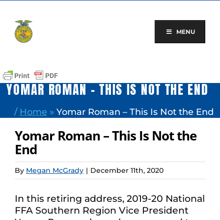
Skip
to
content
MENU
YOMAR ROMAN – THIS IS NOT THE END
/
Home
»
Yomar Roman – This Is Not the End
Yomar Roman – This Is Not the
End
By
Megan McGrady
|
December 11th, 2020
In this retiring address, 2019-20 National
FFA Southern Region Vice President