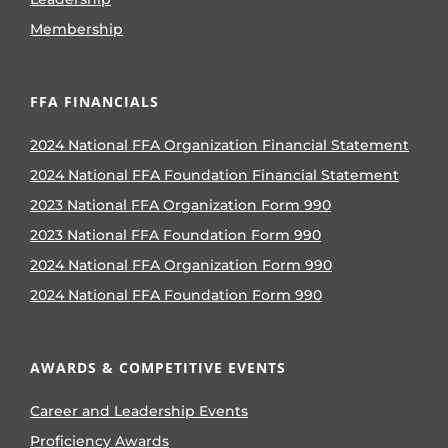
Membership
FFA FINANCIALS
2024 National FFA Organization Financial Statement
2024 National FFA Foundation Financial Statement
2023 National FFA Organization Form 990
2023 National FFA Foundation Form 990
2024 National FFA Organization Form 990
2024 National FFA Foundation Form 990
AWARDS & COMPETITIVE EVENTS
Career and Leadership Events
Proficiency Awards