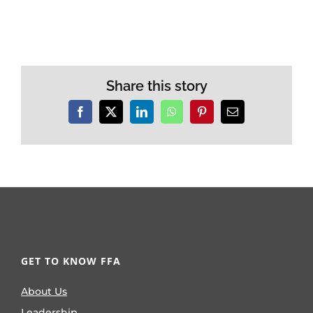
Share this story
Facebook
X
LinkedIn
WhatsApp
Pinterest
Email
GET TO KNOW FFA
About Us
Leadership