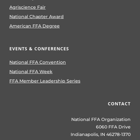
Agriscience Fair
National Chapter Award
American FFA Degree
EVENTS & CONFERENCES
National FFA Convention
National FFA Week
FFA Member Leadership Series
CONTACT
National FFA Organization
6060 FFA Drive
Indianapolis, IN 46278-1370