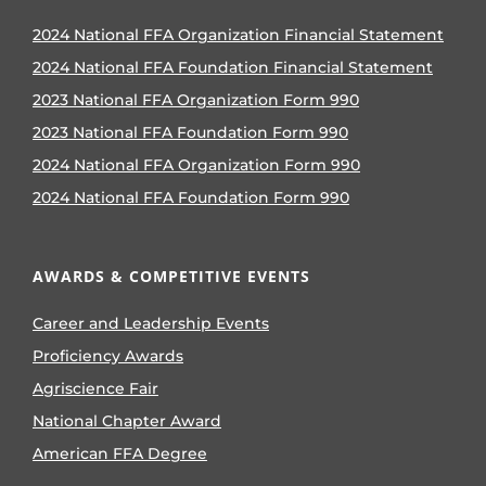
2024 National FFA Organization Financial Statement
2024 National FFA Foundation Financial Statement
2023 National FFA Organization Form 990
2023 National FFA Foundation Form 990
2024 National FFA Organization Form 990
2024 National FFA Foundation Form 990
AWARDS & COMPETITIVE EVENTS
Career and Leadership Events
Proficiency Awards
Agriscience Fair
National Chapter Award
American FFA Degree