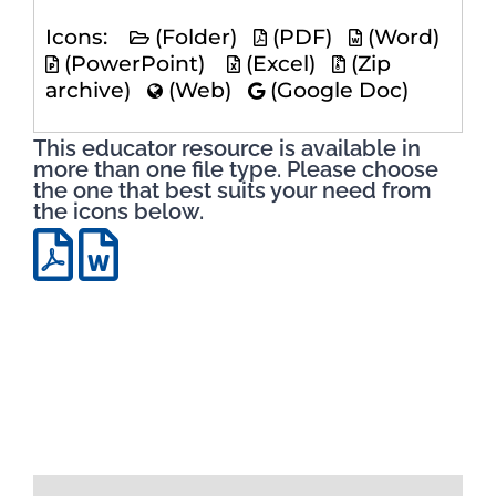
Icons:
(Folder)
(PDF)
(Word)
(PowerPoint)
(Excel)
(Zip
archive)
(Web)
(Google Doc)
This educator resource is available in
more than one file type. Please choose
the one that best suits your need from
the icons below.