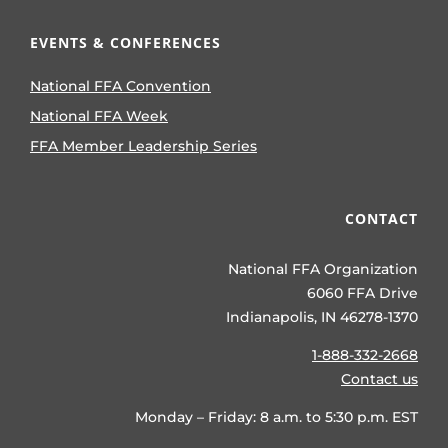
EVENTS & CONFERENCES
National FFA Convention
National FFA Week
FFA Member Leadership Series
CONTACT
National FFA Organization
6060 FFA Drive
Indianapolis, IN 46278-1370
1-888-332-2668
Contact us
Monday – Friday: 8 a.m. to 5:30 p.m. EST