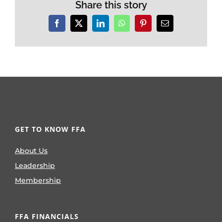
Share this story
Facebook
X
LinkedIn
WhatsApp
Pinterest
Email
GET TO KNOW FFA
About Us
Leadership
Membership
FFA FINANCIALS