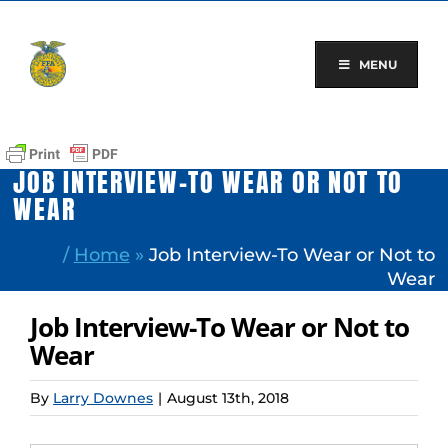
Skip
to
content
MENU
JOB INTERVIEW-TO WEAR OR NOT TO
WEAR
/
Home
»
Job Interview-To Wear or Not to
Wear
Job Interview-To Wear or Not to
Wear
By
Larry Downes
|
August 13th, 2018