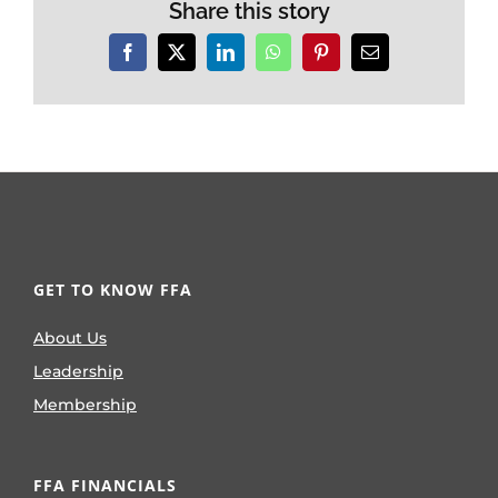
Share this story
Facebook
X
LinkedIn
WhatsApp
Pinterest
Email
GET TO KNOW FFA
About Us
Leadership
Membership
FFA FINANCIALS