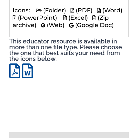
Icons:
(Folder)
(PDF)
(Word)
(PowerPoint)
(Excel)
(Zip
archive)
(Web)
(Google Doc)
This educator resource is available in
more than one file type. Please choose
the one that best suits your need from
the icons below.