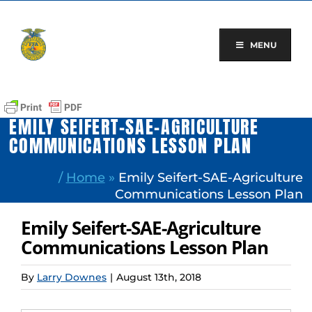
Skip
to
content
MENU
EMILY SEIFERT-SAE-AGRICULTURE
COMMUNICATIONS LESSON PLAN
/
Home
»
Emily Seifert-SAE-Agriculture
Communications Lesson Plan
Emily Seifert-SAE-Agriculture
Communications Lesson Plan
By
Larry Downes
|
August 13th, 2018