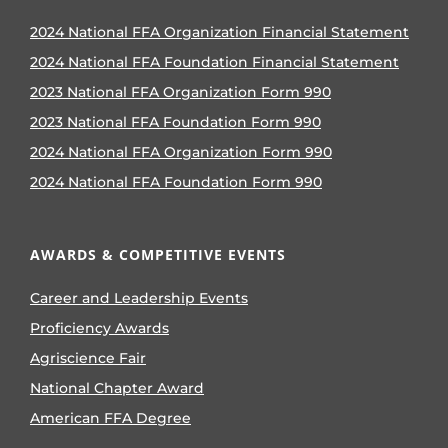
2024 National FFA Organization Financial Statement
2024 National FFA Foundation Financial Statement
2023 National FFA Organization Form 990
2023 National FFA Foundation Form 990
2024 National FFA Organization Form 990
2024 National FFA Foundation Form 990
AWARDS & COMPETITIVE EVENTS
Career and Leadership Events
Proficiency Awards
Agriscience Fair
National Chapter Award
American FFA Degree