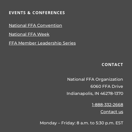
EVENTS & CONFERENCES
National FFA Convention
National FFA Week
FFA Member Leadership Series
CONTACT
National FFA Organization
6060 FFA Drive
Indianapolis, IN 46278-1370
1-888-332-2668
Contact us
Monday – Friday: 8 a.m. to 5:30 p.m. EST