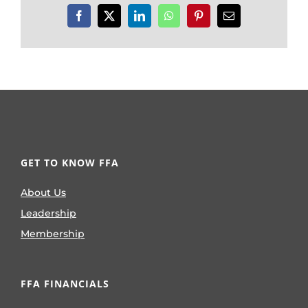
Facebook
X
LinkedIn
WhatsApp
Pinterest
Email
GET TO KNOW FFA
About Us
Leadership
Membership
FFA FINANCIALS