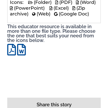
Icons:
(Folder)
(PDF)
(Word)
(PowerPoint)
(Excel)
(Zip
archive)
(Web)
(Google Doc)
This educator resource is available in
more than one file type. Please choose
the one that best suits your need from
the icons below.
Share this story