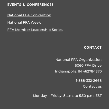
EVENTS & CONFERENCES
National FFA Convention
National FFA Week
FFA Member Leadership Series
CONTACT
National FFA Organization
6060 FFA Drive
Indianapolis, IN 46278-1370
1-888-332-2668
Contact us
Monday – Friday: 8 a.m. to 5:30 p.m. EST