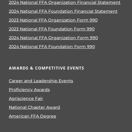
2024 National FFA Organization Financial Statement
2024 National FFA Foundation Financial Statement
2023 National FFA Organization Form 990
2023 National FFA Foundation Form 990
2024 National FFA Organization Form 990
2024 National FFA Foundation Form 990
AWARDS & COMPETITIVE EVENTS
Career and Leadership Events
Proficiency Awards
Agriscience Fair
National Chapter Award
American FFA Degree