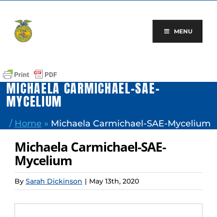
Skip
to
content
MENU
MICHAELA CARMICHAEL-SAE-
MYCELIUM
/
Home
»
Michaela Carmichael-SAE-Mycelium
Michaela Carmichael-SAE-
Mycelium
By
Sarah Dickinson
|
May 13th, 2020