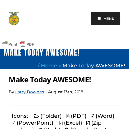
Skip
to
content
MENU
MAKE TODAY AWESOME!
/
Home
»
Make Today AWESOME!
Make Today AWESOME!
By
Larry Downes
|
August 13th, 2018
Icons:
(Folder)
(PDF)
(Word)
(PowerPoint)
(Excel)
(Zip