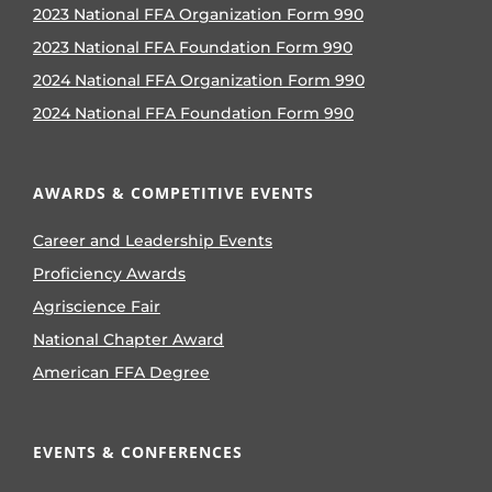
2023 National FFA Organization Form 990
2023 National FFA Foundation Form 990
2024 National FFA Organization Form 990
2024 National FFA Foundation Form 990
AWARDS & COMPETITIVE EVENTS
Career and Leadership Events
Proficiency Awards
Agriscience Fair
National Chapter Award
American FFA Degree
EVENTS & CONFERENCES