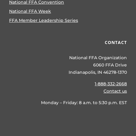
National FFA Convention
National FFA Week
FFA Member Leadership Series
CONTACT
National FFA Organization
6060 FFA Drive
Indianapolis, IN 46278-1370
1-888-332-2668
Contact us
Monday – Friday: 8 a.m. to 5:30 p.m. EST