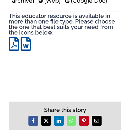
archive)
(Web)
(Google Doc)
This educator resource is available in
more than one file type. Please choose
the one that best suits your need from
the icons below.
Share this story
Facebook
X
LinkedIn
WhatsApp
Pinterest
Email