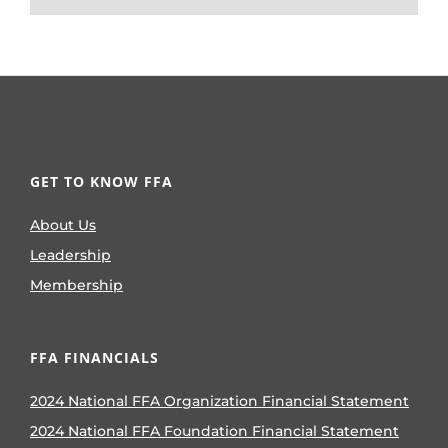
GET TO KNOW FFA
About Us
Leadership
Membership
FFA FINANCIALS
2024 National FFA Organization Financial Statement
2024 National FFA Foundation Financial Statement