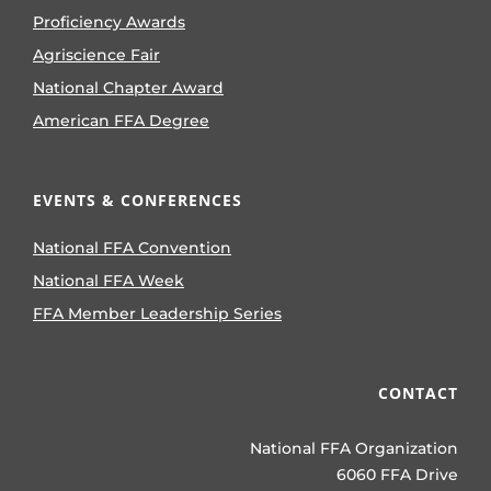
Proficiency Awards
Agriscience Fair
National Chapter Award
American FFA Degree
EVENTS & CONFERENCES
National FFA Convention
National FFA Week
FFA Member Leadership Series
CONTACT
National FFA Organization
6060 FFA Drive