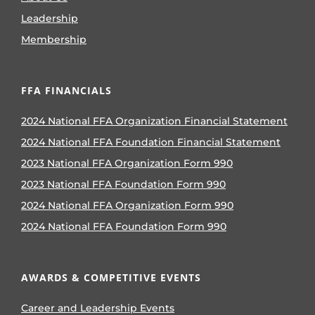
Leadership
Membership
FFA FINANCIALS
2024 National FFA Organization Financial Statement
2024 National FFA Foundation Financial Statement
2023 National FFA Organization Form 990
2023 National FFA Foundation Form 990
2024 National FFA Organization Form 990
2024 National FFA Foundation Form 990
AWARDS & COMPETITIVE EVENTS
Career and Leadership Events