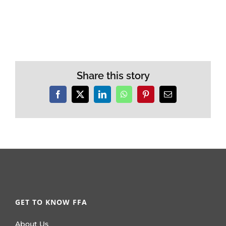
Share this story
Facebook
X
LinkedIn
WhatsApp
Pinterest
Email
GET TO KNOW FFA
About Us