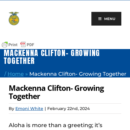
Skip
to
content
MENU
MACKENNA CLIFTON- GROWING
TOGETHER
/
Home
»
Mackenna Clifton- Growing Together
Mackenna Clifton- Growing
Together
By
Emoni White
|
February 22nd, 2024
Aloha is more than a greeting; it’s