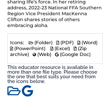
sharing life’s force. In her retiring
address, 2022-23 National FFA Southern
Region Vice President MacKenna
Clifton shares stories of others
embracing aloha.
Icons:
(Folder)
(PDF)
(Word)
(PowerPoint)
(Excel)
(Zip
archive)
(Web)
(Google Doc)
This educator resource is available in
more than one file type. Please choose
the one that best suits your need from
the icons below.