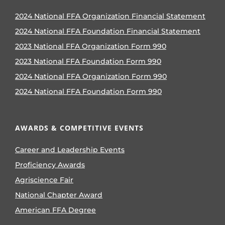
2024 National FFA Organization Financial Statement
2024 National FFA Foundation Financial Statement
2023 National FFA Organization Form 990
2023 National FFA Foundation Form 990
2024 National FFA Organization Form 990
2024 National FFA Foundation Form 990
AWARDS & COMPETITIVE EVENTS
Career and Leadership Events
Proficiency Awards
Agriscience Fair
National Chapter Award
American FFA Degree