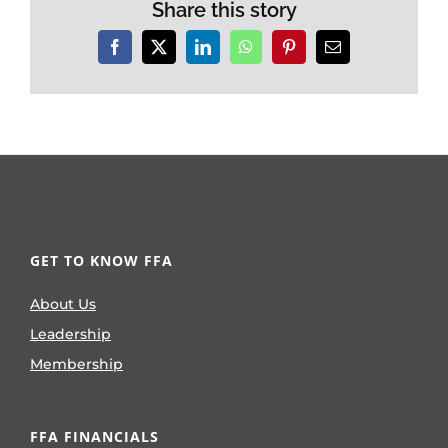
Share this story
Facebook
X
LinkedIn
WhatsApp
Pinterest
Email
GET TO KNOW FFA
About Us
Leadership
Membership
FFA FINANCIALS