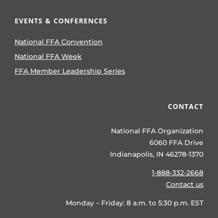
EVENTS & CONFERENCES
National FFA Convention
National FFA Week
FFA Member Leadership Series
CONTACT
National FFA Organization
6060 FFA Drive
Indianapolis, IN 46278-1370
1-888-332-2668
Contact us
Monday – Friday: 8 a.m. to 5:30 p.m. EST