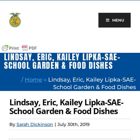
Skip
to
content
MENU
LINDSAY, ERIC, KAILEY LIPKA-SAE-
SCHOOL GARDEN & FOOD DISHES
/
Home
»
Lindsay, Eric, Kailey Lipka-SAE-
School Garden & Food Dishes
Lindsay, Eric, Kailey Lipka-SAE-
School Garden & Food Dishes
By
Sarah Dickinson
|
July 30th, 2019