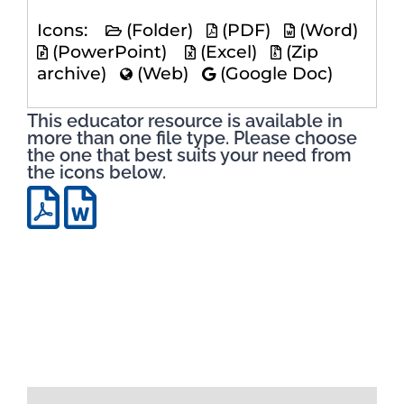
Icons:
(Folder)
(PDF)
(Word)
(PowerPoint)
(Excel)
(Zip
archive)
(Web)
(Google Doc)
This educator resource is available in
more than one file type. Please choose
the one that best suits your need from
the icons below.