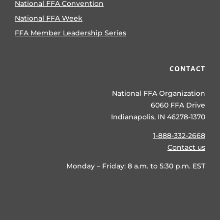
National FFA Convention
National FFA Week
FFA Member Leadership Series
CONTACT
National FFA Organization
6060 FFA Drive
Indianapolis, IN 46278-1370
1-888-332-2668
Contact us
Monday – Friday: 8 a.m. to 5:30 p.m. EST