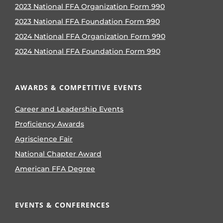
2023 National FFA Organization Form 990
2023 National FFA Foundation Form 990
2024 National FFA Organization Form 990
2024 National FFA Foundation Form 990
AWARDS & COMPETITIVE EVENTS
Career and Leadership Events
Proficiency Awards
Agriscience Fair
National Chapter Award
American FFA Degree
EVENTS & CONFERENCES