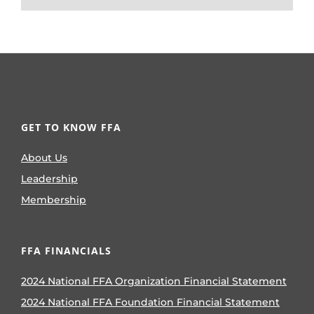
GET TO KNOW FFA
About Us
Leadership
Membership
FFA FINANCIALS
2024 National FFA Organization Financial Statement
2024 National FFA Foundation Financial Statement