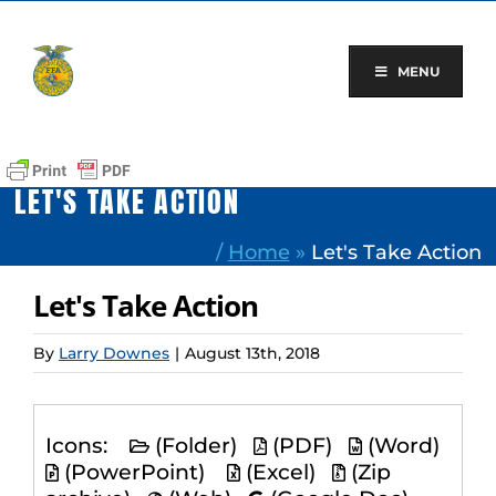
Skip
to
content
MENU
LET'S TAKE ACTION
/
Home
»
Let's Take Action
Let's Take Action
By
Larry Downes
|
August 13th, 2018
Icons:
(Folder)
(PDF)
(Word)
(PowerPoint)
(Excel)
(Zip