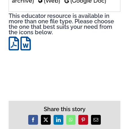
archive)
(Web)
(Google Doc)
This educator resource is available in
more than one file type. Please choose
the one that best suits your need from
the icons below.
Share this story
Facebook
X
LinkedIn
WhatsApp
Pinterest
Email