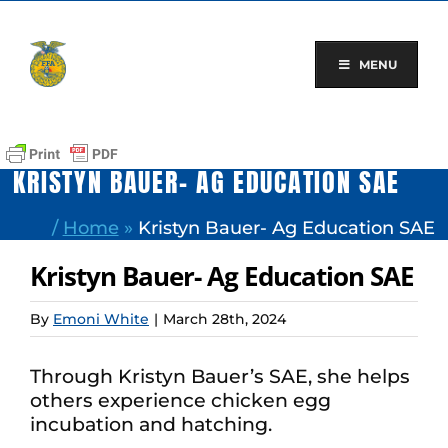
Skip
to
content
MENU
KRISTYN BAUER- AG EDUCATION SAE
/
Home
»
Kristyn Bauer- Ag Education SAE
Kristyn Bauer- Ag Education SAE
By
Emoni White
|
March 28th, 2024
Through Kristyn Bauer’s SAE, she helps
others experience chicken egg
incubation and hatching.