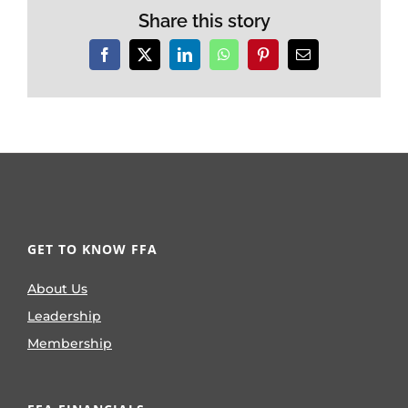
Share this story
Facebook
X
LinkedIn
WhatsApp
Pinterest
Email
GET TO KNOW FFA
About Us
Leadership
Membership