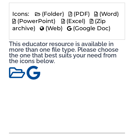
Icons:
(Folder)
(PDF)
(Word)
(PowerPoint)
(Excel)
(Zip
archive)
(Web)
(Google Doc)
This educator resource is available in
more than one file type. Please choose
the one that best suits your need from
the icons below.