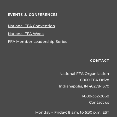
EVENTS & CONFERENCES
National FFA Convention
National FFA Week
FFA Member Leadership Series
CONTACT
National FFA Organization
6060 FFA Drive
Indianapolis, IN 46278-1370
1-888-332-2668
Contact us
Monday – Friday: 8 a.m. to 5:30 p.m. EST