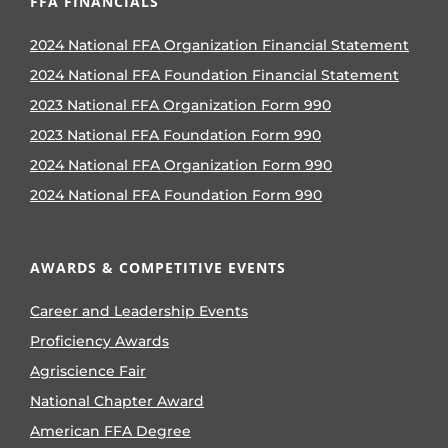
FFA FINANCIALS
2024 National FFA Organization Financial Statement
2024 National FFA Foundation Financial Statement
2023 National FFA Organization Form 990
2023 National FFA Foundation Form 990
2024 National FFA Organization Form 990
2024 National FFA Foundation Form 990
AWARDS & COMPETITIVE EVENTS
Career and Leadership Events
Proficiency Awards
Agriscience Fair
National Chapter Award
American FFA Degree