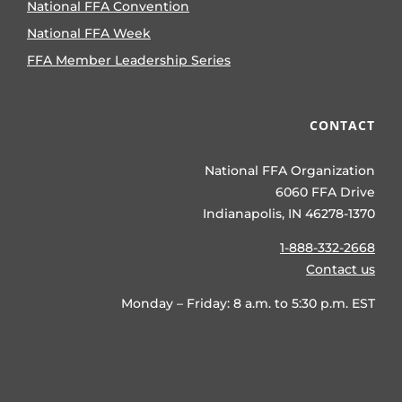
National FFA Convention
National FFA Week
FFA Member Leadership Series
CONTACT
National FFA Organization
6060 FFA Drive
Indianapolis, IN 46278-1370
1-888-332-2668
Contact us
Monday – Friday: 8 a.m. to 5:30 p.m. EST