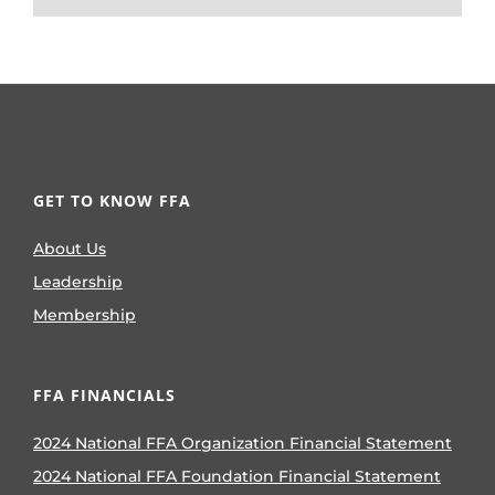
GET TO KNOW FFA
About Us
Leadership
Membership
FFA FINANCIALS
2024 National FFA Organization Financial Statement
2024 National FFA Foundation Financial Statement