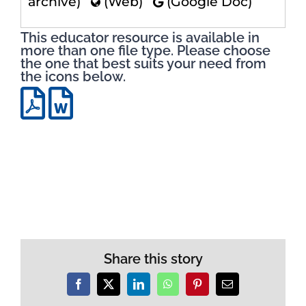
archive)
(Web)
(Google Doc)
This educator resource is available in
more than one file type. Please choose
the one that best suits your need from
the icons below.
Share this story
Facebook
X
LinkedIn
WhatsApp
Pinterest
Email