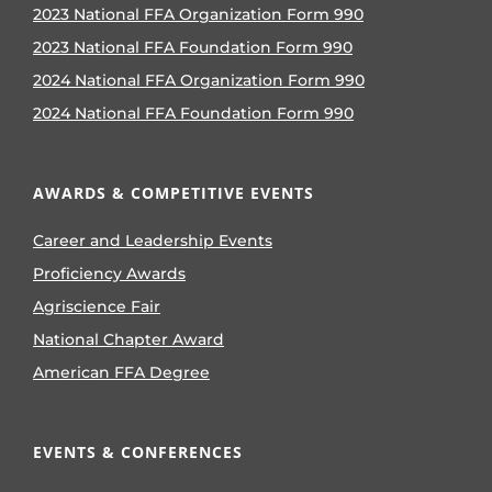
2023 National FFA Organization Form 990
2023 National FFA Foundation Form 990
2024 National FFA Organization Form 990
2024 National FFA Foundation Form 990
AWARDS & COMPETITIVE EVENTS
Career and Leadership Events
Proficiency Awards
Agriscience Fair
National Chapter Award
American FFA Degree
EVENTS & CONFERENCES