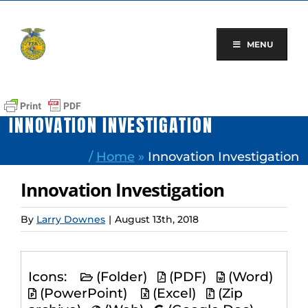
Skip
to
content
MENU
INNOVATION INVESTIGATION
/
Home
»
Innovation Investigation
Innovation Investigation
By
Larry Downes
|
August 13th, 2018
Icons:
(Folder)
(PDF)
(Word)
(PowerPoint)
(Excel)
(Zip