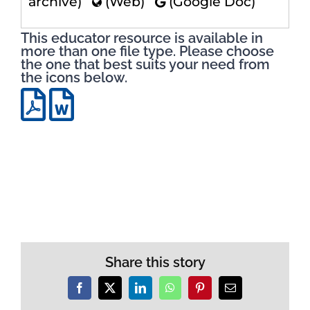
archive)
(Web)
(Google Doc)
This educator resource is available in
more than one file type. Please choose
the one that best suits your need from
the icons below.
Share this story
Facebook
X
LinkedIn
WhatsApp
Pinterest
Email