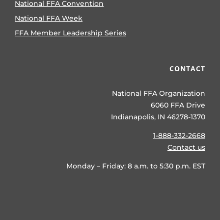
National FFA Convention
National FFA Week
FFA Member Leadership Series
CONTACT
National FFA Organization
6060 FFA Drive
Indianapolis, IN 46278-1370
1-888-332-2668
Contact us
Monday – Friday: 8 a.m. to 5:30 p.m. EST