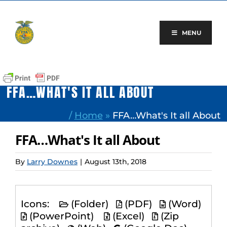
Skip
to
content
MENU
FFA…WHAT'S IT ALL ABOUT
/
Home
»
FFA…What's It all About
FFA…What's It all About
By
Larry Downes
|
August 13th, 2018
Icons:
(Folder)
(PDF)
(Word)
(PowerPoint)
(Excel)
(Zip