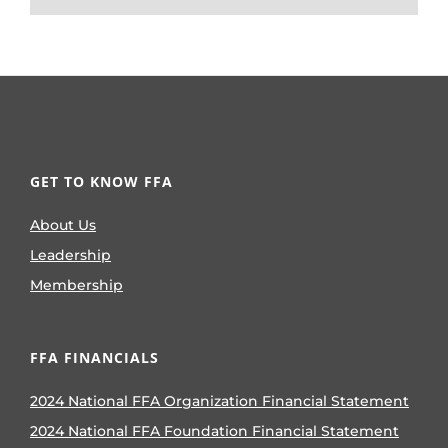
GET TO KNOW FFA
About Us
Leadership
Membership
FFA FINANCIALS
2024 National FFA Organization Financial Statement
2024 National FFA Foundation Financial Statement