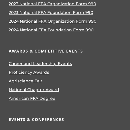
2023 National FFA Organization Form 990
2023 National FFA Foundation Form 990
2024 National FFA Organization Form 990
2024 National FFA Foundation Form 990
AWARDS & COMPETITIVE EVENTS
Career and Leadership Events
Proficiency Awards
Agriscience Fair
National Chapter Award
American FFA Degree
EVENTS & CONFERENCES