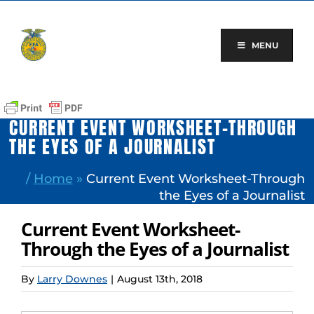
Skip
to
content
MENU
CURRENT EVENT WORKSHEET-THROUGH
THE EYES OF A JOURNALIST
/
Home
»
Current Event Worksheet-Through
the Eyes of a Journalist
Current Event Worksheet-
Through the Eyes of a Journalist
By
Larry Downes
|
August 13th, 2018