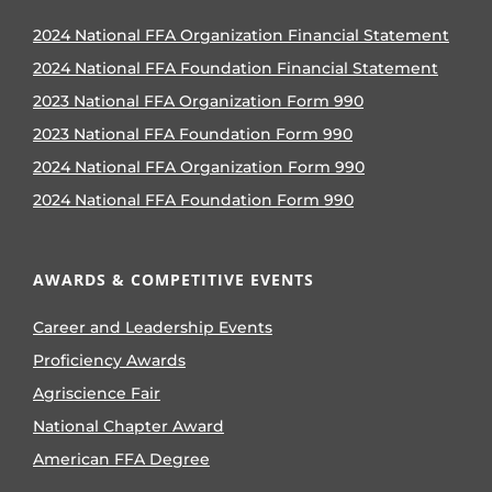
2024 National FFA Organization Financial Statement
2024 National FFA Foundation Financial Statement
2023 National FFA Organization Form 990
2023 National FFA Foundation Form 990
2024 National FFA Organization Form 990
2024 National FFA Foundation Form 990
AWARDS & COMPETITIVE EVENTS
Career and Leadership Events
Proficiency Awards
Agriscience Fair
National Chapter Award
American FFA Degree