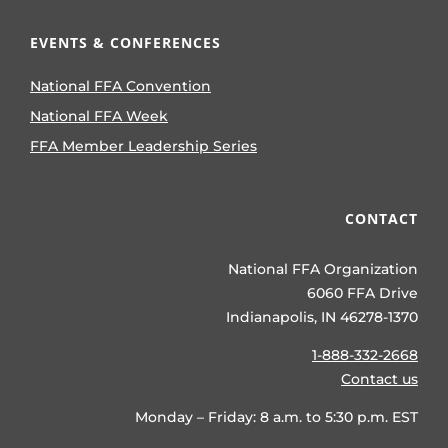
EVENTS & CONFERENCES
National FFA Convention
National FFA Week
FFA Member Leadership Series
CONTACT
National FFA Organization
6060 FFA Drive
Indianapolis, IN 46278-1370
1-888-332-2668
Contact us
Monday – Friday: 8 a.m. to 5:30 p.m. EST