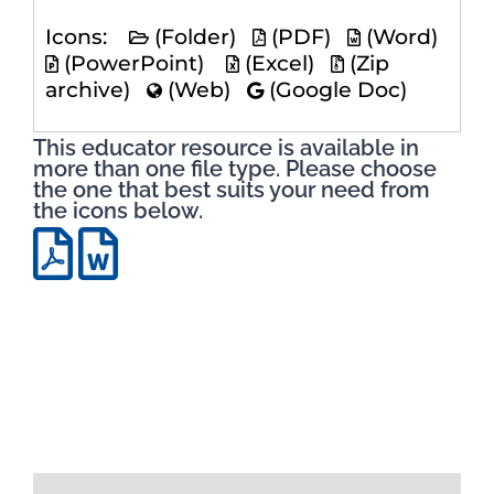
Icons:
(Folder)
(PDF)
(Word)
(PowerPoint)
(Excel)
(Zip
archive)
(Web)
(Google Doc)
This educator resource is available in
more than one file type. Please choose
the one that best suits your need from
the icons below.