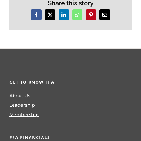
Share this story
Facebook
X
LinkedIn
WhatsApp
Pinterest
Email
GET TO KNOW FFA
About Us
Leadership
Membership
FFA FINANCIALS