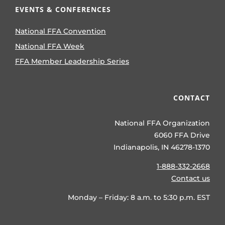
EVENTS & CONFERENCES
National FFA Convention
National FFA Week
FFA Member Leadership Series
CONTACT
National FFA Organization
6060 FFA Drive
Indianapolis, IN 46278-1370
1-888-332-2668
Contact us
Monday – Friday: 8 a.m. to 5:30 p.m. EST