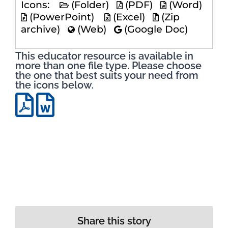
Icons:
(Folder)
(PDF)
(Word)
(PowerPoint)
(Excel)
(Zip
archive)
(Web)
(Google Doc)
This educator resource is available in
more than one file type. Please choose
the one that best suits your need from
the icons below.
Share this story