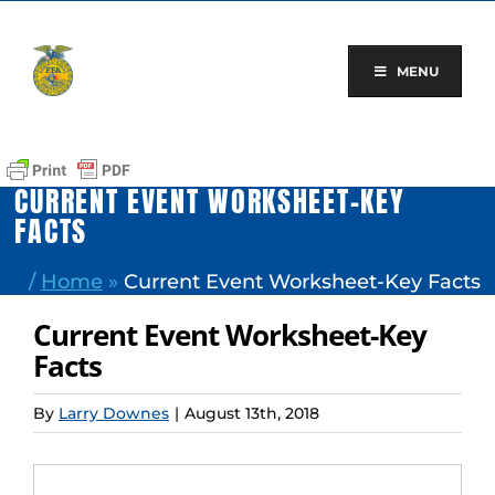
Skip
to
content
MENU
CURRENT EVENT WORKSHEET-KEY
FACTS
/
Home
»
Current Event Worksheet-Key Facts
Current Event Worksheet-Key
Facts
By
Larry Downes
|
August 13th, 2018