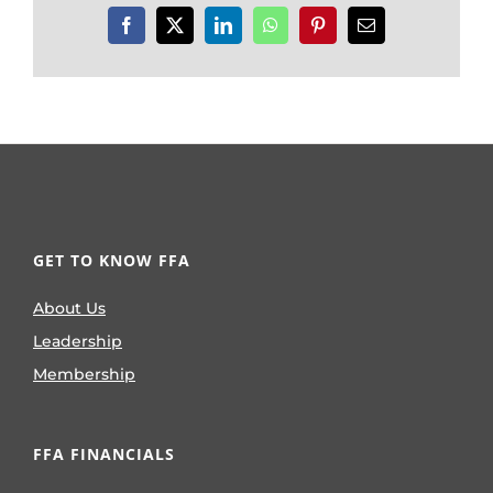
Facebook
X
LinkedIn
WhatsApp
Pinterest
Email
GET TO KNOW FFA
About Us
Leadership
Membership
FFA FINANCIALS