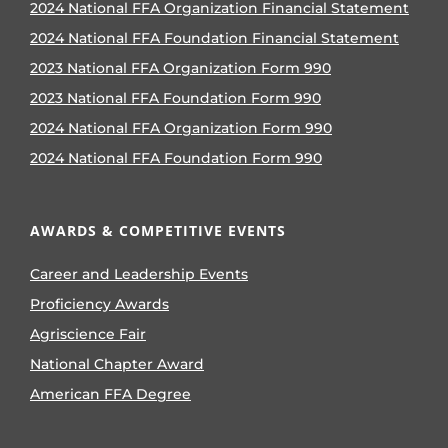
2024 National FFA Organization Financial Statement
2024 National FFA Foundation Financial Statement
2023 National FFA Organization Form 990
2023 National FFA Foundation Form 990
2024 National FFA Organization Form 990
2024 National FFA Foundation Form 990
AWARDS & COMPETITIVE EVENTS
Career and Leadership Events
Proficiency Awards
Agriscience Fair
National Chapter Award
American FFA Degree