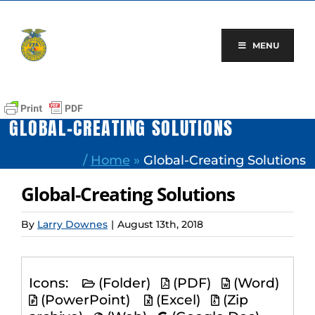
Skip
to
content
MENU
GLOBAL-CREATING SOLUTIONS
/
Home
»
Global-Creating Solutions
Global-Creating Solutions
By
Larry Downes
|
August 13th, 2018
Icons:
(Folder)
(PDF)
(Word)
(PowerPoint)
(Excel)
(Zip