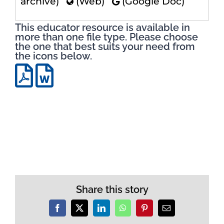
archive)
(Web)
(Google Doc)
This educator resource is available in
more than one file type. Please choose
the one that best suits your need from
the icons below.
Share this story
Facebook
X
LinkedIn
WhatsApp
Pinterest
Email