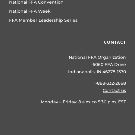
National FFA Convention
National FFA Week
FFA Member Leadership Series
CONTACT
National FFA Organization
6060 FFA Drive
Indianapolis, IN 46278-1370
1-888-332-2668
Contact us
Monday – Friday: 8 a.m. to 5:30 p.m. EST