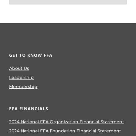
GET TO KNOW FFA
About Us
Leadership
Membership
FFA FINANCIALS
2024 National FFA Organization Financial Statement
2024 National FFA Foundation Financial Statement