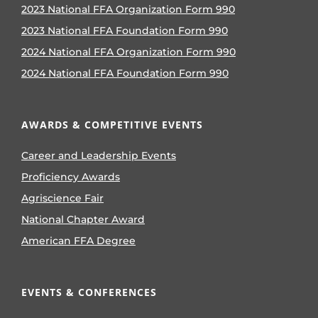
2023 National FFA Organization Form 990
2023 National FFA Foundation Form 990
2024 National FFA Organization Form 990
2024 National FFA Foundation Form 990
AWARDS & COMPETITIVE EVENTS
Career and Leadership Events
Proficiency Awards
Agriscience Fair
National Chapter Award
American FFA Degree
EVENTS & CONFERENCES