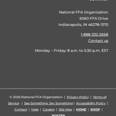
National FFA Organization
6060 FFA Drive
Indianapolis, IN 46278-1370
1-888-332-2668
Contact us
Monday – Friday: 8 a.m. to 5:30 p.m. EST
©
2026 National FFA Organization |
Privacy Policy
|
Terms of
Service
|
See Something, Say Something
|
Accessibility Policy
|
Contact
|
Help
|
Careers
|
Site Map
|
HOME
|
SHOP
|
ROSTER