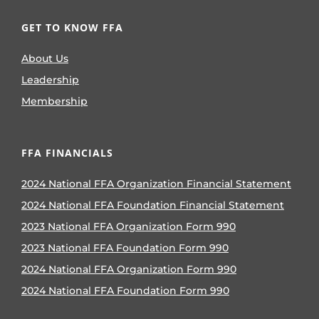
GET TO KNOW FFA
About Us
Leadership
Membership
FFA FINANCIALS
2024 National FFA Organization Financial Statement
2024 National FFA Foundation Financial Statement
2023 National FFA Organization Form 990
2023 National FFA Foundation Form 990
2024 National FFA Organization Form 990
2024 National FFA Foundation Form 990