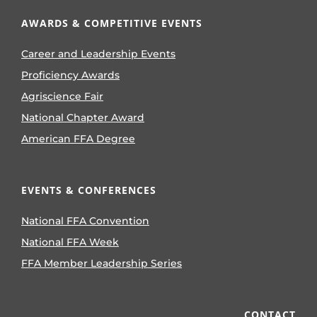
AWARDS & COMPETITIVE EVENTS
Career and Leadership Events
Proficiency Awards
Agriscience Fair
National Chapter Award
American FFA Degree
EVENTS & CONFERENCES
National FFA Convention
National FFA Week
FFA Member Leadership Series
CONTACT