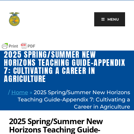
Skip
to
content
MENU
2025 SPRING/SUMMER NEW
HORIZONS TEACHING GUIDE-APPENDIX
7: CULTIVATING A CAREER IN
AGRICULTURE
/
Home
»
2025 Spring/Summer New Horizons
Teaching Guide-Appendix 7: Cultivating a
Career in Agriculture
2025 Spring/Summer New
Horizons Teaching Guide-