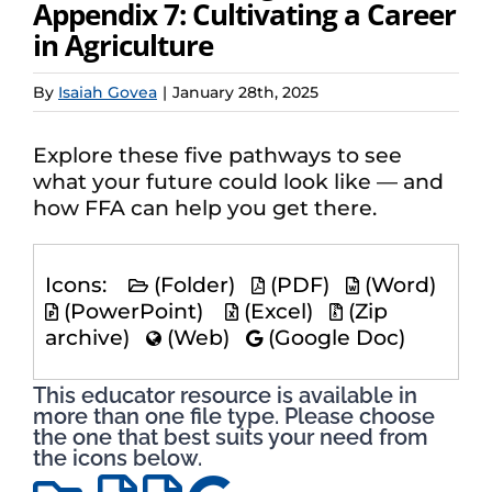
Appendix 7: Cultivating a Career
in Agriculture
By
Isaiah Govea
|
January 28th, 2025
Explore these five pathways to see
what your future could look like — and
how FFA can help you get there.
Icons:
(Folder)
(PDF)
(Word)
(PowerPoint)
(Excel)
(Zip
archive)
(Web)
(Google Doc)
This educator resource is available in
more than one file type. Please choose
the one that best suits your need from
the icons below.