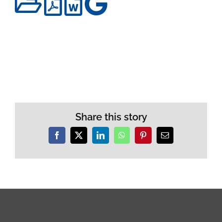
Share this story
Facebook
X
LinkedIn
WhatsApp
Pinterest
Email