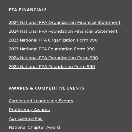
FFA FINANCIALS
2024 National FFA Organization Financial Statement
2024 National FFA Foundation Financial Statement
2023 National FFA Organization Form 990
2023 National FFA Foundation Form 990
2024 National FFA Organization Form 990
2024 National FFA Foundation Form 990
AWARDS & COMPETITIVE EVENTS
Career and Leadership Events
Proficiency Awards
Agriscience Fair
National Chapter Award