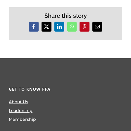
Share this story
Facebook
X
LinkedIn
WhatsApp
Pinterest
Email
GET TO KNOW FFA
About Us
Leadership
Membership