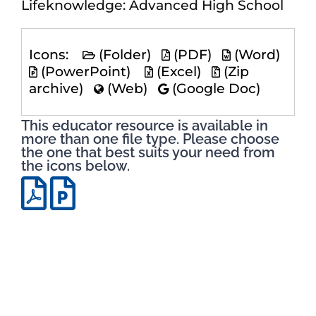
Lifeknowledge: Advanced High School
Icons:
(Folder)
(PDF)
(Word)
(PowerPoint)
(Excel)
(Zip
archive)
(Web)
(Google Doc)
This educator resource is available in
more than one file type. Please choose
the one that best suits your need from
the icons below.