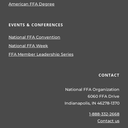
American FFA Degree
EVENTS & CONFERENCES
National FFA Convention
National FFA Week
FFA Member Leadership Series
CONTACT
National FFA Organization
6060 FFA Drive
Indianapolis, IN 46278-1370
1-888-332-2668
Contact us