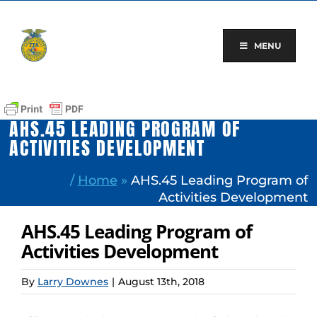
Skip
to
content
MENU
AHS.45 LEADING PROGRAM OF
ACTIVITIES DEVELOPMENT
/
Home
»
AHS.45 Leading Program of
Activities Development
AHS.45 Leading Program of
Activities Development
By
Larry Downes
|
August 13th, 2018