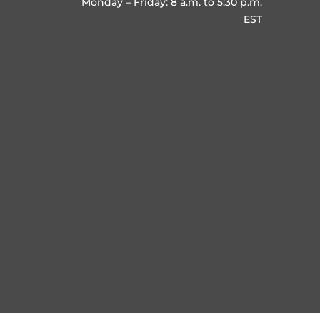
Monday – Friday: 8 a.m. to 5:30 p.m.
EST