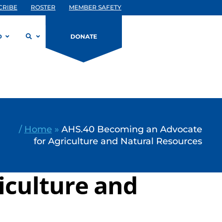
CRIBE
ROSTER
MEMBER SAFETY
D
DONATE
/
Home
»
AHS.40 Becoming an Advocate
for Agriculture and Natural Resources
iculture and