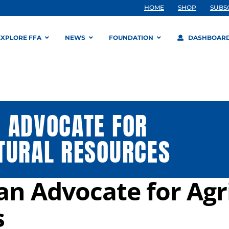
HOME
SHOP
SUBS
EXPLORE FFA
NEWS
FOUNDATION
DASHBOAR
 ADVOCATE FOR
TURAL RESOURCES
n Advocate for Agr
s