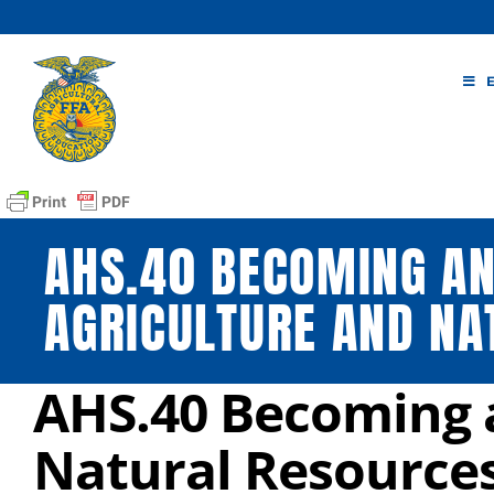
Skip
to
content
AHS.40 BECOMING AN
AGRICULTURE AND NA
AHS.40 Becoming a
Natural Resource