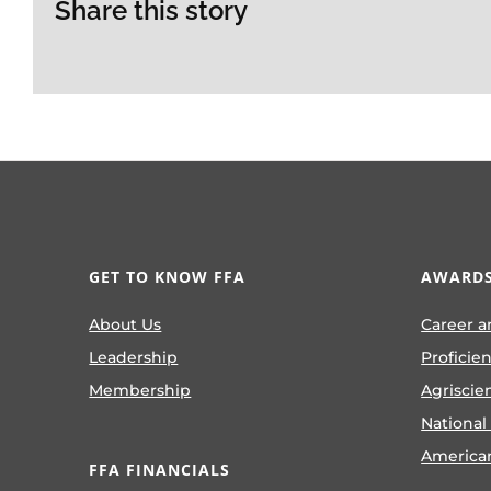
Share this story
GET TO KNOW FFA
AWARDS
About Us
Career a
Leadership
Proficie
Membership
Agriscie
National
America
FFA FINANCIALS