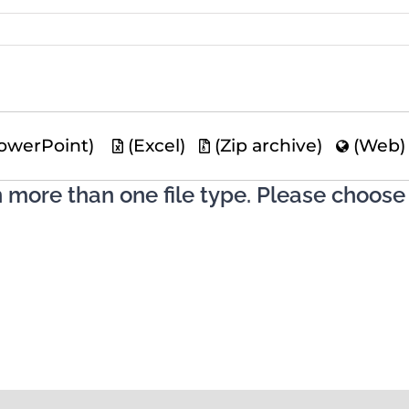
owerPoint)
(Excel)
(Zip archive)
(Web
n more than one file type. Please choose