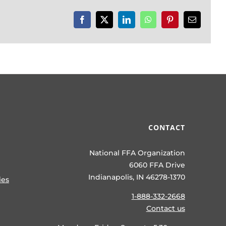
Facebook
X
LinkedIn
WhatsApp
Pinterest
Email
CONTACT
National FFA Organization
6060 FFA Drive
Indianapolis, IN 46278-1370
ies
1-888-332-2668
Contact us