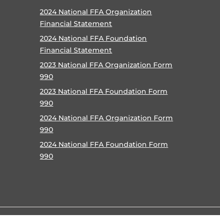
2024 National FFA Organization
Financial Statement
2024 National FFA Foundation
Financial Statement
2023 National FFA Organization Form
990
2023 National FFA Foundation Form
990
2024 National FFA Organization Form
990
2024 National FFA Foundation Form
990