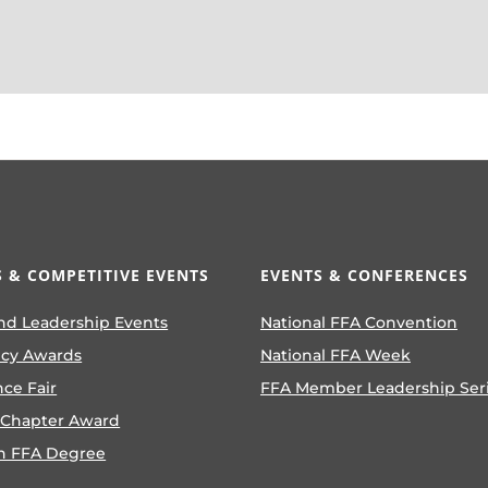
 & COMPETITIVE EVENTS
EVENTS & CONFERENCES
nd Leadership Events
National FFA Convention
ncy Awards
National FFA Week
nce Fair
FFA Member Leadership Ser
 Chapter Award
n FFA Degree