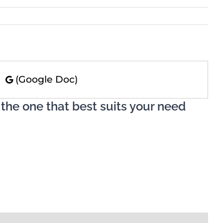
)
(Google Doc)
 the one that best suits your need