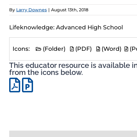
By
Larry Downes
|
August 13th, 2018
Lifeknowledge: Advanced High School
Icons:
(Folder)
(PDF)
(Word)
(P
This educator resource is available i
from the icons below.