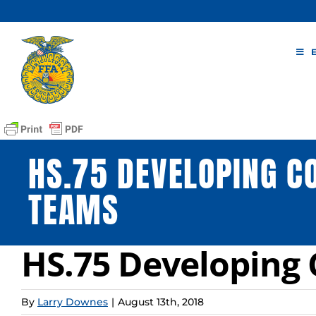
Skip
to
content
HS.75 DEVELOPING 
TEAMS
HS.75 Developin
By
Larry Downes
|
August 13th, 2018