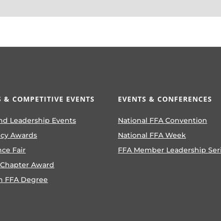
 & COMPETITIVE EVENTS
EVENTS & CONFERENCES
nd Leadership Events
National FFA Convention
ncy Awards
National FFA Week
nce Fair
FFA Member Leadership Ser
 Chapter Award
n FFA Degree