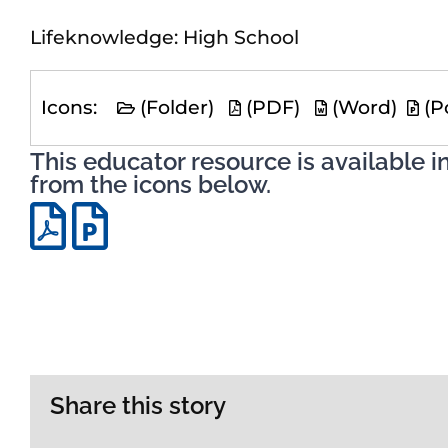
Lifeknowledge: High School
Icons:
(Folder)
(PDF)
(Word)
(P
This educator resource is available i
from the icons below.
Share this story