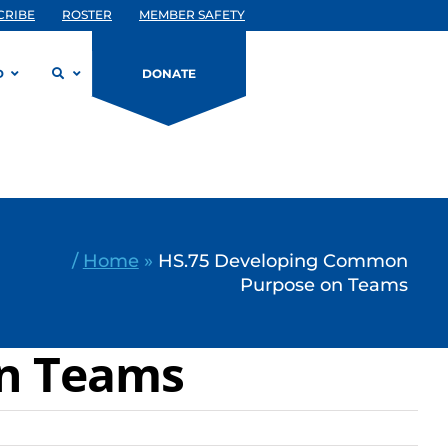
CRIBE
ROSTER
MEMBER SAFETY
D
DONATE
/
Home
»
HS.75 Developing Common
Purpose on Teams
on Teams