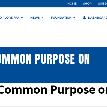
HOME
SHOP
SUBS
EXPLORE FFA
NEWS
FOUNDATION
DASHBOAR
COMMON PURPOSE ON
g Common Purpose 