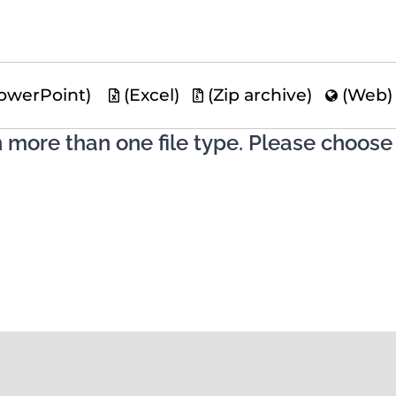
owerPoint)
(Excel)
(Zip archive)
(Web
n more than one file type. Please choose