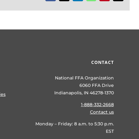
CONTACT
National FFA Organization
6060 FFA Drive
Indianapolis, IN 46278-1370
ies
1-888-332-2668
Contact us
Monday – Friday: 8 a.m. to 5:30 p.m.
EST