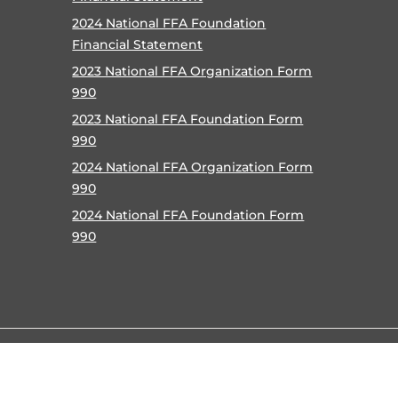
2024 National FFA Foundation
Financial Statement
2023 National FFA Organization Form
990
2023 National FFA Foundation Form
990
2024 National FFA Organization Form
990
2024 National FFA Foundation Form
990
©
2026 National FFA Organization |
Privacy Policy
|
Terms o
Accessibility Policy
|
Contact
|
Help
|
Careers
|
Site Map