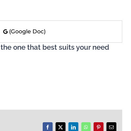
)
(Google Doc)
 the one that best suits your need
Facebook
X
LinkedIn
WhatsApp
Pinterest
Email