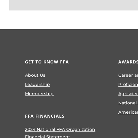
GET TO KNOW FFA
AWARDS
About Us
Career a
Leadership
Proficie
Membership
Agriscie
National
America
FFA FINANCIALS
2024 National FFA Organization
Financial Statement