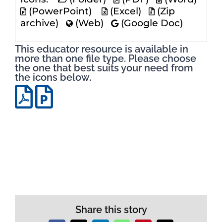
(PowerPoint)
(Excel)
(Zip
archive)
(Web)
(Google Doc)
This educator resource is available in
more than one file type. Please choose
the one that best suits your need from
the icons below.
Share this story