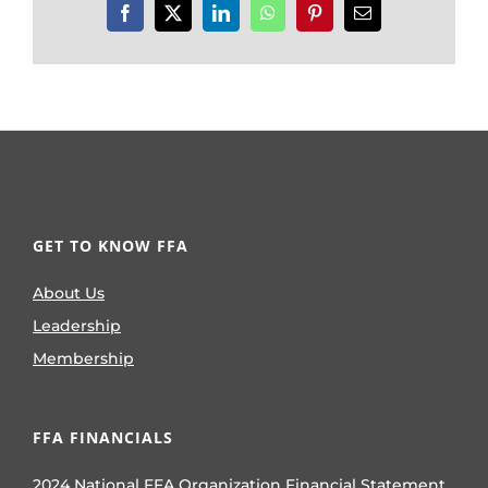
Facebook
X
LinkedIn
WhatsApp
Pinterest
Email
GET TO KNOW FFA
About Us
Leadership
Membership
FFA FINANCIALS
2024 National FFA Organization Financial Statement