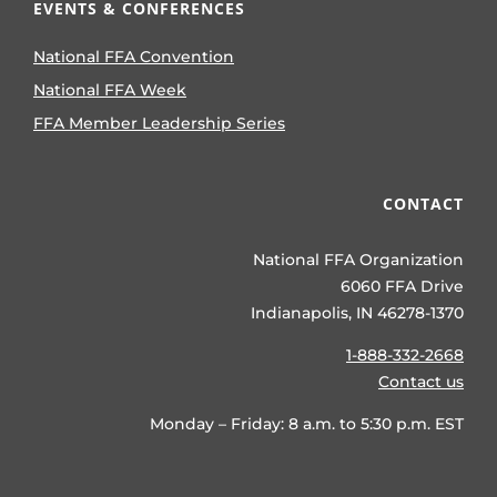
EVENTS & CONFERENCES
National FFA Convention
National FFA Week
FFA Member Leadership Series
CONTACT
National FFA Organization
6060 FFA Drive
Indianapolis, IN 46278-1370
1-888-332-2668
Contact us
Monday – Friday: 8 a.m. to 5:30 p.m. EST