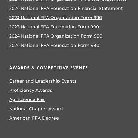
2024 National FFA Foundation Financial Statement
2023 National FFA Organization Form 990
2023 National FFA Foundation Form 990
2024 National FFA Organization Form 990
2024 National FFA Foundation Form 990
AWARDS & COMPETITIVE EVENTS
Career and Leadership Events
Proficiency Awards
Agriscience Fair
National Chapter Award
American FFA Degree