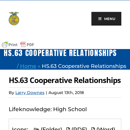
Skip
to
content
MENU
HS.63 COOPERATIVE RELATIONSHIPS
/
Home
»
HS.63 Cooperative Relationships
HS.63 Cooperative Relationships
By
Larry Downes
|
August 13th, 2018
Lifeknowledge: High School
Icons:
(Folder)
(PDF)
(Word)