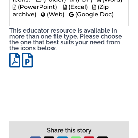
(PowerPoint)
(Excel)
(Zip
archive)
(Web)
(Google Doc)
This educator resource is available in
more than one file type. Please choose
the one that best suits your need from
the icons below.
Share this story