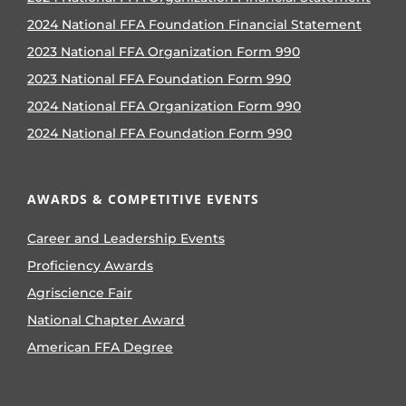
2024 National FFA Foundation Financial Statement
2023 National FFA Organization Form 990
2023 National FFA Foundation Form 990
2024 National FFA Organization Form 990
2024 National FFA Foundation Form 990
AWARDS & COMPETITIVE EVENTS
Career and Leadership Events
Proficiency Awards
Agriscience Fair
National Chapter Award
American FFA Degree