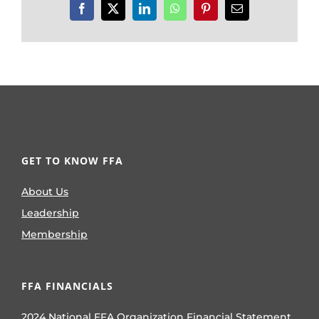
Facebook
X
LinkedIn
WhatsApp
Pinterest
Email
GET TO KNOW FFA
About Us
Leadership
Membership
FFA FINANCIALS
2024 National FFA Organization Financial Statement