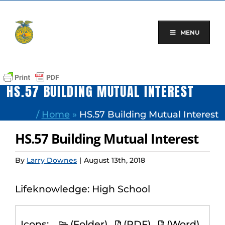
Skip
to
content
MENU
HS.57 BUILDING MUTUAL INTEREST
/
Home
»
HS.57 Building Mutual Interest
HS.57 Building Mutual Interest
By
Larry Downes
|
August 13th, 2018
Lifeknowledge: High School
Icons:
(Folder)
(PDF)
(Word)