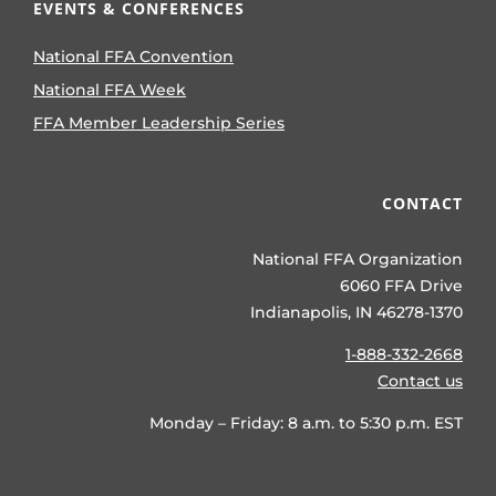
EVENTS & CONFERENCES
National FFA Convention
National FFA Week
FFA Member Leadership Series
CONTACT
National FFA Organization
6060 FFA Drive
Indianapolis, IN 46278-1370
1-888-332-2668
Contact us
Monday – Friday: 8 a.m. to 5:30 p.m. EST