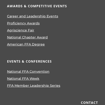
AWARDS & COMPETITIVE EVENTS
Career and Leadership Events
Proficiency Awards
Agriscience Fair
National Chapter Award
American FFA Degree
EVENTS & CONFERENCES
National FFA Convention
National FFA Week
FFA Member Leadership Series
CONTACT