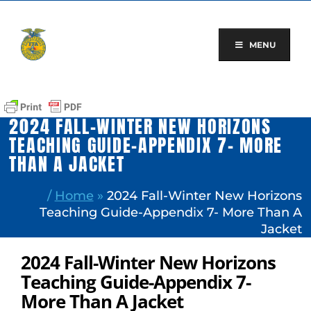
Skip
to
content
MENU
2024 FALL-WINTER NEW HORIZONS
TEACHING GUIDE-APPENDIX 7- MORE
THAN A JACKET
/
Home
»
2024 Fall-Winter New Horizons
Teaching Guide-Appendix 7- More Than A
Jacket
2024 Fall-Winter New Horizons
Teaching Guide-Appendix 7-
More Than A Jacket