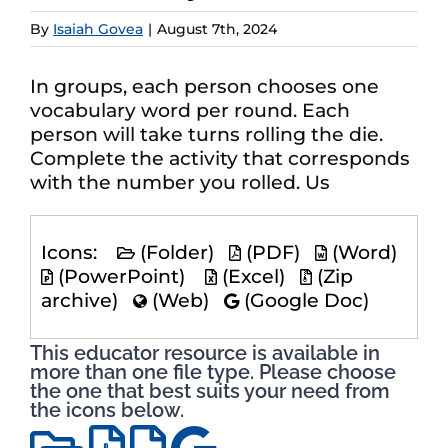
By
Isaiah Govea
|
August 7th, 2024
In groups, each person chooses one
vocabulary word per round. Each
person will take turns rolling the die.
Complete the activity that corresponds
with the number you rolled. Us
Icons:
(Folder)
(PDF)
(Word)
(PowerPoint)
(Excel)
(Zip
archive)
(Web)
(Google Doc)
This educator resource is available in
more than one file type. Please choose
the one that best suits your need from
the icons below.