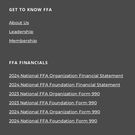
GET TO KNOW FFA
About Us
Leadership
Membership
FFA FINANCIALS
2024 National FFA Organization Financial Statement
2024 National FFA Foundation Financial Statement
2023 National FFA Organization Form 990
2023 National FFA Foundation Form 990
2024 National FFA Organization Form 990
2024 National FFA Foundation Form 990