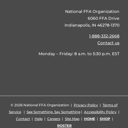
National FFA Organization
6060 FFA Drive
Indianapolis, IN 46278-1370
1-888-332-2668
Contact us
Monday – Friday: 8 a.m. to 5:30 p.m. EST
©
2026 National FFA Organization |
Privacy Policy
|
Terms of
Service
|
See Something, Say Something
|
Accessibility Policy
|
Contact
|
Help
|
Careers
|
Site Map
|
HOME
|
SHOP
|
ROSTER