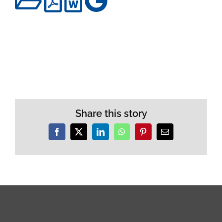
Share this story
Facebook
X
LinkedIn
WhatsApp
Pinterest
Email