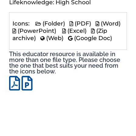
Lifeknowledge: High School
Icons:
(Folder)
(PDF)
(Word)
(PowerPoint)
(Excel)
(Zip
archive)
(Web)
(Google Doc)
This educator resource is available in
more than one file type. Please choose
the one that best suits your need from
the icons below.