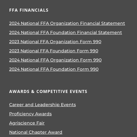
FFA FINANCIALS
2024 National FFA Organization Financial Statement
2024 National FFA Foundation Financial Statement
2023 National FFA Organization Form 990
2023 National FFA Foundation Form 990
2024 National FFA Organization Form 990
2024 National FFA Foundation Form 990
AWARDS & COMPETITIVE EVENTS
Career and Leadership Events
Proficiency Awards
Agriscience Fair
National Chapter Award