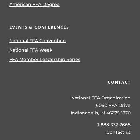
American FFA Degree
EVENTS & CONFERENCES
National FFA Convention
National FFA Week
FFA Member Leadership Series
CONTACT
National FFA Organization
6060 FFA Drive
Indianapolis, IN 46278-1370
1-888-332-2668
Contact us