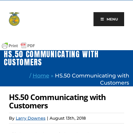
Skip
to
content
MENU
HS.50 COMMUNICATING WITH
CUSTOMERS
/
Home
»
HS.50 Communicating with
Customers
HS.50 Communicating with
Customers
By
Larry Downes
|
August 13th, 2018