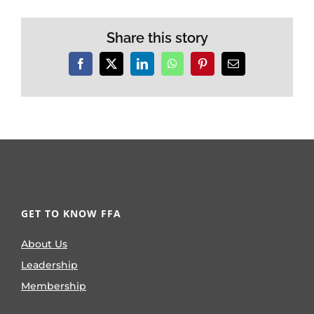
Share this story
Facebook
X
LinkedIn
WhatsApp
Pinterest
Email
GET TO KNOW FFA
About Us
Leadership
Membership