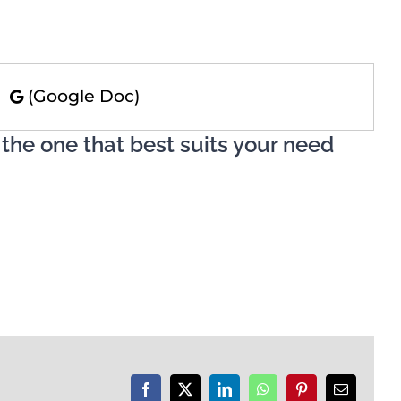
)
(Google Doc)
 the one that best suits your need
Facebook
X
LinkedIn
WhatsApp
Pinterest
Email