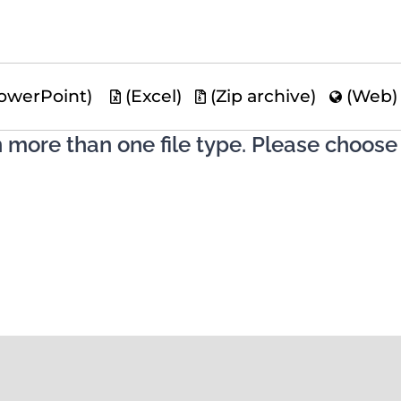
owerPoint)
(Excel)
(Zip archive)
(Web
n more than one file type. Please choose