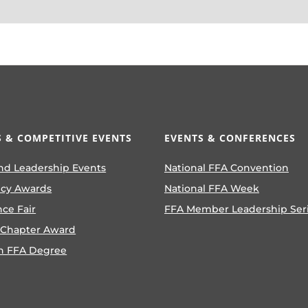
 & COMPETITIVE EVENTS
EVENTS & CONFERENCES
nd Leadership Events
National FFA Convention
ncy Awards
National FFA Week
nce Fair
FFA Member Leadership Ser
 Chapter Award
n FFA Degree