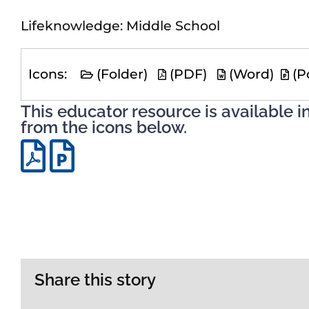
Lifeknowledge: Middle School
Icons:
(Folder)
(PDF)
(Word)
(P
This educator resource is available i
from the icons below.
Share this story