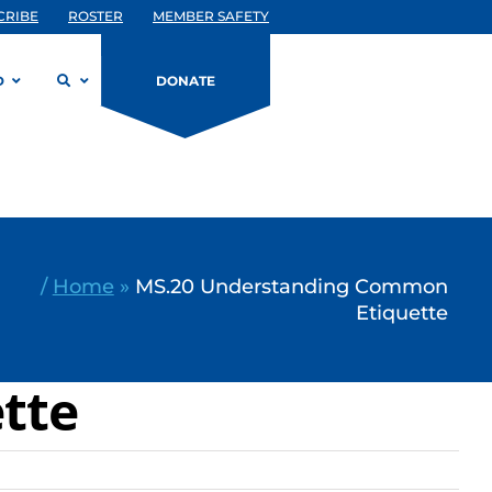
CRIBE
ROSTER
MEMBER SAFETY
D
DONATE
/
Home
»
MS.20 Understanding Common
Etiquette
tte