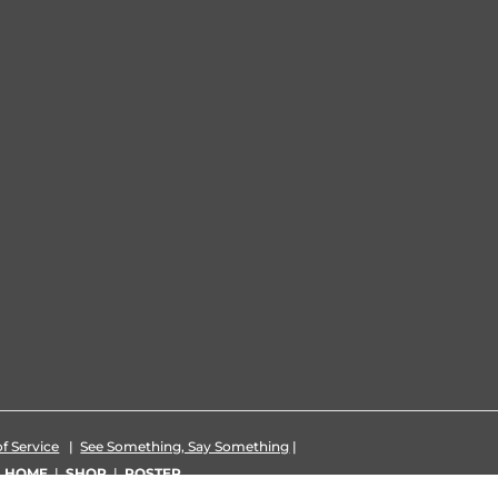
f Service
|
See Something, Say Something
|
|
HOME
|
SHOP
|
ROSTER