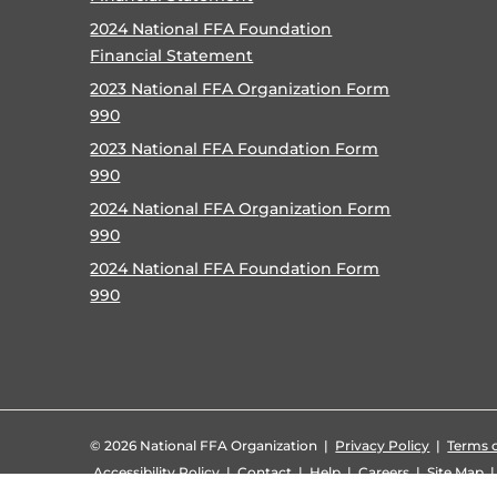
2024 National FFA Foundation
Financial Statement
2023 National FFA Organization Form
990
2023 National FFA Foundation Form
990
2024 National FFA Organization Form
990
2024 National FFA Foundation Form
990
©
2026 National FFA Organization |
Privacy Policy
|
Terms o
Accessibility Policy
|
Contact
|
Help
|
Careers
|
Site Map