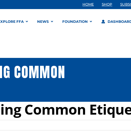
HOME
SHOP
SUBS
EXPLORE FFA
NEWS
FOUNDATION
DASHBOAR
ING COMMON
ing Common Etique