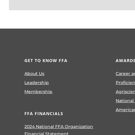
GET TO KNOW FFA
AWARDS
About Us
Career a
Leadership
Proficie
Membership
Agriscie
National
America
FFA FINANCIALS
2024 National FFA Organization
Financial Statement