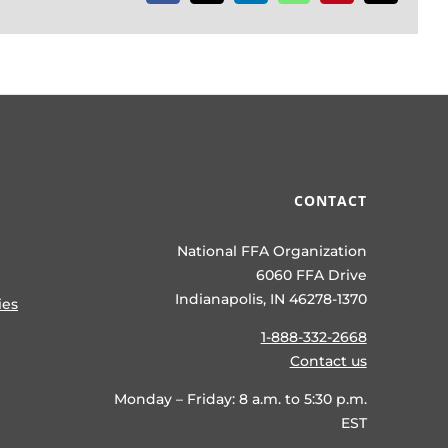
CONTACT
National FFA Organization
6060 FFA Drive
Indianapolis, IN 46278-1370
ies
1-888-332-2668
Contact us
Monday – Friday: 8 a.m. to 5:30 p.m.
EST