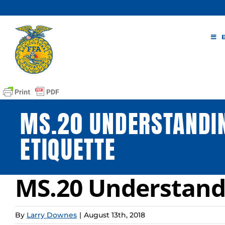
Skip
to
content
MS.20 UNDERSTAND
ETIQUETTE
MS.20 Understand
By
Larry Downes
|
August 13th, 2018