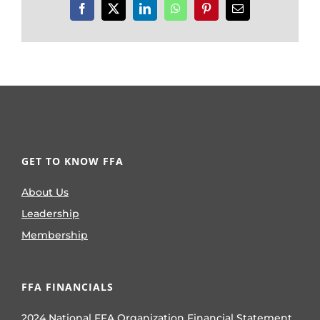
Facebook
X
LinkedIn
WhatsApp
Pinterest
Email
GET TO KNOW FFA
About Us
Leadership
Membership
FFA FINANCIALS
2024 National FFA Organization Financial Statement