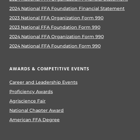
2024 National FFA Foundation Financial Statement
2023 National FFA Organization Form 990
2023 National FFA Foundation Form 990
2024 National FFA Organization Form 990
2024 National FFA Foundation Form 990
AWARDS & COMPETITIVE EVENTS
Career and Leadership Events
Proficiency Awards
Agriscience Fair
National Chapter Award
American FFA Degree