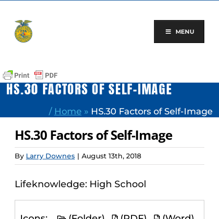
Skip
to
content
MENU
HS.30 FACTORS OF SELF-IMAGE
/
Home
»
HS.30 Factors of Self-Image
HS.30 Factors of Self-Image
By
Larry Downes
|
August 13th, 2018
Lifeknowledge: High School
Icons:
(Folder)
(PDF)
(Word)