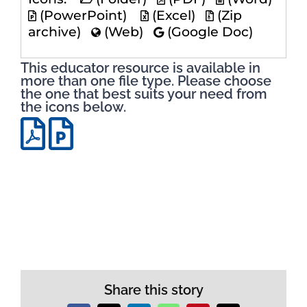
(PowerPoint)
(Excel)
(Zip
archive)
(Web)
(Google Doc)
This educator resource is available in
more than one file type. Please choose
the one that best suits your need from
the icons below.
Share this story