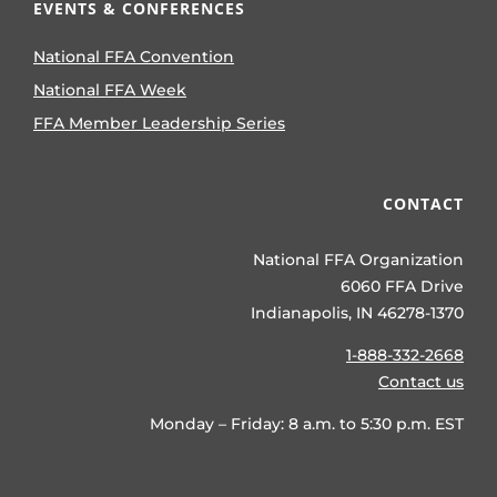
EVENTS & CONFERENCES
National FFA Convention
National FFA Week
FFA Member Leadership Series
CONTACT
National FFA Organization
6060 FFA Drive
Indianapolis, IN 46278-1370
1-888-332-2668
Contact us
Monday – Friday: 8 a.m. to 5:30 p.m. EST