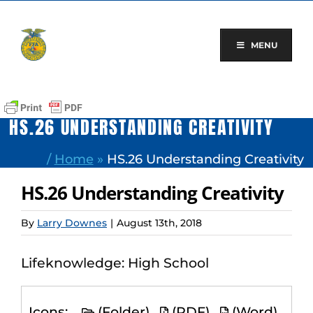
Skip
to
content
MENU
HS.26 UNDERSTANDING CREATIVITY
/
Home
»
HS.26 Understanding Creativity
HS.26 Understanding Creativity
By
Larry Downes
|
August 13th, 2018
Lifeknowledge: High School
Icons:
(Folder)
(PDF)
(Word)