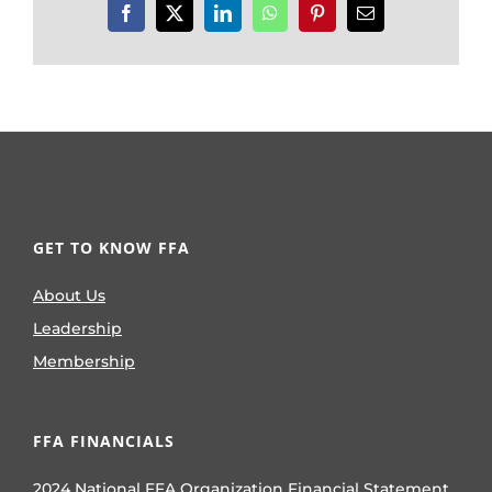
Facebook
X
LinkedIn
WhatsApp
Pinterest
Email
GET TO KNOW FFA
About Us
Leadership
Membership
FFA FINANCIALS
2024 National FFA Organization Financial Statement