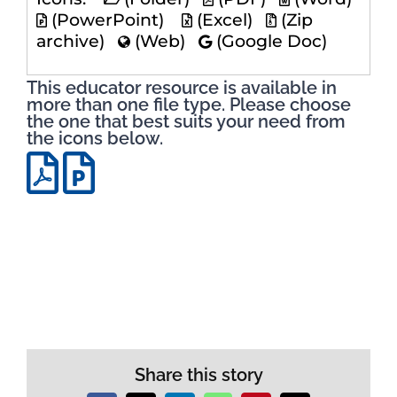
(PowerPoint)
(Excel)
(Zip
archive)
(Web)
(Google Doc)
This educator resource is available in
more than one file type. Please choose
the one that best suits your need from
the icons below.
Share this story