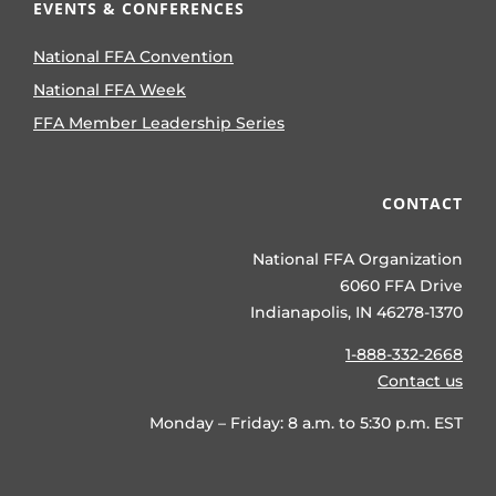
EVENTS & CONFERENCES
National FFA Convention
National FFA Week
FFA Member Leadership Series
CONTACT
National FFA Organization
6060 FFA Drive
Indianapolis, IN 46278-1370
1-888-332-2668
Contact us
Monday – Friday: 8 a.m. to 5:30 p.m. EST