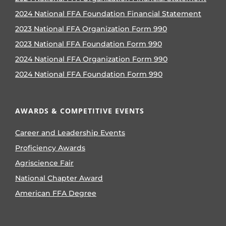
2024 National FFA Foundation Financial Statement
2023 National FFA Organization Form 990
2023 National FFA Foundation Form 990
2024 National FFA Organization Form 990
2024 National FFA Foundation Form 990
AWARDS & COMPETITIVE EVENTS
Career and Leadership Events
Proficiency Awards
Agriscience Fair
National Chapter Award
American FFA Degree