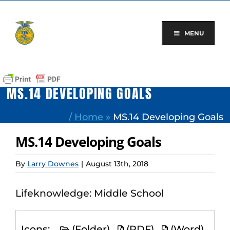
Skip
to
content
MENU
MS.14 DEVELOPING GOALS
/
Home
»
MS.14 Developing Goals
MS.14 Developing Goals
By
Larry Downes
|
August 13th, 2018
Lifeknowledge: Middle School
Icons:
(Folder)
(PDF)
(Word)