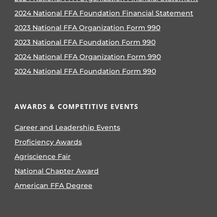
2024 National FFA Foundation Financial Statement
2023 National FFA Organization Form 990
2023 National FFA Foundation Form 990
2024 National FFA Organization Form 990
2024 National FFA Foundation Form 990
AWARDS & COMPETITIVE EVENTS
Career and Leadership Events
Proficiency Awards
Agriscience Fair
National Chapter Award
American FFA Degree