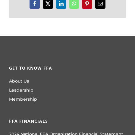
Facebook
X
LinkedIn
WhatsApp
Pinterest
Email
GET TO KNOW FFA
About Us
Leadership
Membership
FFA FINANCIALS
2024 National FFA Organization Financial Statement