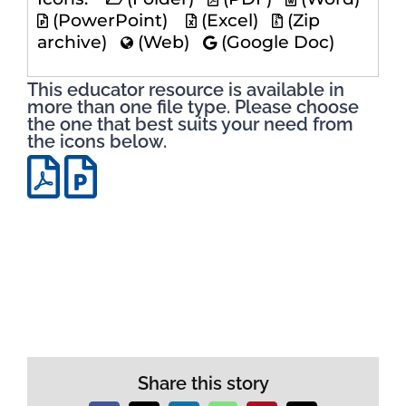
(PowerPoint)
(Excel)
(Zip
archive)
(Web)
(Google Doc)
This educator resource is available in
more than one file type. Please choose
the one that best suits your need from
the icons below.
Share this story