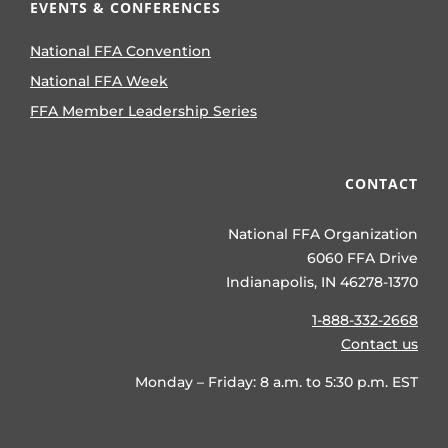
EVENTS & CONFERENCES
National FFA Convention
National FFA Week
FFA Member Leadership Series
CONTACT
National FFA Organization
6060 FFA Drive
Indianapolis, IN 46278-1370
1-888-332-2668
Contact us
Monday – Friday: 8 a.m. to 5:30 p.m. EST