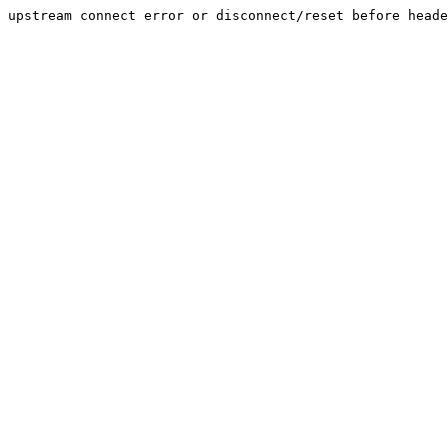
upstream connect error or disconnect/reset before head