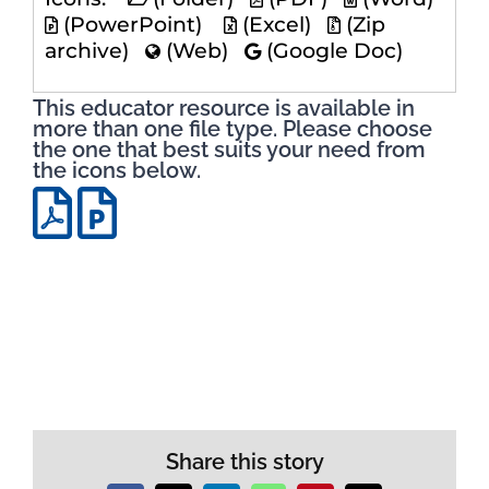
(PowerPoint)
(Excel)
(Zip
archive)
(Web)
(Google Doc)
This educator resource is available in
more than one file type. Please choose
the one that best suits your need from
the icons below.
Share this story