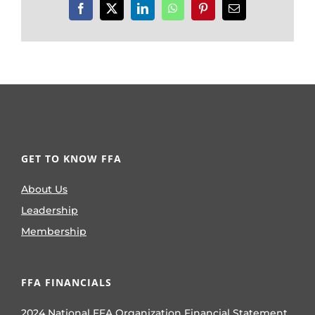
Facebook
X
LinkedIn
WhatsApp
Pinterest
Email
GET TO KNOW FFA
About Us
Leadership
Membership
FFA FINANCIALS
2024 National FFA Organization Financial Statement