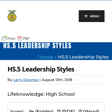
Skip
to
content
MENU
HS.5 LEADERSHIP STYLES
/
Home
»
HS.5 Leadership Styles
HS.5 Leadership Styles
By
Larry Downes
|
August 13th, 2018
Lifeknowledge: High School
Icons:
(Folder)
(PDF)
(Word)