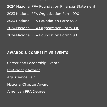
2024 National FFA Foundation Financial Statement
2023 National FFA Organization Form 990
2023 National FFA Foundation Form 990
2024 National FFA Organization Form 990
2024 National FFA Foundation Form 990
AWARDS & COMPETITIVE EVENTS
Career and Leadership Events
Proficiency Awards
Agriscience Fair
National Chapter Award
American FFA Degree