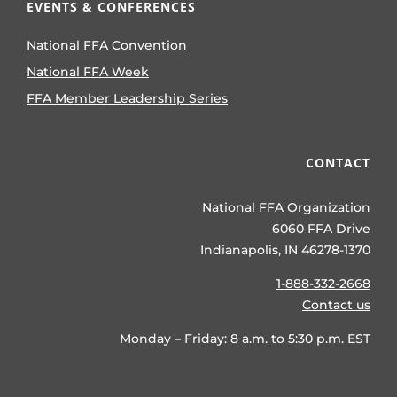
EVENTS & CONFERENCES
National FFA Convention
National FFA Week
FFA Member Leadership Series
CONTACT
National FFA Organization
6060 FFA Drive
Indianapolis, IN 46278-1370
1-888-332-2668
Contact us
Monday – Friday: 8 a.m. to 5:30 p.m. EST