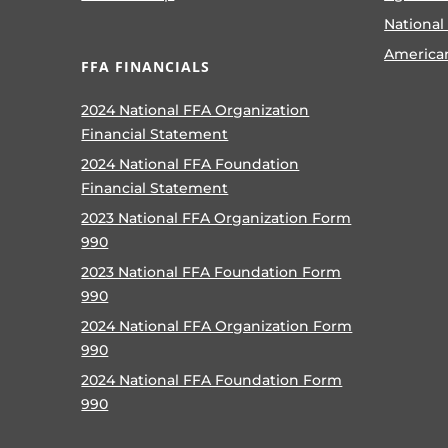
National
America
FFA FINANCIALS
2024 National FFA Organization
Financial Statement
2024 National FFA Foundation
Financial Statement
2023 National FFA Organization Form
990
2023 National FFA Foundation Form
990
2024 National FFA Organization Form
990
2024 National FFA Foundation Form
990