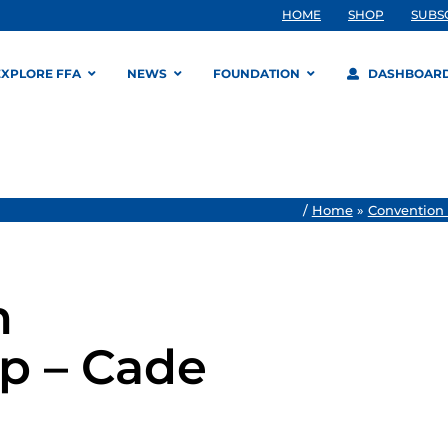
HOME
SHOP
SUBS
EXPLORE FFA
NEWS
FOUNDATION
DASHBOAR
/
Home
»
Convention
n
p – Cade