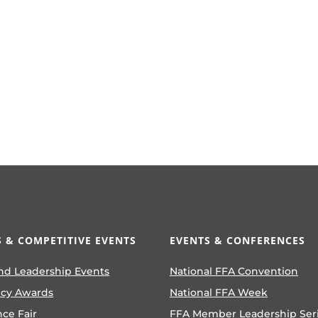
volume.
 & COMPETITIVE EVENTS
EVENTS & CONFERENCES
nd Leadership Events
National FFA Convention
ncy Awards
National FFA Week
nce Fair
FFA Member Leadership Ser