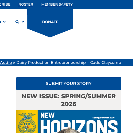
CRIBE
ROSTER
MEMBER SAFETY
D
DONATE
 Audio
»
Dairy Production Entrepreneurship – Cade Claycomb
SUBMIT YOUR STORY
NEW ISSUE: SPRING/SUMMER
2026