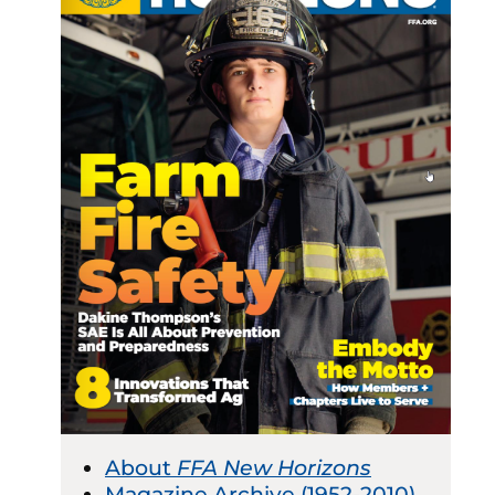
About
FFA New Horizons
Magazine Archive (1952-2010)