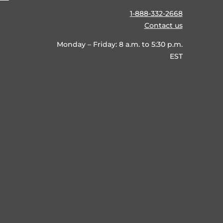
1-888-332-2668
Contact us
Monday – Friday: 8 a.m. to 5:30 p.m.
EST