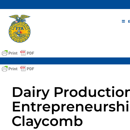
Skip
to
content
Dairy Productio
Entrepreneurshi
Claycomb