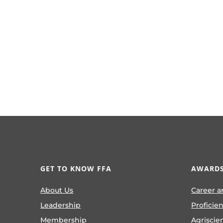
GET TO KNOW FFA
AWARDS
About Us
Career a
Leadership
Proficie
Membership
Agriscie