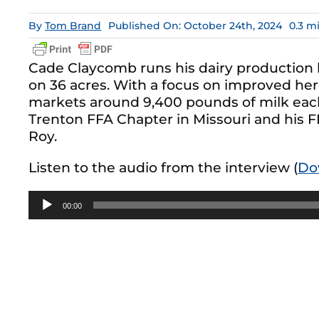
By
Tom Brand
Published On: October 24th, 2024
0.3 m
Cade Claycomb runs his dairy production
on 36 acres. With a focus on improved her
markets around 9,400 pounds of milk eac
Trenton FFA Chapter in Missouri and his F
Roy.
Listen to the audio from the interview (
Do
Audio
00:00
Player