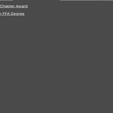
 Chapter Award
n FFA Degree