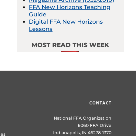
FFA New Horizons Teaching
Guide
Digital FFA New Horizons
Lessons
MOST READ THIS WEEK
CONTACT
National FFA Organization
6060 FFA Drive
Indianapolis, IN 46278-1370
ies