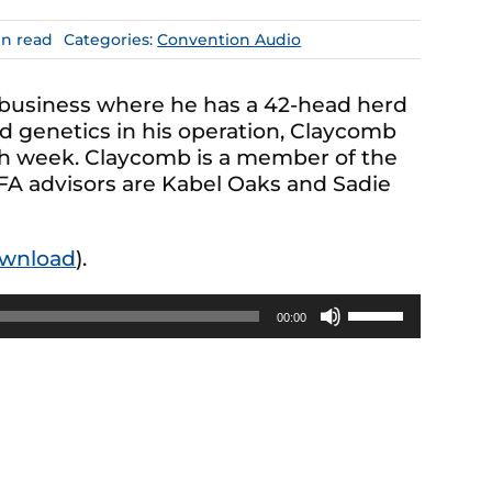
in read
Categories:
Convention Audio
 business where he has a 42-head herd
d genetics in his operation, Claycomb
h week. Claycomb is a member of the
FA advisors are Kabel Oaks and Sadie
wnload
).
Use
00:00
Up/Down
Arrow
keys
to
increase
or
decrease